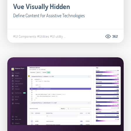
Vue Visually Hidden
Define Content for Assistive Technologies
#UI Components
#Utilities
#UI utility
...
362