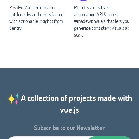
Resolve Vue performance
Placid is a creative
bottlenecks and errors faster
automation API & toolkit
with actionable insights from
#madewithvuejs that lets you
Sentry
generate consistent visuals at
scale
A collection of projects made with
vue.js
Subscribe to our Newsletter