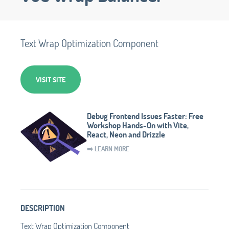
Text Wrap Optimization Component
VISIT SITE
Debug Frontend Issues Faster: Free
Workshop Hands-On with Vite,
React, Neon and Drizzle
➡️ LEARN MORE
DESCRIPTION
Text Wrap Optimization Component