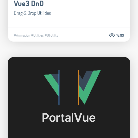
Vue3 DnD
Drag & Drop Utilities
#Animation
#Utilities
#UI utility
16.119