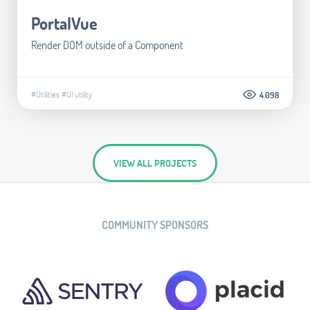
PortalVue
Render DOM outside of a Component
#Utilities
#UI utility
4.098
VIEW ALL PROJECTS
COMMUNITY SPONSORS