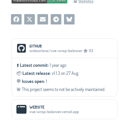
📊
Statistics
Social Media Links
GITHUB
wobsoriano/vue-wrap-balancer
113
⬆️
Latest commit:
1 year ago
📦️
Latest release:
v1.1.3 on 27 Aug
💬️
Issues open:
1
🚨 This project seems to not be actively maintained.
WEBSITE
vue-wrap-balancer.vercel.app