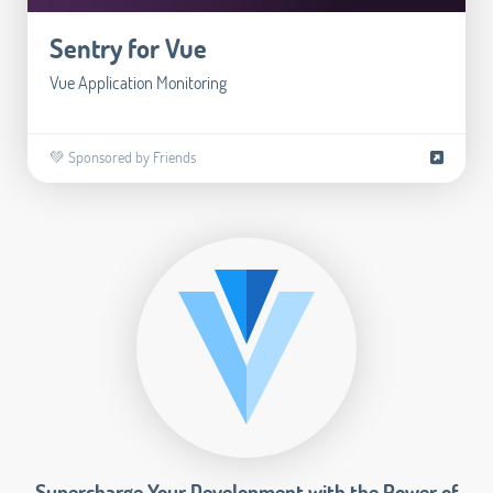
Sentry for Vue
Vue Application Monitoring
💚 Sponsored by Friends
Supercharge Your Development with the Power of