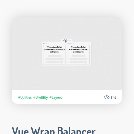
#Utilities
#UI utility
#Layout
1.114
Vue Wrap Balancer