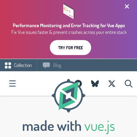
Performance Monitoring and Error Tracking for Vue Apps
Fix Vue issues faster & prevent crashes across your entire stack
TRY FOR FREE
Collection
Blog
made with
vue.js