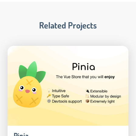
Related Projects
Pinia