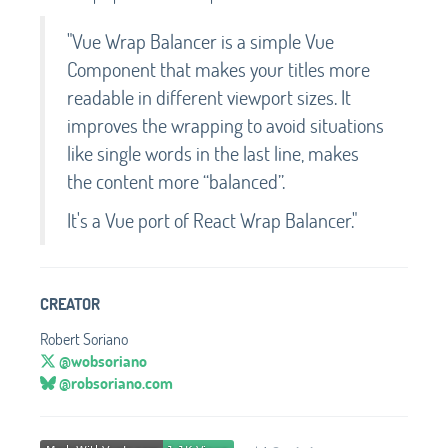
"Vue Wrap Balancer is a simple Vue
Component that makes your titles more
readable in different viewport sizes. It
improves the wrapping to avoid situations
like single words in the last line, makes
the content more “balanced”.
It's a Vue port of React Wrap Balancer."
CREATOR
Robert Soriano
@wobsoriano
@robsoriano.com