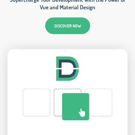
Vue and Material Design
DISCOVER NOW