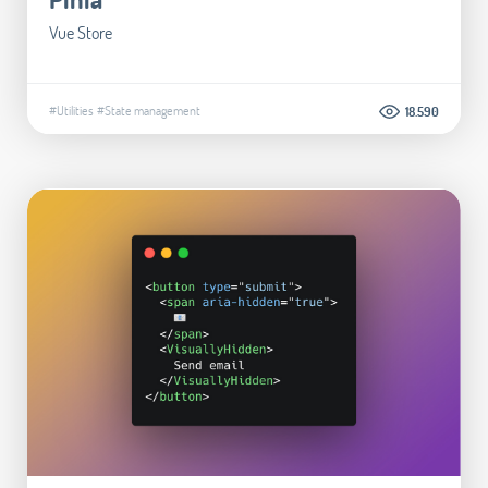
Vue Store
#Utilities
#State management
18.590