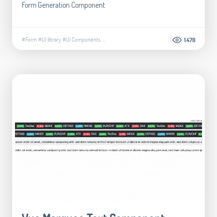
Form Generation Component
#Form
#UI library
#UI Components
...
1.478