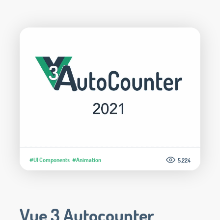
#UI Components
#Animation
5.224
Vue 3 Autocounter