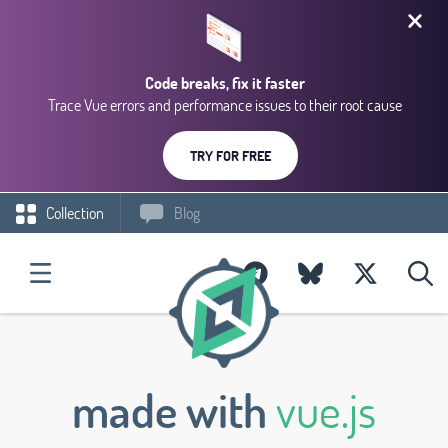
Code breaks, fix it faster
Trace Vue errors and performance issues to their root cause
TRY FOR FREE
Collection
Blog
made with
vue.js