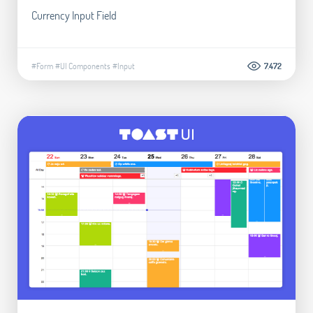
Currency Input Field
#Form
#UI Components
#Input
7.472