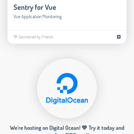
Sentry for Vue
Vue Application Monitoring
💚 Sponsored by Friends
We’re hosting on Digital Ocean! 💙 Try it today and