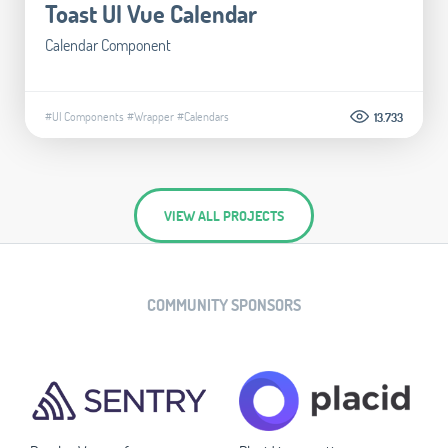
Toast UI Vue Calendar
Calendar Component
#UI Components
#Wrapper
#Calendars
13.733
VIEW ALL PROJECTS
COMMUNITY SPONSORS