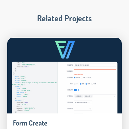
Related Projects
Form Create