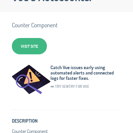
Counter Component
VISIT SITE
Catch Vue issues early using
automated alerts and connected
logs for faster fixes.
➡️ TRY SENTRY FOR VUE
DESCRIPTION
Counter Component