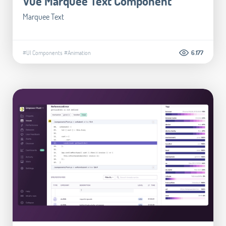
Vue Marquee Text Component
Marquee Text
#UI Components
#Animation
6.177