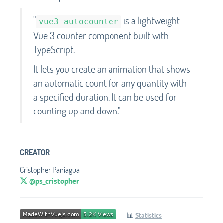
"
is a lightweight
vue3-autocounter
Vue 3 counter component built with
TypeScript.
It lets you create an animation that shows
an automatic count for any quantity with
a specified duration. It can be used for
counting up and down."
CREATOR
Cristopher Paniagua
@ps_cristopher
📊
Statistics