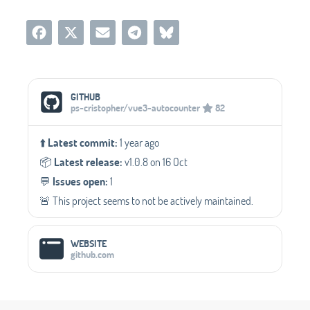
Social Media Links
GITHUB
ps-cristopher/vue3-autocounter
82
⬆️
Latest commit:
1 year ago
📦️
Latest release:
v1.0.8 on 16 Oct
💬️
Issues open:
1
🚨 This project seems to not be actively maintained.
WEBSITE
github.com