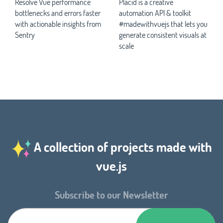
Resolve Vue performance
Placid is a creative
bottlenecks and errors faster
automation API & toolkit
with actionable insights from
#madewithvuejs that lets you
Sentry
generate consistent visuals at
scale
A collection of projects made with
vue.js
Subscribe to our Newsletter