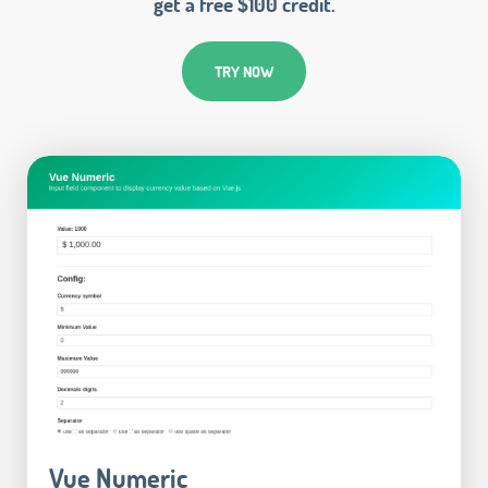
get a free $100 credit.
TRY NOW
Vue Numeric