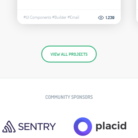
#UI Components
#Builder
#Email
1.239
VIEW ALL PROJECTS
COMMUNITY SPONSORS