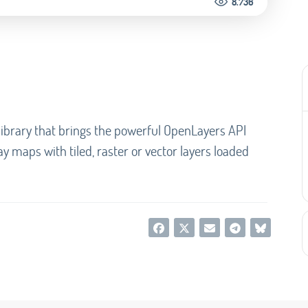
8.736
ibrary that brings the powerful OpenLayers API
lay maps with tiled, raster or vector layers loaded