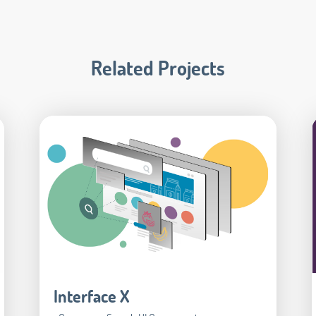
Related Projects
Interface X