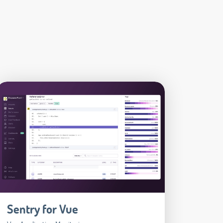
Sentry for Vue