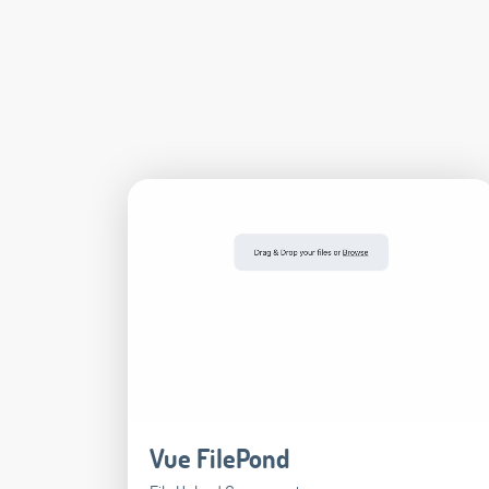
Vue FilePond