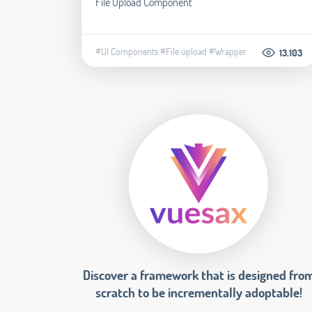
File Upload Component
#UI Components
#File upload
#Wrapper
13.103
Discover a framework that is designed fro
scratch to be incrementally adoptable!