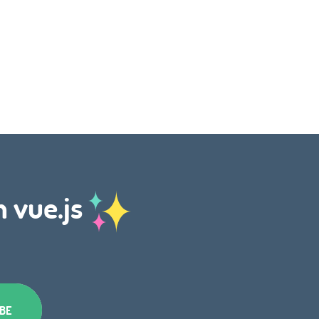
h vue.js