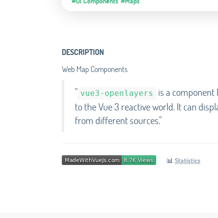
#UI Components
#Maps
DESCRIPTION
Web Map Components
"
is a component l
vue3-openlayers
to the Vue 3 reactive world. It can disp
from different sources."
📊
Statistics