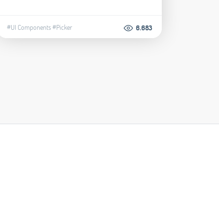
#UI Components
#Picker
6.683