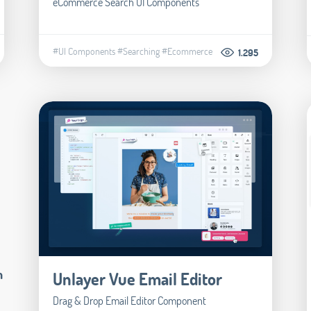
eCommerce Search UI Components
#UI Components
#Searching
#Ecommerce
1.295
m
Unlayer Vue Email Editor
Drag & Drop Email Editor Component