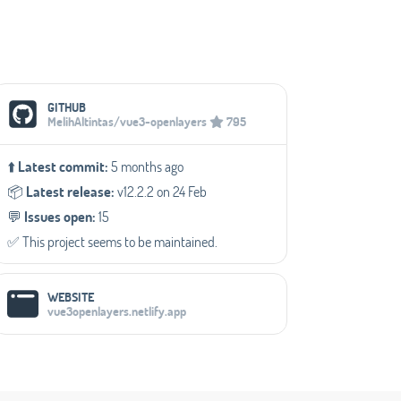
Social Media Links
GITHUB
MelihAltintas/vue3-openlayers
795
⬆️
Latest commit:
5 months ago
📦️
Latest release:
v12.2.2 on 24 Feb
💬️
Issues open:
15
✅️ This project seems to be maintained.
WEBSITE
vue3openlayers.netlify.app