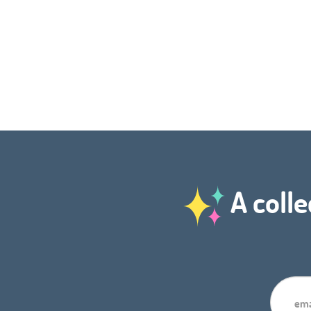
A colle