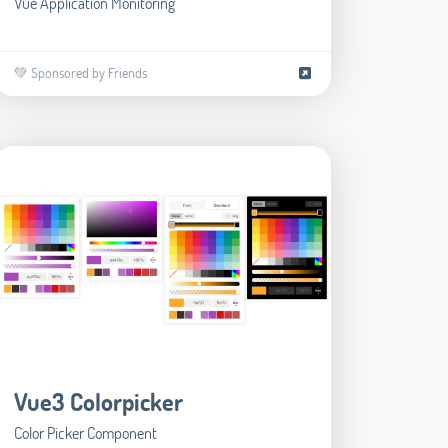
Vue Application Monitoring
💚 Sponsored by Friends
Vue3 Colorpicker
Color Picker Component