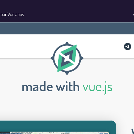
your Vue apps
made with
vue.js