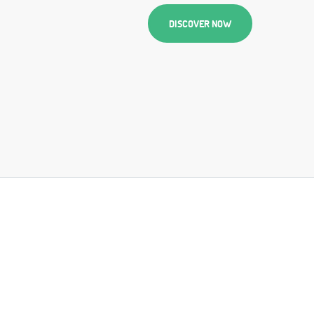
DISCOVER NOW