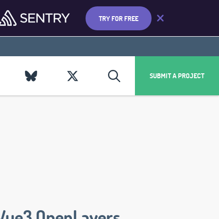
TRY FOR FREE
SUBMIT A PROJECT
Vue3 OpenLayers