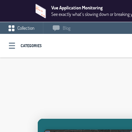
Vue Application Monitoring
See exactly what’s slowing down or breaking 
Collection
Blog
CATEGORIES