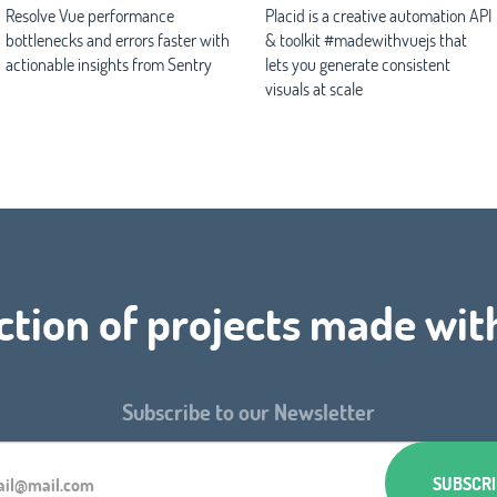
Resolve Vue performance
Placid is a creative automation API
bottlenecks and errors faster with
& toolkit #madewithvuejs that
actionable insights from Sentry
lets you generate consistent
visuals at scale
ction of projects made wit
Subscribe to our Newsletter