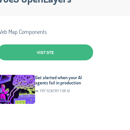
Web Map Components
VISIT SITE
Get alerted when your AI
agents fail in production
➡️ TRY SENTRY FOR AI