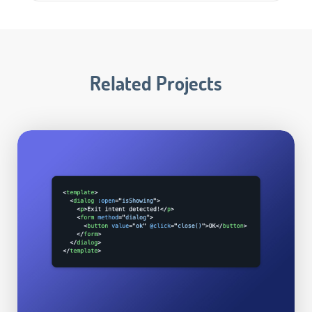
Related Projects