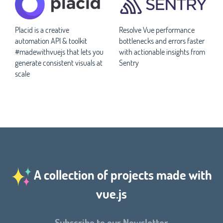
Placid is a creative
Resolve Vue performance
automation API & toolkit
bottlenecks and errors faster
#madewithvuejs that lets you
with actionable insights from
generate consistent visuals at
Sentry
scale
A collection of projects made with
vue.js
Subscribe to our Newsletter