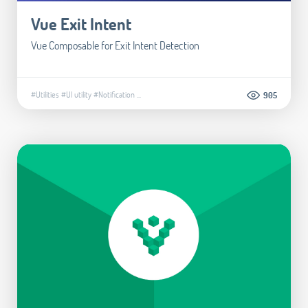
Vue Exit Intent
Vue Composable for Exit Intent Detection
#Utilities
#UI utility
#Notification
...
905