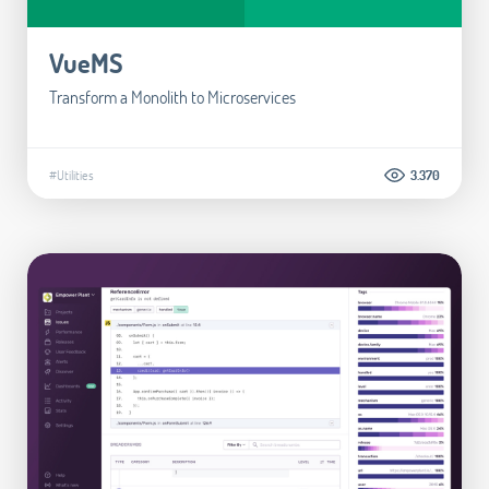
VueMS
Transform a Monolith to Microservices
#Utilities
3.370