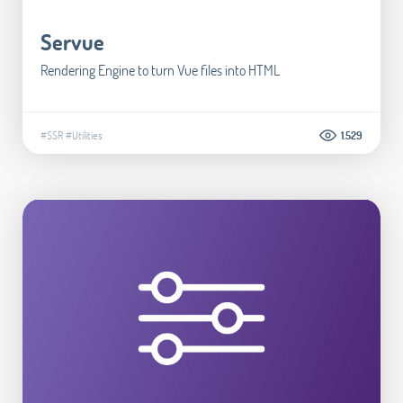
Servue
Rendering Engine to turn Vue files into HTML
#SSR
#Utilities
1.529