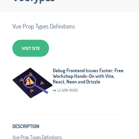
Vue Prop Types Definitions
VISIT SITE
Debug Frontend Issues Faster: Free
Workshop Hands-On with Vite,
React, Neon and Drizzle
➡️ LEARN MORE
DESCRIPTION
Vue Prop Types Definitions