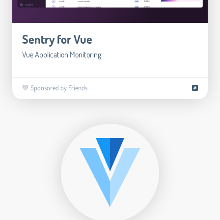
Sentry for Vue
Vue Application Monitoring
💚 Sponsored by Friends