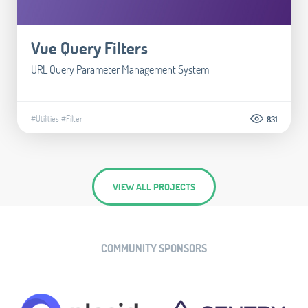
Vue Query Filters
URL Query Parameter Management System
#Utilities
#Filter
831
VIEW ALL PROJECTS
COMMUNITY SPONSORS