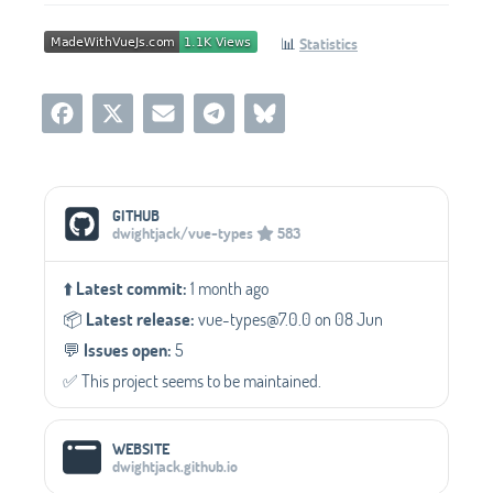
📊
Statistics
Social Media Links
GITHUB
dwightjack/vue-types
583
⬆️
Latest commit:
1 month ago
📦️
Latest release:
vue-types@7.0.0 on 08 Jun
💬️
Issues open:
5
✅️ This project seems to be maintained.
WEBSITE
dwightjack.github.io