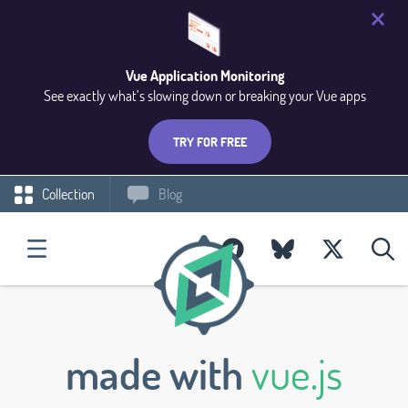
Vue Application Monitoring
See exactly what’s slowing down or breaking your Vue apps
TRY FOR FREE
Collection
Blog
made with
vue.js