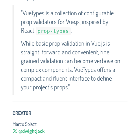
"VueTypes is a collection of configurable
prop validators for Vue.js, inspired by
React
.
prop-types
While basic prop validation in Vue.js is
straight-forward and convenient, fine-
grained validation can become verbose on
complex components. VueTypes offers a
compact and fluent interface to define
your project's props."
CREATOR
Marco Solazzi
@dwightjack