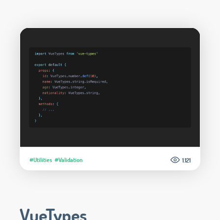
#Utilities
#Validation
1.121
VueTypes