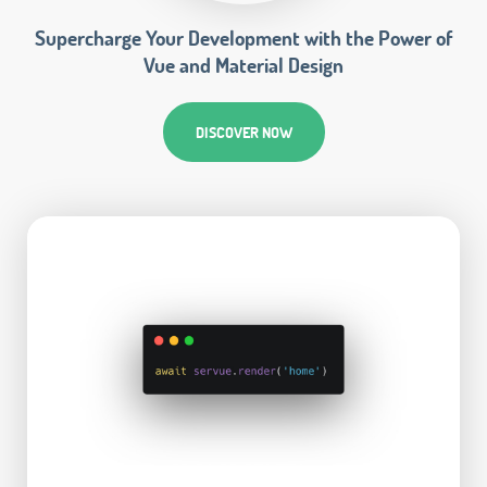
Supercharge Your Development with the Power of
Vue and Material Design
DISCOVER NOW