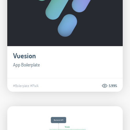
Vuesion
App Boilerplate
#Boilerplate
#PWA
5.995