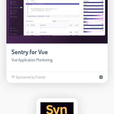
Sentry for Vue
Vue Application Monitoring
💚 Sponsored by Friends