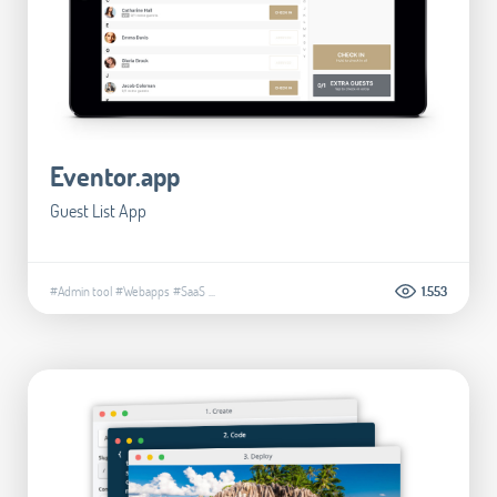
Eventor.app
Guest List App
#Admin tool
#Webapps
#SaaS
...
1.553