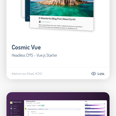
Cosmic Vue
Headless CMS - Vue.js Starter
#Admin tool
#SaaS
#CMS
5.494