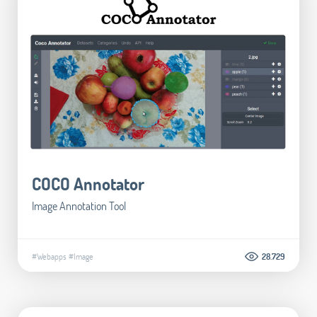
COCO Annotator
Image Annotation Tool
#Webapps
#Image
28.729