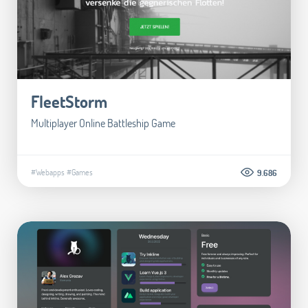
FleetStorm
Multiplayer Online Battleship Game
#Webapps
#Games
9.686