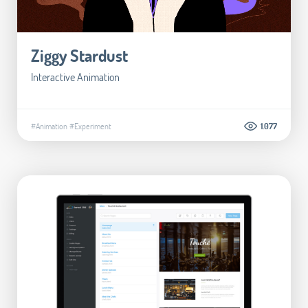
Ziggy Stardust
Interactive Animation
#Animation
#Experiment
1.077