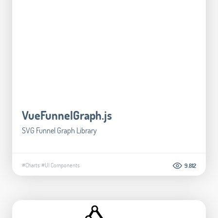
VueFunnelGraph.js
SVG Funnel Graph Library
#Charts
#UI Components
9.812