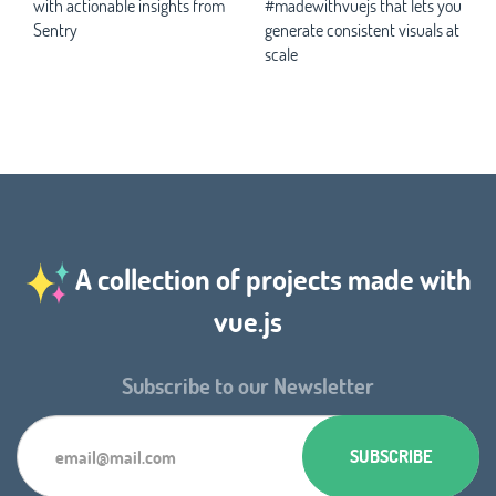
with actionable insights from
#madewithvuejs that lets you
Sentry
generate consistent visuals at
scale
A collection of projects made with
vue.js
Subscribe to our Newsletter