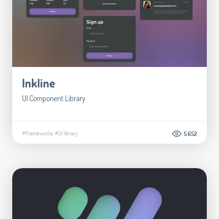
Inkline
UI Component Library
#Frameworks
#UI library
5.652