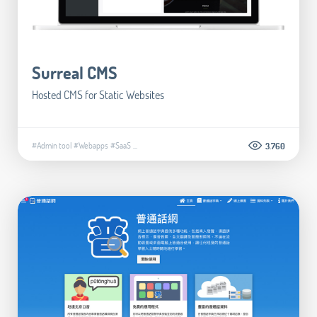
Surreal CMS
Hosted CMS for Static Websites
#Admin tool
#Webapps
#SaaS
...
3.760