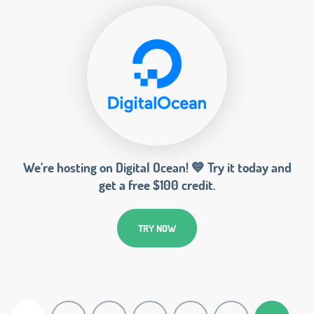
We’re hosting on Digital Ocean! 💙 Try it today and
get a free $100 credit.
TRY NOW