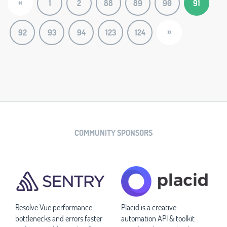
«
1
2
88
89
90
91
»
92
93
94
123
124
COMMUNITY SPONSORS
Resolve Vue performance
Placid is a creative
bottlenecks and errors faster
automation API & toolkit