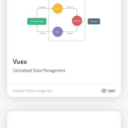
Vuex
Centralized State Management
#Utilities
#State management
1.907