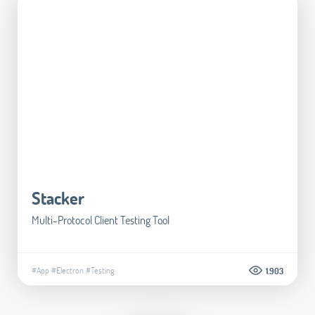
Stacker
Multi-Protocol Client Testing Tool
#App
#Electron
#Testing
1.903