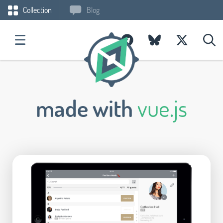
Collection
Blog
made with
vue.js