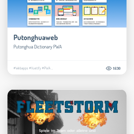
Putonghuaweb
Putonghua Dictionary PWA
#Webapps
#Vuetify
#PWA
...
1.630