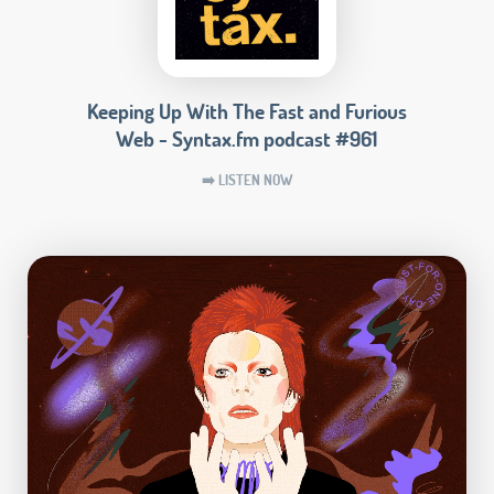
Keeping Up With The Fast and Furious
Web - Syntax.fm podcast #961
➡️ LISTEN NOW