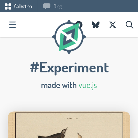
Collection
Blog
#Experiment
made with
vue.js