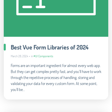
Best Vue Form Libraries of 2024
March 26, 2024 • in
#UI Components
Forms are an important ingredient for almost every web app.
But they can get complex pretty fast, and you’ll have to work
through the repetitive processes of handling, storing and
validating your data for every custom form. At some point,
you'll be...