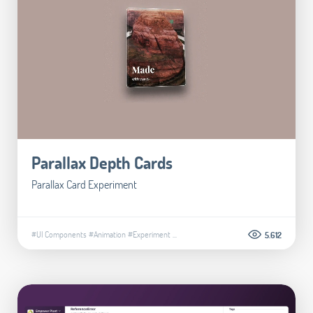
Parallax Depth Cards
Parallax Card Experiment
#UI Components
#Animation
#Experiment
...
5.612