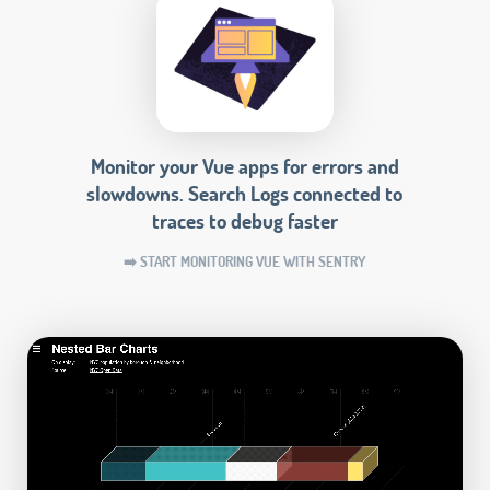
Monitor your Vue apps for errors and
slowdowns. Search Logs connected to
traces to debug faster
➡️ START MONITORING VUE WITH SENTRY