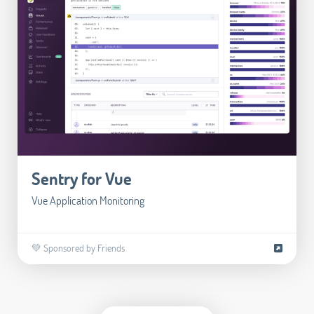
Sentry for Vue
Vue Application Monitoring
💚 Sponsored by Friends