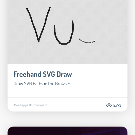
Freehand SVG Draw
Draw SVG Paths in the Browser
#Webapps
#Experiment
5.779