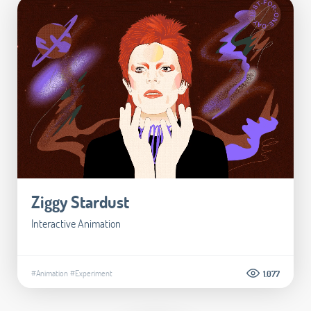
Ziggy Stardust
Interactive Animation
#Animation
#Experiment
1.077