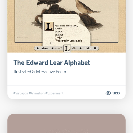
The Edward Lear Alphabet
Illustrated & Interactive Poem
#Webapps
#Animation
#Experiment
1.033