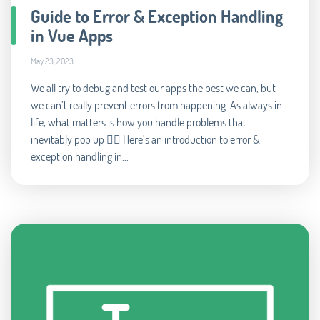
Guide to Error & Exception Handling
in Vue Apps
May 23, 2023
We all try to debug and test our apps the best we can, but
we can’t really prevent errors from happening. As always in
life, what matters is how you handle problems that
inevitably pop up 🧘‍♂️ Here’s an introduction to error &
exception handling in...