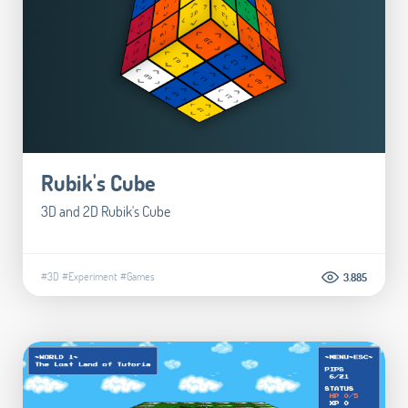
Rubik's Cube
3D and 2D Rubik's Cube
#3D
#Experiment
#Games
3.885