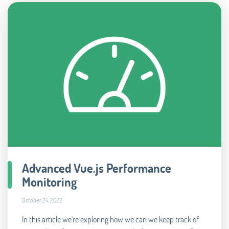
Advanced Vue.js Performance
Monitoring
October 24, 2022
In this article we're exploring how we can we keep track of