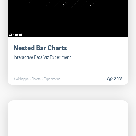
Nested Bar Charts
Interactive Data Viz Experiment
#Webapps
#Charts
#Experiment
2.032