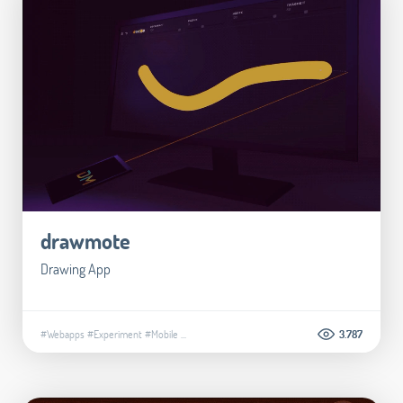
drawmote
Drawing App
#Webapps
#Experiment
#Mobile
...
3.787