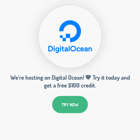
We’re hosting on Digital Ocean! 💙 Try it today and
get a free $100 credit.
TRY NOW