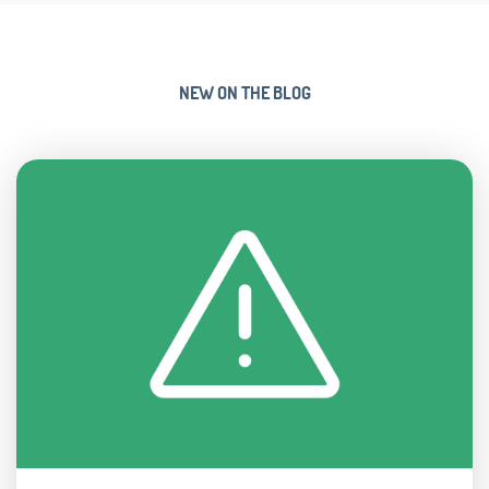
NEW ON THE BLOG