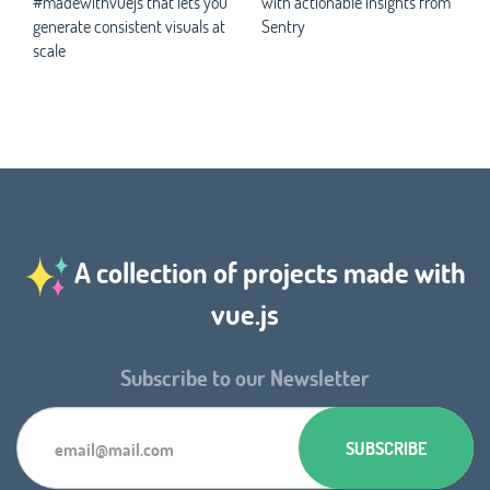
#madewithvuejs that lets you
with actionable insights from
generate consistent visuals at
Sentry
scale
A collection of projects made with
vue.js
Subscribe to our Newsletter