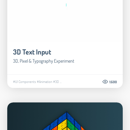
3D Text Input
3D, Pixel & Typography Experiment
#UI Components
#Animation
#3D
...
1.600