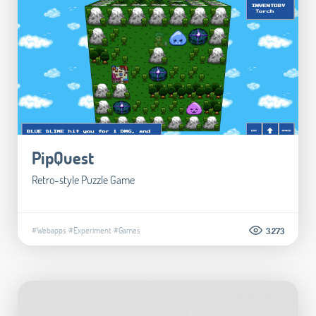
PipQuest
Retro-style Puzzle Game
#Webapps
#Experiment
#Games
3.273