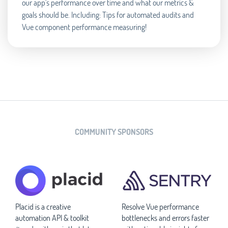
our app's performance over time and what our metrics &
goals should be. Including: Tips for automated audits and
Vue component performance measuring!
COMMUNITY SPONSORS
Placid is a creative
Resolve Vue performance
automation API & toolkit
bottlenecks and errors faster