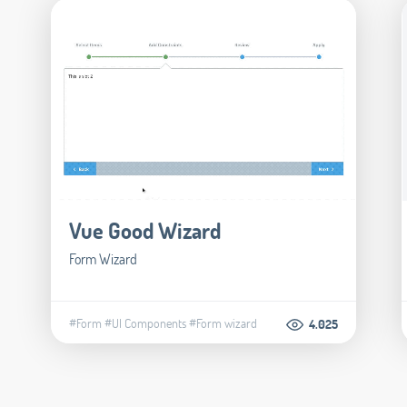
Vue Good Wizard
Form Wizard
#Form
#UI Components
#Form wizard
4.025