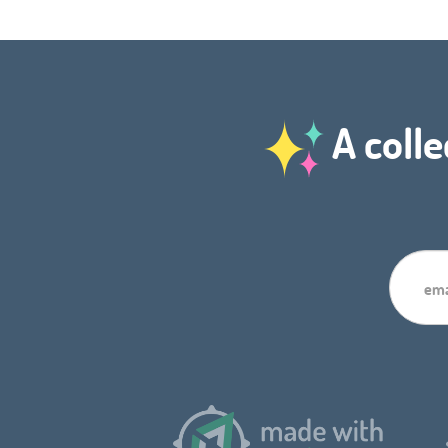
A colle