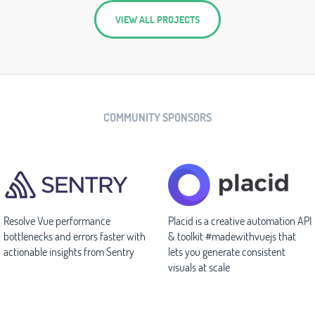
VIEW ALL PROJECTS
COMMUNITY SPONSORS
Resolve Vue performance
Placid is a creative automation API
bottlenecks and errors faster with
& toolkit #madewithvuejs that
actionable insights from Sentry
lets you generate consistent
visuals at scale