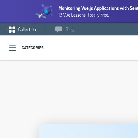
Monitoring Vue.js Applications with Sen
13 Vue Lessons. Totally Free.
Collection
Blog
CATEGORIES