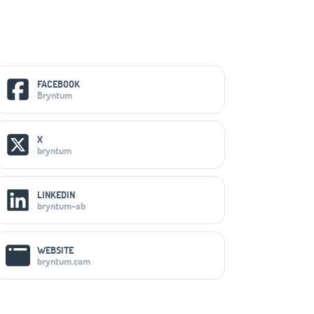
Social Media Links
FACEBOOK
Bryntum
X
bryntum
LINKEDIN
bryntum-ab
WEBSITE
bryntum.com