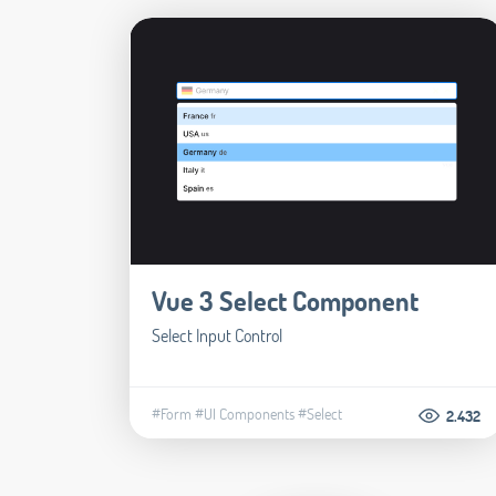
Vue 3 Select Component
Select Input Control
#Form
#UI Components
#Select
2.432