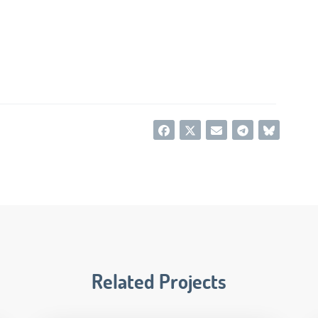
Related Projects