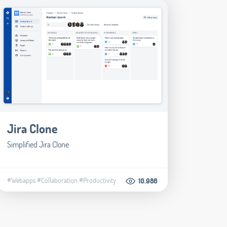
Jira Clone
Simplified Jira Clone
#Webapps
#Collaboration
#Productivity
10.986