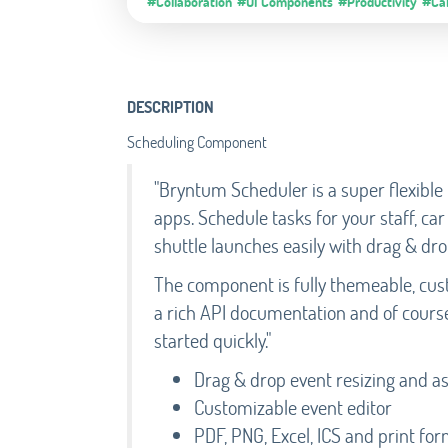
#Collaboration
#UI Components
#Productivity
#Ca
DESCRIPTION
Scheduling Component
"Bryntum Scheduler is a super flexibl
apps. Schedule tasks for your staff, c
shuttle launches easily with drag & dro
The component is fully themeable, cust
a rich API documentation and of cours
started quickly."
Drag & drop event resizing and 
Customizable event editor
PDF, PNG, Excel, ICS and print fo