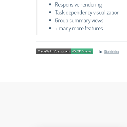
Responsive rendering
Task dependency visualization
Group summary views
+ many more features
📊
Statistics