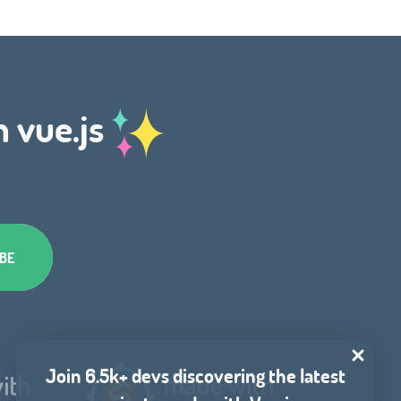
h vue.js
Join 6.5k+ devs discovering the latest