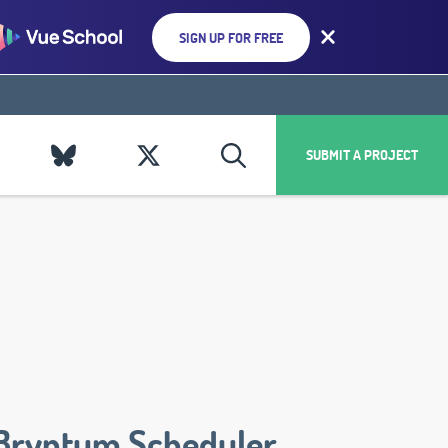
SIGN UP FOR FREE
SUBMIT A PROJECT
Bryntum Scheduler