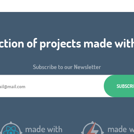
ction of projects made wit
Subscribe to our Newsletter