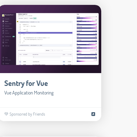
Sentry for Vue
Vue Application Monitoring
💚 Sponsored by Friends