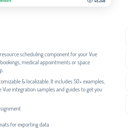
lendars
45.246
e resource scheduling component for your Vue
ar bookings, medical appointments or space
p.
omizable & localizable. It includes 50+ examples,
e Vue integration samples and guides to get you
assignment
rmats for exporting data