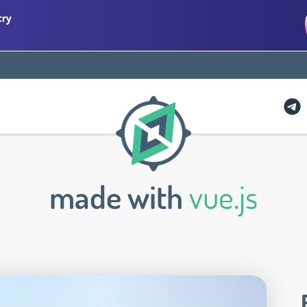
try
made with
vue.js