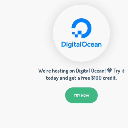
We’re hosting on Digital Ocean! 💙 Try it
today and get a free $100 credit.
TRY NOW