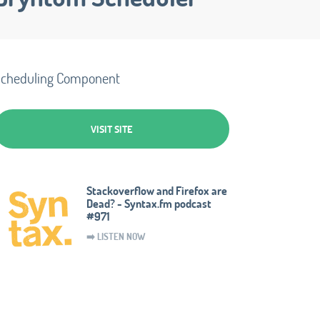
cheduling Component
VISIT SITE
Stackoverflow and Firefox are
Dead? - Syntax.fm podcast
#971
➡️ LISTEN NOW