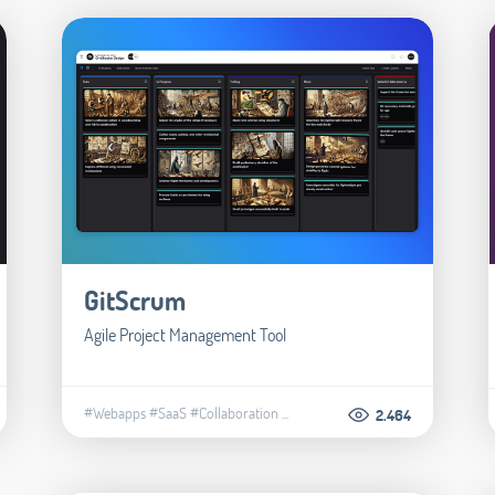
GitScrum
Agile Project Management Tool
#Webapps
#SaaS
#Collaboration
...
2.464