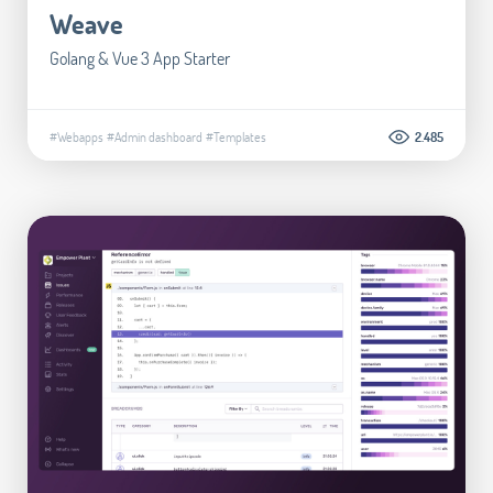
Weave
Golang & Vue 3 App Starter
#Webapps
#Admin dashboard
#Templates
2.485