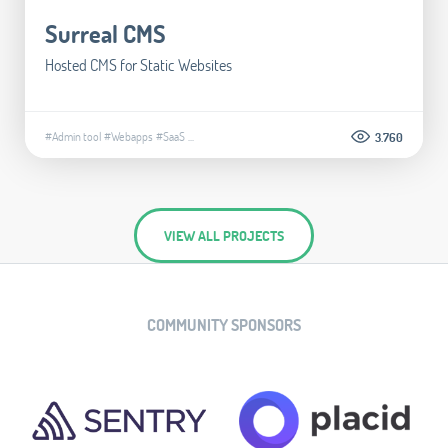
Surreal CMS
Hosted CMS for Static Websites
#Admin tool
#Webapps
#SaaS
...
3.760
VIEW ALL PROJECTS
COMMUNITY SPONSORS