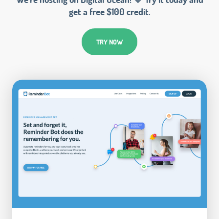
get a free $100 credit.
TRY NOW