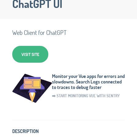
ChatGPT UI
Web Client for ChatGPT
VISIT SITE
Monitor your Vue apps for errors and
slowdowns. Search Logs connected
to traces to debug faster
➡️ START MONITORING VUE WITH SENTRY
DESCRIPTION