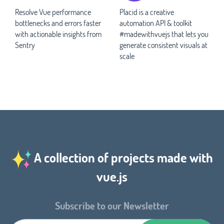
Resolve Vue performance
Placid is a creative
bottlenecks and errors faster
automation API & toolkit
with actionable insights from
#madewithvuejs that lets you
Sentry
generate consistent visuals at
scale
A collection of projects made with
vue.js
Subscribe to our Newsletter