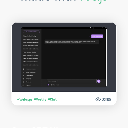
#Webapps
#Vuetify
#Chat
22.150