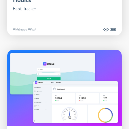
Habit Tracker
#Webapps
#PWA
306