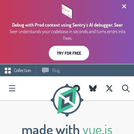
Debug with Prod context using Sentry's AI debugger, Seer
Seer understands your codebase in seconds and turns errors into
fixes
TRY FOR FREE
Collection
Blog
made with
vue.js