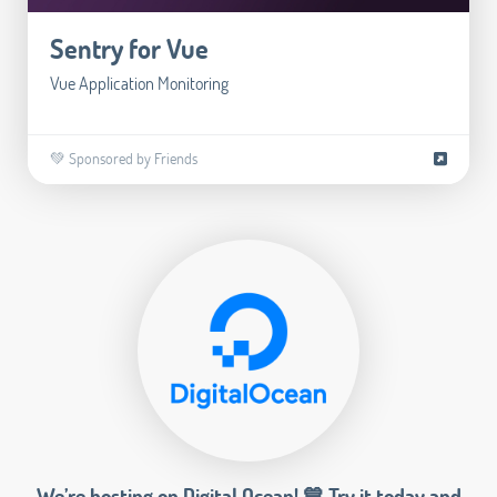
Sentry for Vue
Vue Application Monitoring
💚 Sponsored by Friends
We’re hosting on Digital Ocean! 💙 Try it today and