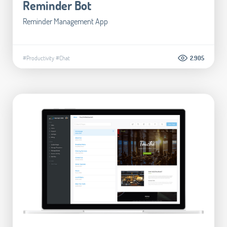
Reminder Bot
Reminder Management App
#Productivity
#Chat
2.905