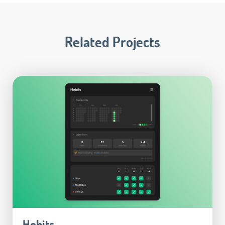
Related Projects
Hobits