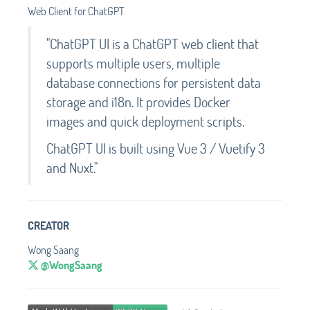
Web Client for ChatGPT
"ChatGPT UI is a ChatGPT web client that
supports multiple users, multiple
database connections for persistent data
storage and i18n. It provides Docker
images and quick deployment scripts.
ChatGPT UI is built using Vue 3 / Vuetify 3
and Nuxt."
CREATOR
Wong Saang
@WongSaang