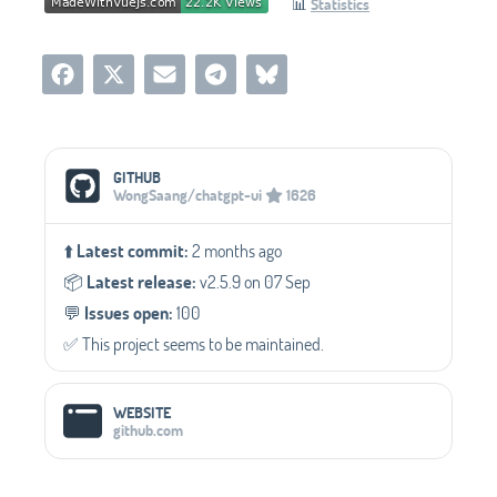
📊
Statistics
Social Media Links
GITHUB
WongSaang/chatgpt-ui
1626
⬆️
Latest commit:
2 months ago
📦️
Latest release:
v2.5.9 on 07 Sep
💬️
Issues open:
100
✅️ This project seems to be maintained.
WEBSITE
github.com