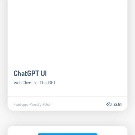
ChatGPT UI
Web Client for ChatGPT
#Webapps
#Vuetify
#Chat
22.151