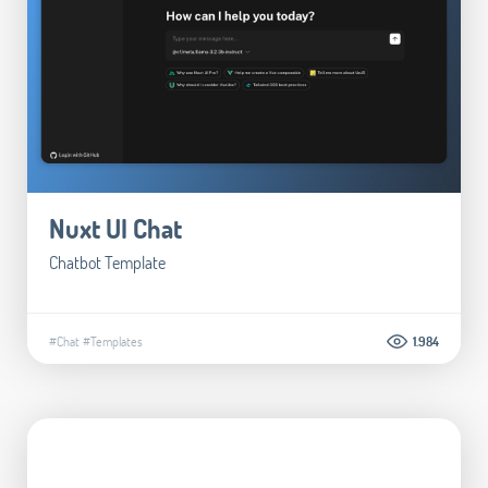
Nuxt UI Chat
Chatbot Template
#Chat
#Templates
1.984