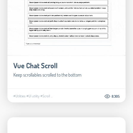
Vue Chat Scroll
Keep scrollables scrolled to the bottom
#Utilities
#UI utility
#Scroll
...
8.305