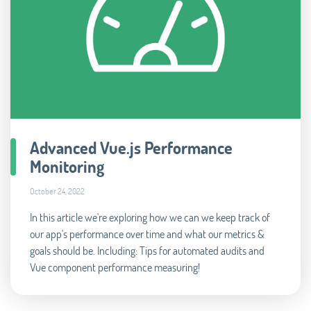
Advanced Vue.js Performance
Monitoring
October 24, 2022
In this article we're exploring how we can we keep track of
our app's performance over time and what our metrics &
goals should be. Including: Tips for automated audits and
Vue component performance measuring!