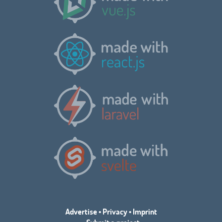
Advertise
•
Privacy
•
Imprint