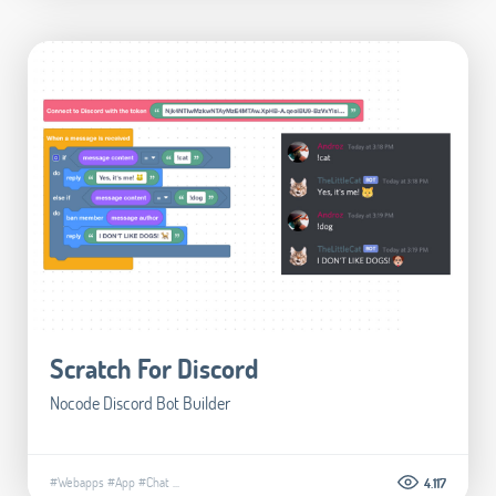
Scratch For Discord
Nocode Discord Bot Builder
#Webapps
#App
#Chat
...
4.117