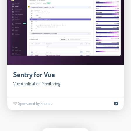
Sentry for Vue
Vue Application Monitoring
💚 Sponsored by Friends