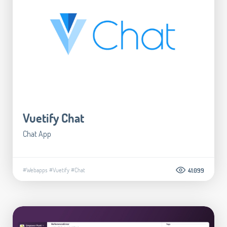
Vuetify Chat
Chat App
#Webapps
#Vuetify
#Chat
41.099