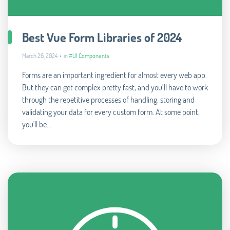
Best Vue Form Libraries of 2024
March 26, 2024 • in
#UI Components
Forms are an important ingredient for almost every web app.
But they can get complex pretty fast, and you’ll have to work
through the repetitive processes of handling, storing and
validating your data for every custom form. At some point,
you'll be...