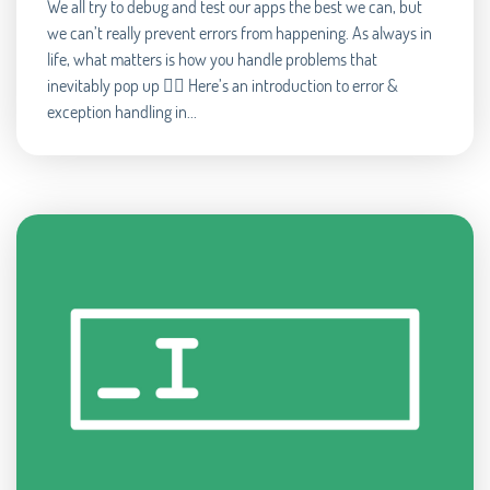
We all try to debug and test our apps the best we can, but
we can’t really prevent errors from happening. As always in
life, what matters is how you handle problems that
inevitably pop up 🧘‍♂️ Here’s an introduction to error &
exception handling in...