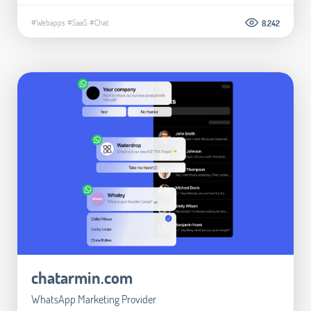
#Webapps
#SaaS
#Chat
8.242
chatarmin.com
WhatsApp Marketing Provider