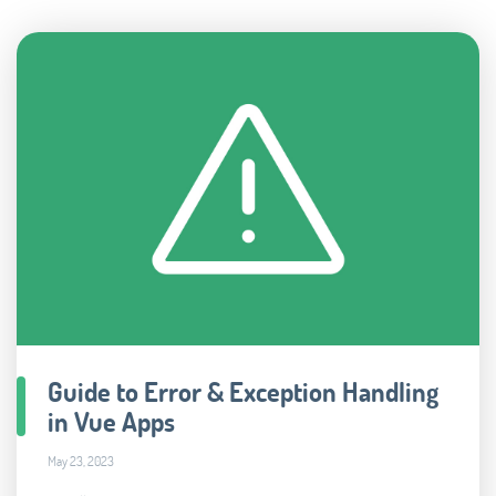
Guide to Error & Exception Handling
in Vue Apps
May 23, 2023