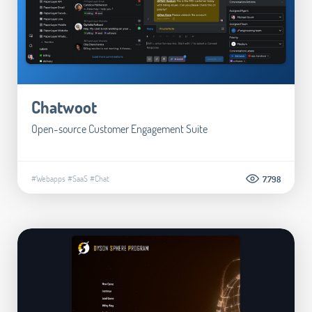
Chatwoot
Open-source Customer Engagement Suite
#Webapps
#SaaS
#Chat
7.798