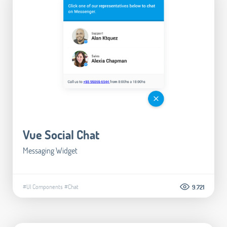
Vue Social Chat
Messaging Widget
#UI Components
#Chat
9.721