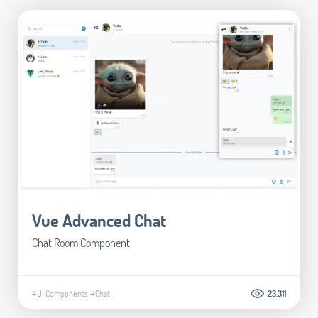
Vue Advanced Chat
Chat Room Component
#UI Components
#Chat
23.311