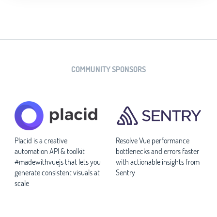
COMMUNITY SPONSORS
Placid is a creative
Resolve Vue performance
automation API & toolkit
bottlenecks and errors faster
#madewithvuejs that lets you
with actionable insights from
generate consistent visuals at
Sentry
scale