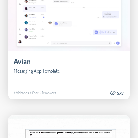
Avian
Messaging App Template
#Webapps
#Chat
#Templates
5.731