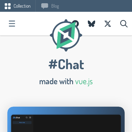
Collection
Blog
#Chat
made with
vue.js