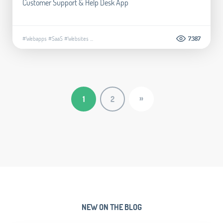
Customer Support & Help Desk App
#Webapps
#SaaS
#Websites
...
7.387
»
1
2
NEW ON THE BLOG