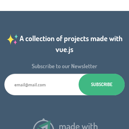
A collection of projects made with
vue.js
Subscribe to our Newsletter