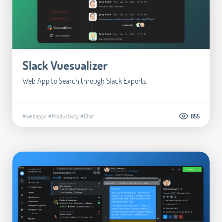
Slack Vuesualizer
Web App to Search through Slack Exports
#Webapps
#Productivity
#Chat
855