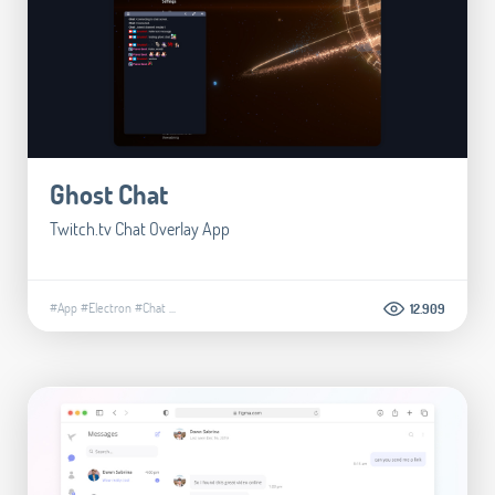
Ghost Chat
Twitch.tv Chat Overlay App
#App
#Electron
#Chat
...
12.909