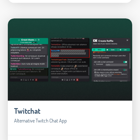
Twitchat
Alternative Twitch Chat App