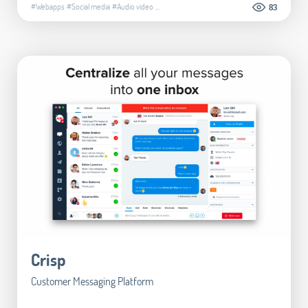
#Webapps
#Social media
#Audio video
...
83
Crisp
Customer Messaging Platform