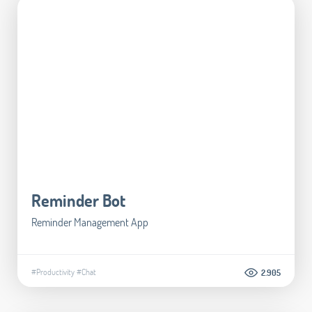
Reminder Bot
Reminder Management App
#Productivity
#Chat
2.905