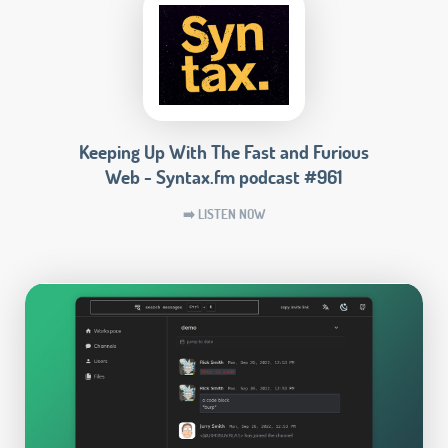
Keeping Up With The Fast and Furious
Web - Syntax.fm podcast #961
➡️ LISTEN NOW