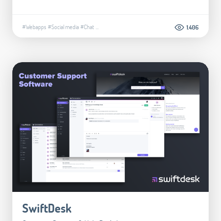
#Webapps
#Social media
#Chat
...
1.406
SwiftDesk