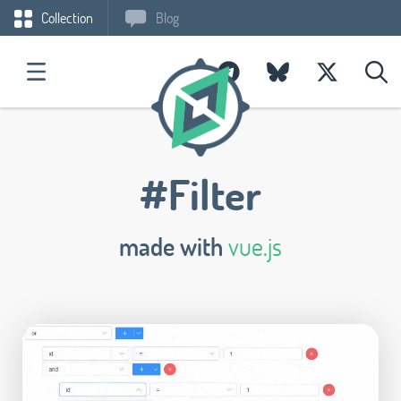
Collection
Blog
#Filter
made with
vue.js