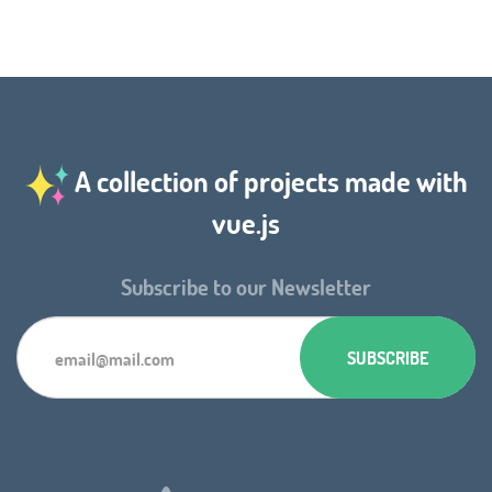
A collection of projects made with
vue.js
Subscribe to our Newsletter