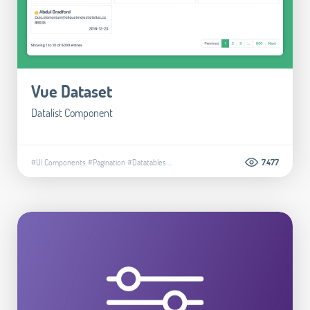
Vue Dataset
Datalist Component
#UI Components
#Pagination
#Datatables
...
7.477