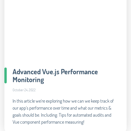
Advanced Vue.js Performance
Monitoring
October 24, 2022
In this article we're exploring how we can we keep track of
our app's performance over time and what our metrics &
goals should be. Including: Tips for automated audits and
Vue component performance measuring!