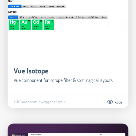
Vue Isotope
Vue component for isotope filter & sort magical layouts
#UI Components
#Wrapper
#Layout
...
7.652