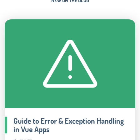
NEW ON THE BLOG
Guide to Error & Exception Handling
in Vue Apps