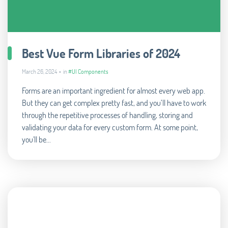
Best Vue Form Libraries of 2024
March 26, 2024 • in
#UI Components
Forms are an important ingredient for almost every web app.
But they can get complex pretty fast, and you’ll have to work
through the repetitive processes of handling, storing and
validating your data for every custom form. At some point,
you'll be...