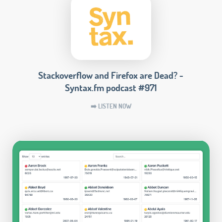
Stackoverflow and Firefox are Dead? -
Syntax.fm podcast #971
➡️ LISTEN NOW