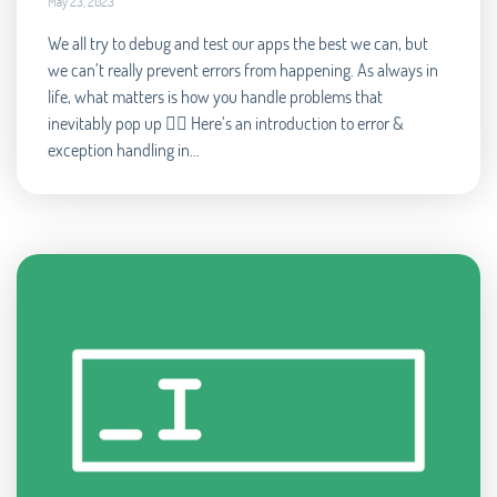
May 23, 2023
We all try to debug and test our apps the best we can, but
we can’t really prevent errors from happening. As always in
life, what matters is how you handle problems that
inevitably pop up 🧘‍♂️ Here’s an introduction to error &
exception handling in...