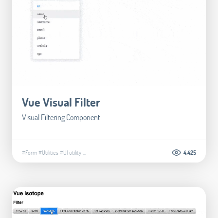
Vue Visual Filter
Visual Filtering Component
#Form
#Utilities
#UI utility
...
4.425