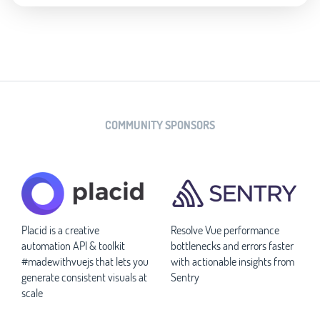
COMMUNITY SPONSORS
Placid is a creative
Resolve Vue performance
automation API & toolkit
bottlenecks and errors faster
#madewithvuejs that lets you
with actionable insights from
generate consistent visuals at
Sentry
scale