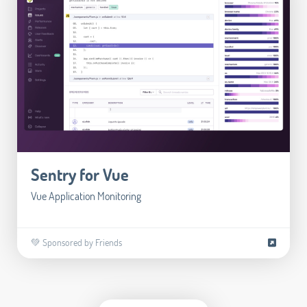
Sentry for Vue
Vue Application Monitoring
💚 Sponsored by Friends