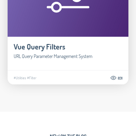
Vue Query Filters
URL Query Parameter Management System
#Utilities
#Filter
831