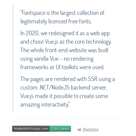
"Fontspace is the largest collection of
legitimately licensed free fonts.
In 2020, we redesigned it as a web app
and chose Vue.js as the core technology.
The whole front-end website was built
using vanilla Vue – no rendering
frameworks or UI toolkits were used.
The pages are rendered with SSR using a
custom .NET/NodeJS backend server.
Vue.js made it possible to create some
amazing interactivity."
📊
Statistics