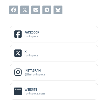
Social Media Links
FACEBOOK
fontspace
X
fontspace
INSTAGRAM
@thefontspace
WEBSITE
fontspace.com