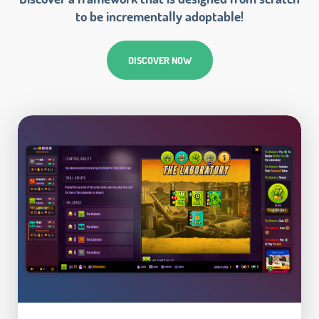
to be incrementally adoptable!
DISCOVER NOW