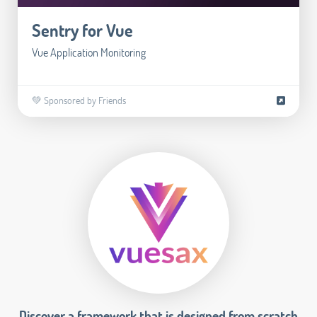
Sentry for Vue
Vue Application Monitoring
💚 Sponsored by Friends
Discover a framework that is designed from scratch