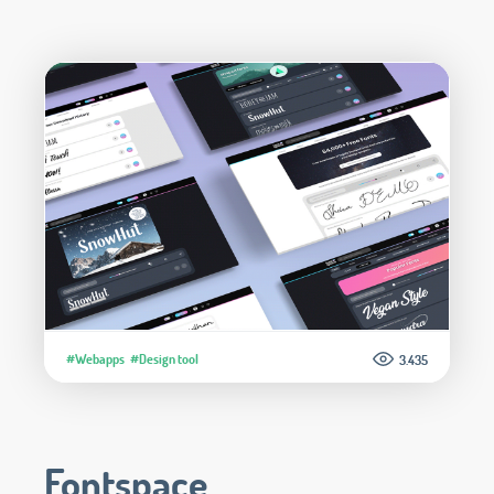
#Webapps
#Design tool
3.435
Fontspace