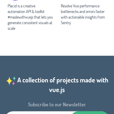
Placid is a creative
Resolve Vue performance
automation API & toolkit
bottlenecks and errors faster
#madewithvuejs that lets you
with actionable insights from
generate consistent visuals at
Sentry
scale
A collection of projects made with
vue.js
Subscribe to our Newsletter