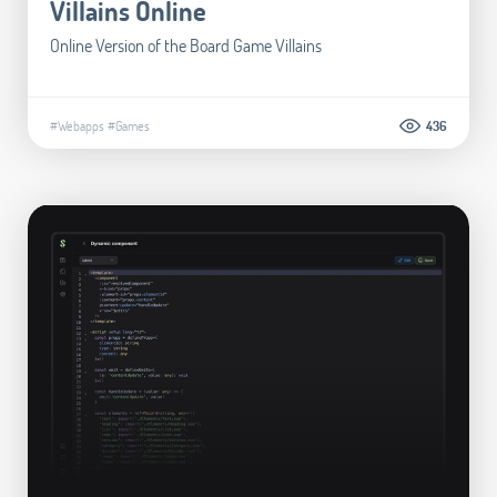
Villains Online
Online Version of the Board Game Villains
#Webapps
#Games
436