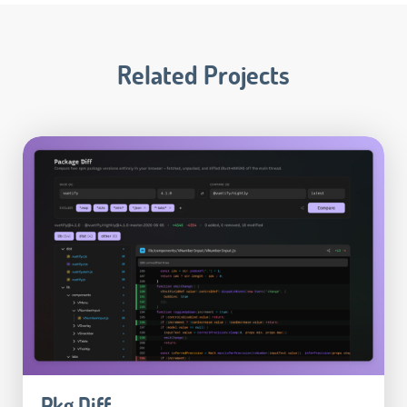
Related Projects
Pkg Diff