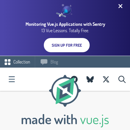
Monitoring Vue.js Applications with Sentry
13 Vue Lessons. Totally Free.
SIGN UP FOR FREE
Collection
Blog
made with
vue.js