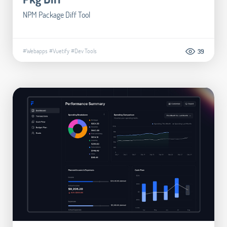
NPM Package Diff Tool
#Webapps
#Vuetify
#Dev Tools
39