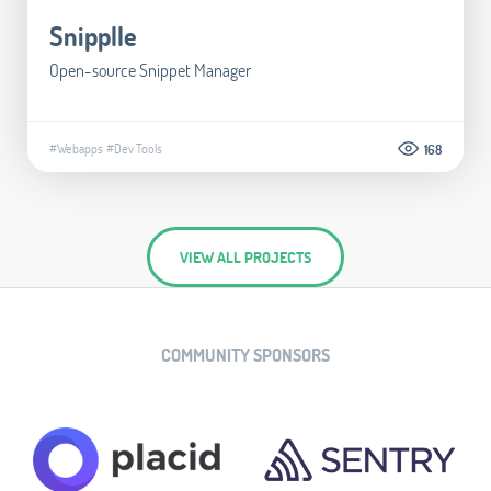
Snipplle
Open-source Snippet Manager
#Webapps
#Dev Tools
168
VIEW ALL PROJECTS
COMMUNITY SPONSORS