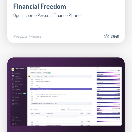
Financial Freedom
Open-source Personal Finance Planner
#Webapps
#Finance
3.648