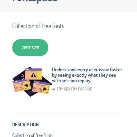
Collection of free fonts
VISIT SITE
Understand every user issue faster
by seeing exactly what they see
with session replay.
➡️ TRY SENTRY FOR VUE
DESCRIPTION
Collection of free fonts