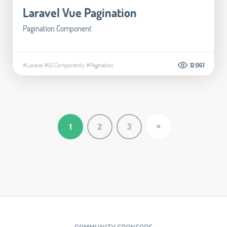
Laravel Vue Pagination
Pagination Component
#Laravel
#UI Components
#Pagination
12.061
»
1
2
3