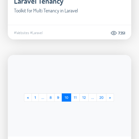
Laravel Tenancy
Toolkit for Multi Tenancy in Laravel
#Websites
#Laravel
7.351