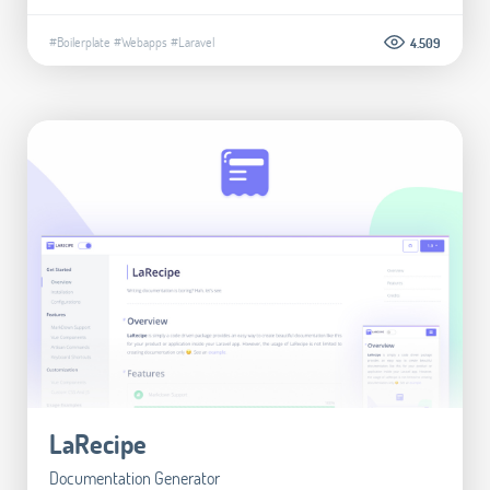
#Boilerplate
#Webapps
#Laravel
4.509
LaRecipe
Documentation Generator