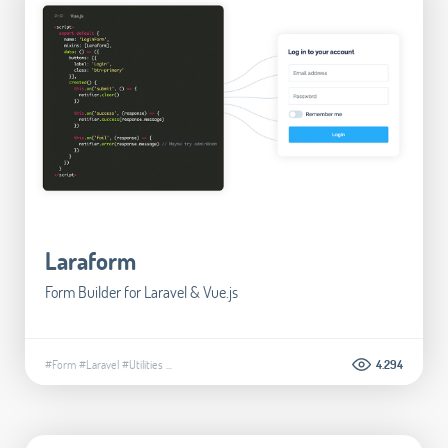
Laraform
Form Builder for Laravel & Vue.js
#Form
#Laravel
#Utilities
...
4.294