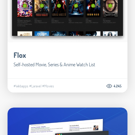
Flox
Self-hosted Movie, Series & Anime Watch List
#Webapps
#Laravel
#Movies
4.245