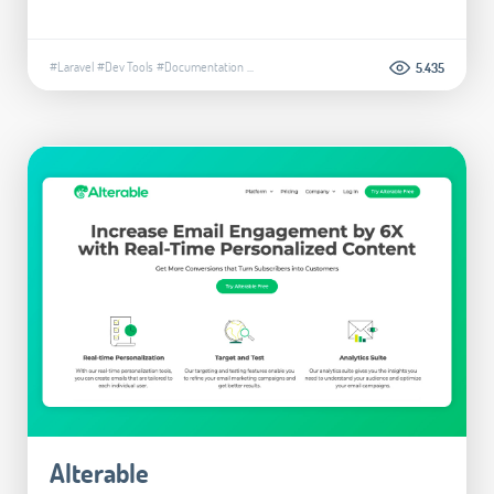
#Laravel
#Dev Tools
#Documentation
...
5.435
Alterable