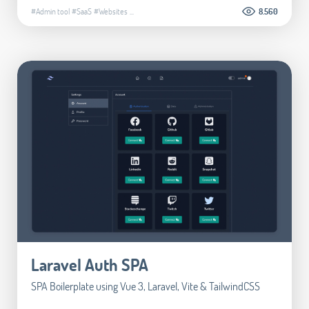
#Admin tool
#SaaS
#Websites
...
8.560
Laravel Auth SPA
SPA Boilerplate using Vue 3, Laravel, Vite & TailwindCSS