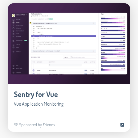
Sentry for Vue
Vue Application Monitoring
💚 Sponsored by Friends