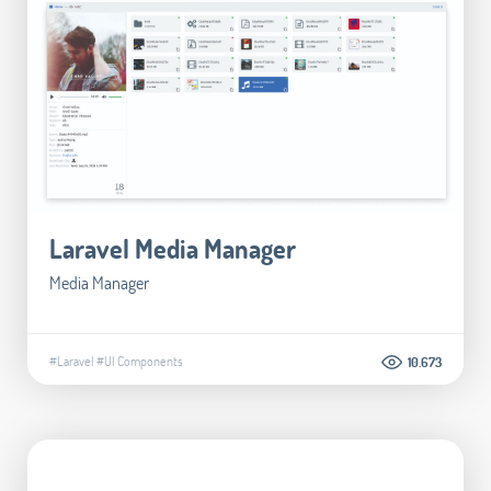
Laravel Media Manager
Media Manager
#Laravel
#UI Components
10.673