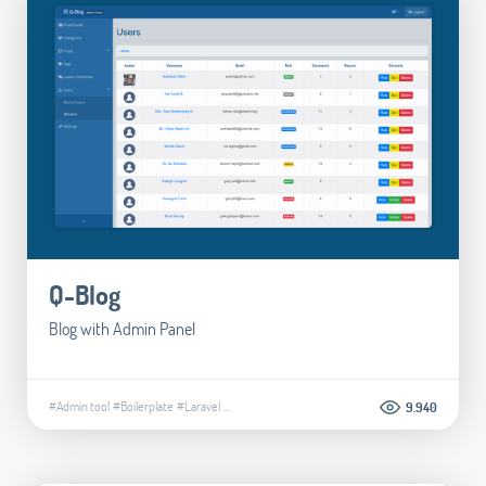
Q-Blog
Blog with Admin Panel
#Admin tool
#Boilerplate
#Laravel
...
9.940