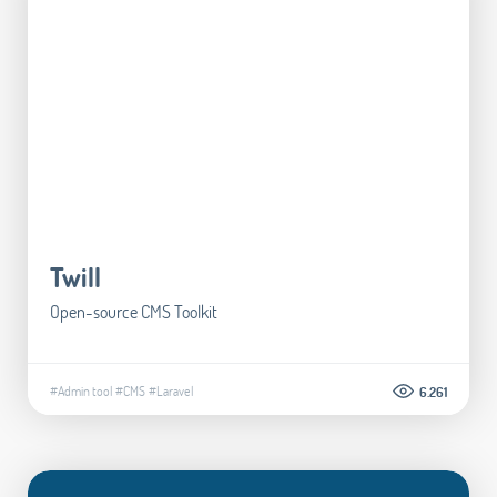
Twill
Open-source CMS Toolkit
#Admin tool
#CMS
#Laravel
6.261