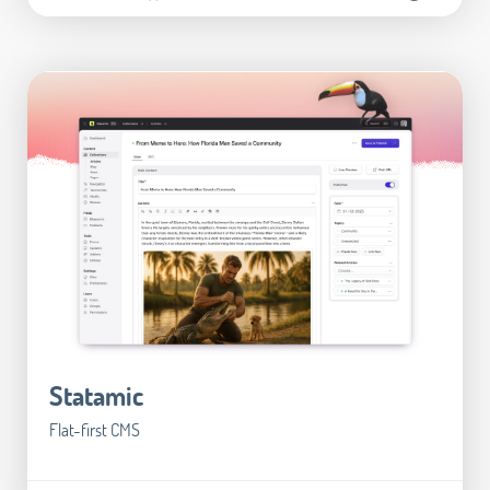
Statamic
Flat-first CMS