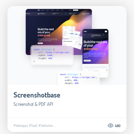
Screenshotbase
Screenshot & PDF API
#Webapps
#SaaS
#Websites
...
480