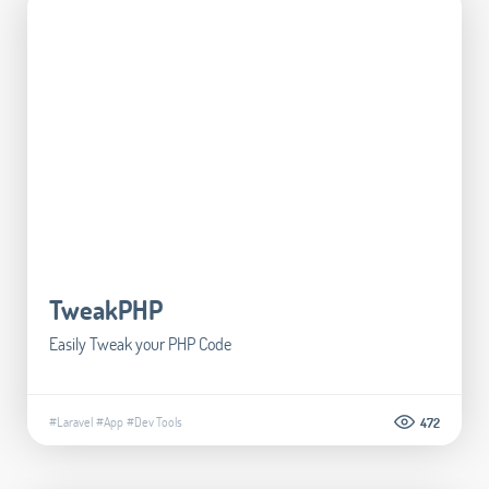
TweakPHP
Easily Tweak your PHP Code
#Laravel
#App
#Dev Tools
472