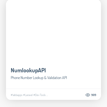
NumlookupAPI
Phone Number Lookup & Validation API
#Webapps
#Laravel
#Dev Tools
...
909