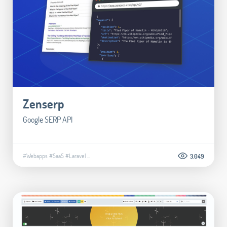
Zenserp
Google SERP API
#Webapps
#SaaS
#Laravel
...
3.049