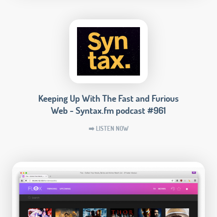
Keeping Up With The Fast and Furious
Web - Syntax.fm podcast #961
➡️ LISTEN NOW