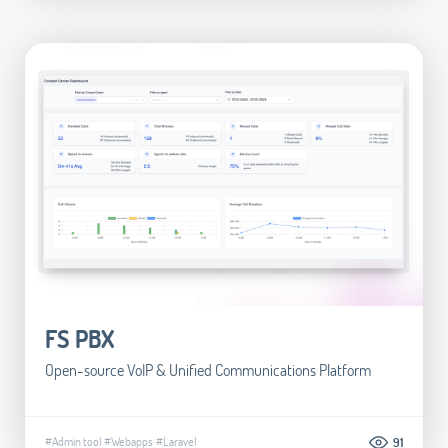
FS PBX
Open-source VoIP & Unified Communications Platform
#Admin tool
#Webapps
#Laravel
91