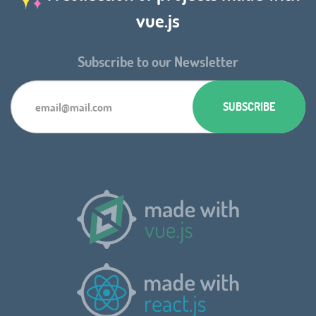
vue.js
Subscribe to our Newsletter