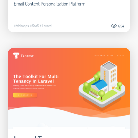
Email Content Personalization Platform
#Webapps
#SaaS
#Laravel
...
654