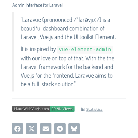
Admin Interface for Laravel
"Laravue (pronounced /ˈlarəvjuː/) is a
beautiful dashboard combination of
Laravel, Vue.js and the UI toolkit Element.
It is inspired by
vue-element-admin
with our love on top of that. With the the
Laravel framework for the backend and
Vue.js for the frontend, Laravue aims to
be a full-stack solution."
📊
Statistics