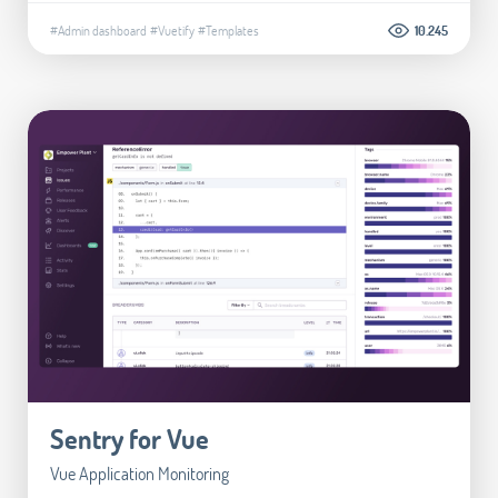
#Admin dashboard
#Vuetify
#Templates
10.245
Sentry for Vue
Vue Application Monitoring