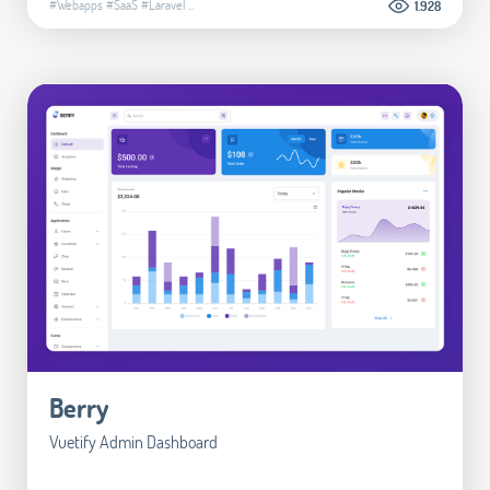
#Webapps
#SaaS
#Laravel
...
1.928
Berry
Vuetify Admin Dashboard