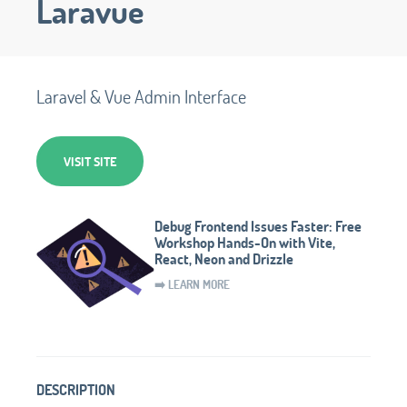
Laravue
Laravel & Vue Admin Interface
VISIT SITE
Debug Frontend Issues Faster: Free
Workshop Hands-On with Vite,
React, Neon and Drizzle
➡️ LEARN MORE
DESCRIPTION