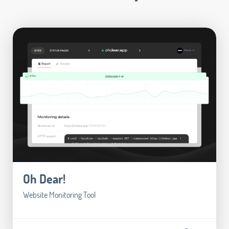
Oh Dear!
Website Monitoring Tool