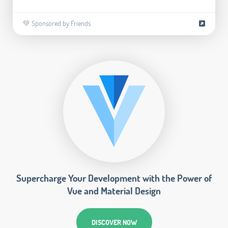
💚 Sponsored by Friends
Supercharge Your Development with the Power of
Vue and Material Design
DISCOVER NOW