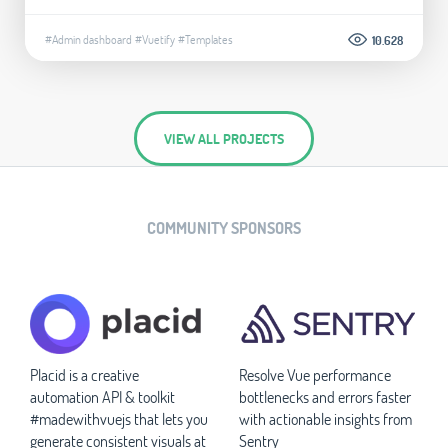
#Admin dashboard
#Vuetify
#Templates
10.628
VIEW ALL PROJECTS
COMMUNITY SPONSORS
Placid is a creative
Resolve Vue performance
automation API & toolkit
bottlenecks and errors faster
#madewithvuejs that lets you
with actionable insights from
generate consistent visuals at
Sentry