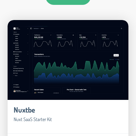
Nuxtbe
Nuxt SaaS Starter Kit