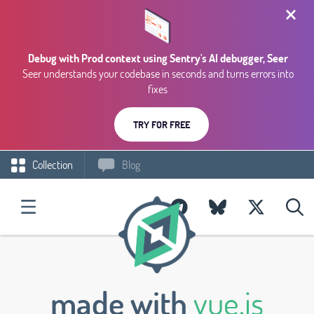
Debug with Prod context using Sentry's AI debugger, Seer
Seer understands your codebase in seconds and turns errors into
fixes
TRY FOR FREE
Collection
Blog
made with
vue.js