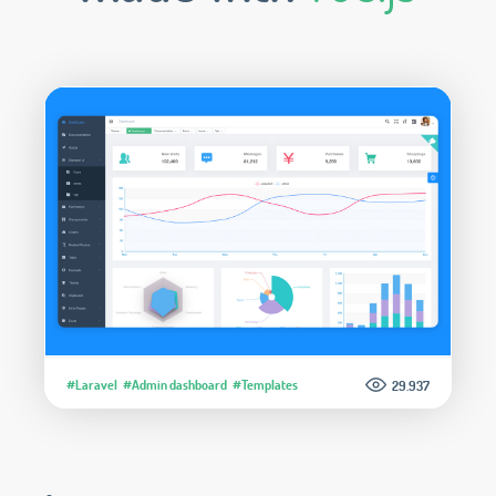
#Laravel
#Admin dashboard
#Templates
29.937