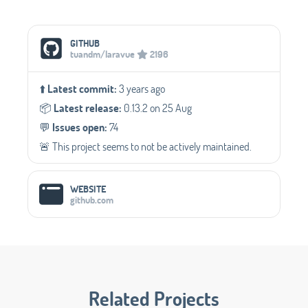
Social Media Links
GITHUB
tuandm/laravue
2196
⬆️
Latest commit:
3 years ago
📦️
Latest release:
0.13.2 on 25 Aug
💬️
Issues open:
74
🚨 This project seems to not be actively maintained.
WEBSITE
github.com
Related Projects