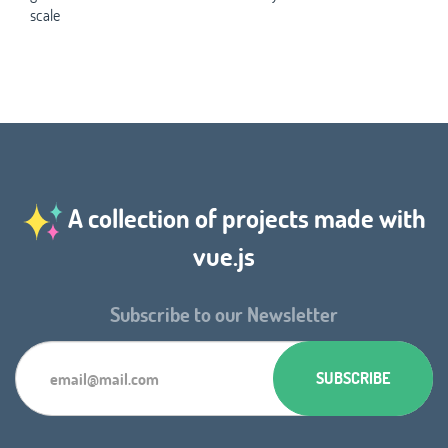
scale
A collection of projects made with
vue.js
Subscribe to our Newsletter