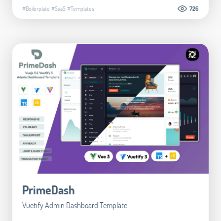
#Boilerplate
#SaaS
#Templates
726
PrimeDash
Vuetify Admin Dashboard Template