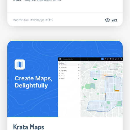
#Admin tool
#Webapps
#CMS
243
Krata Maps