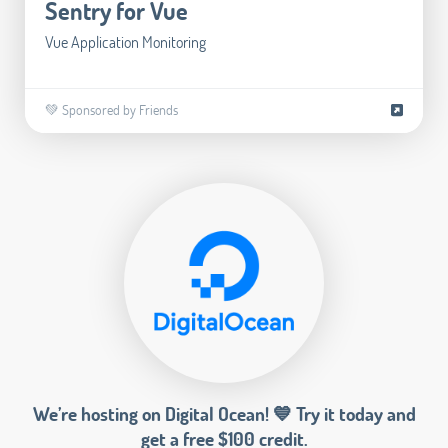
Sentry for Vue
Vue Application Monitoring
💚 Sponsored by Friends
We’re hosting on Digital Ocean! 💙 Try it today and
get a free $100 credit.