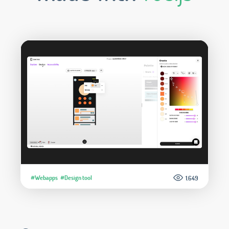
#Webapps
#Design tool
1.649