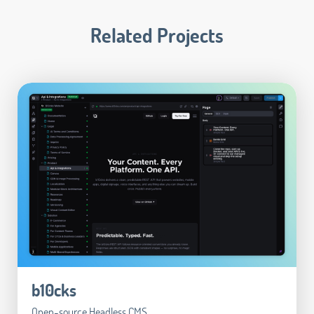
Related Projects
b10cks
Open-source Headless CMS