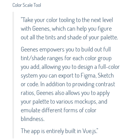
Color Scale Tool
"Take your color tooling to the next level
with Geenes, which can help you figure
out all the tints and shade of your palette.
Geenes empowers you to build out full
tint/shade ranges for each color group
you add, allowing you to design a full-color
system you can export to Figma, Sketch
or code. In addition to providing contrast
ratios, Geenes also allows you to apply
your palette to various mockups, and
emulate different forms of color
blindness.
The app is entirely built in Vue.js."