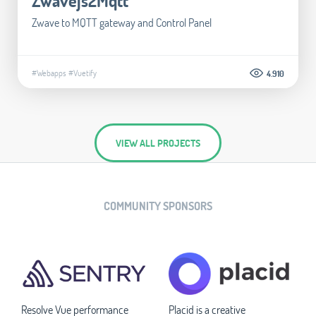
Zwavejs2Mqtt
Zwave to MQTT gateway and Control Panel
#Webapps
#Vuetify
4.910
VIEW ALL PROJECTS
COMMUNITY SPONSORS
Resolve Vue performance
Placid is a creative