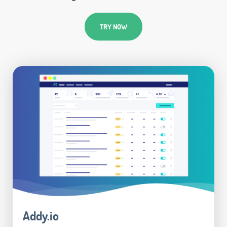
TRY NOW
Addy.io