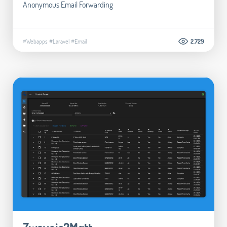
Anonymous Email Forwarding
#Webapps
#Laravel
#Email
2.729