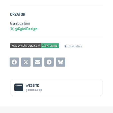
CREATOR
Gianluca Gini
@GginiDesign
📊
Statistics
Social Media Links
WEBSITE
geenes.app