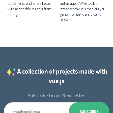
bottlenecks and errors faster
automation API & toolkit
with actionable insights from
#madewithvuejs that lets you
Sentry
generate consistent visuals at
scale
A collection of projects made with
vue.js
Subscribe to our Newsletter