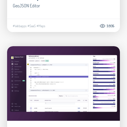
GeoJSON Editor
#Webapps
#SaaS
#Maps
3.935