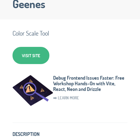
Geenes
Color Scale Tool
VISIT SITE
Debug Frontend Issues Faster: Free
Workshop Hands-On with Vite,
React, Neon and Drizzle
➡️ LEARN MORE
DESCRIPTION