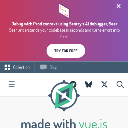
Debug with Prod context using Sentry's AI debugger, Seer
Seer understands your codebase in seconds and turns errors into
fixes
TRY FOR FREE
Collection
Blog
made with
vue.js