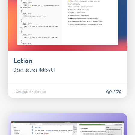
Lotion
Open-source Notion UI
#Webapps
#Markdown
3.682