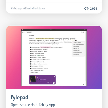
#Webapps
#Email
#Markdown
2.009
fylepad
Open-source Note-Taking App