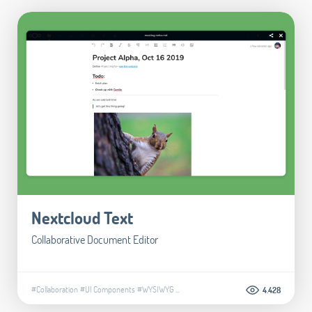
Nextcloud Text
Collaborative Document Editor
#Collaboration
#UI Components
#WYSIWYG
...
4.428