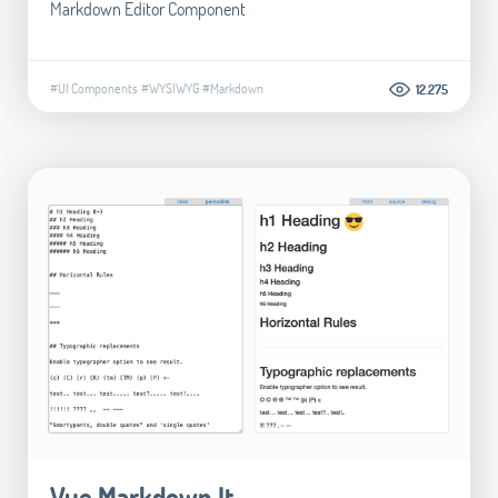
Markdown Editor Component
#UI Components
#WYSIWYG
#Markdown
12.275
Vue Markdown It