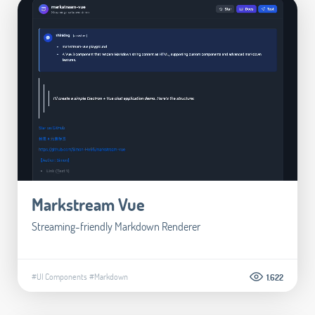
Markstream Vue
Streaming-friendly Markdown Renderer
#UI Components
#Markdown
1.622