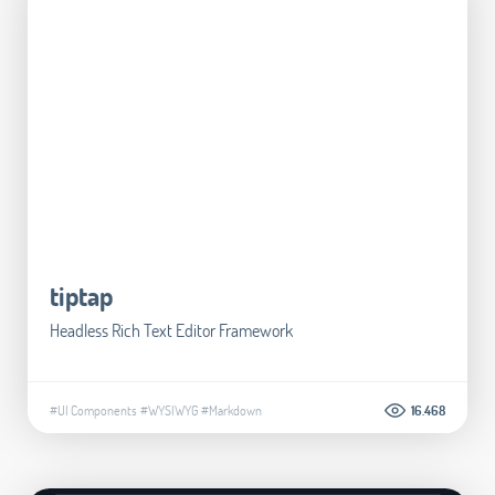
tiptap
Headless Rich Text Editor Framework
#UI Components
#WYSIWYG
#Markdown
16.468