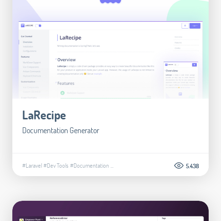
LaRecipe
Documentation Generator
#Laravel
#Dev Tools
#Documentation
...
5.438