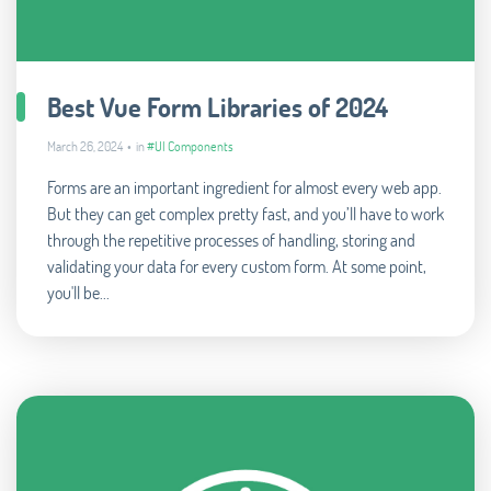
Best Vue Form Libraries of 2024
March 26, 2024 • in
#UI Components
Forms are an important ingredient for almost every web app.
But they can get complex pretty fast, and you’ll have to work
through the repetitive processes of handling, storing and
validating your data for every custom form. At some point,
you'll be...