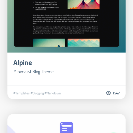
Alpine
Minimalist Blog Theme
#Templates
#Blogging
#Markdown
1.547