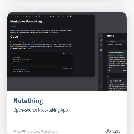
Notething
Open-source Note-taking App
#App
#Productivity
#Electron
...
3.279