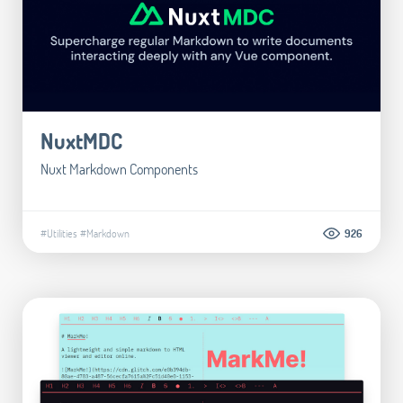
NuxtMDC
Nuxt Markdown Components
#Utilities
#Markdown
926