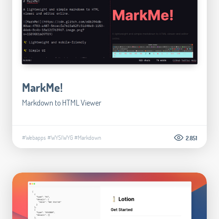
MarkMe!
Markdown to HTML Viewer
#Webapps
#WYSIWYG
#Markdown
2.851