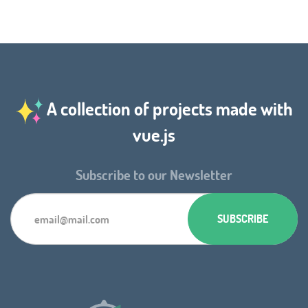
A collection of projects made with
vue.js
Subscribe to our Newsletter