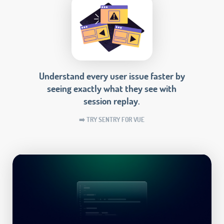
Understand every user issue faster by
seeing exactly what they see with
session replay.
➡️ TRY SENTRY FOR VUE