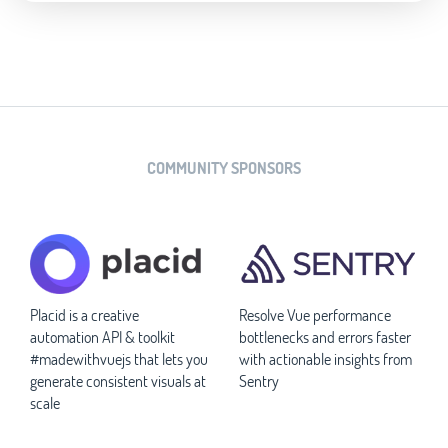
COMMUNITY SPONSORS
Placid is a creative
Resolve Vue performance
automation API & toolkit
bottlenecks and errors faster
#madewithvuejs that lets you
with actionable insights from
generate consistent visuals at
Sentry
scale