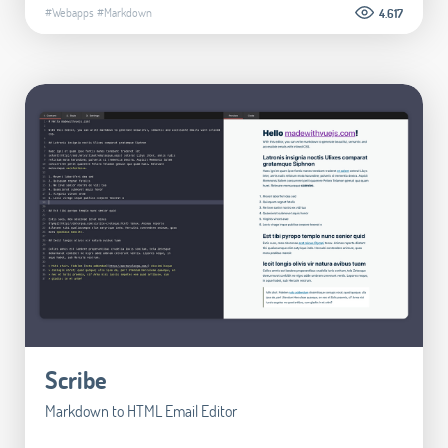
#Webapps
#Markdown
4.617
Scribe
Markdown to HTML Email Editor