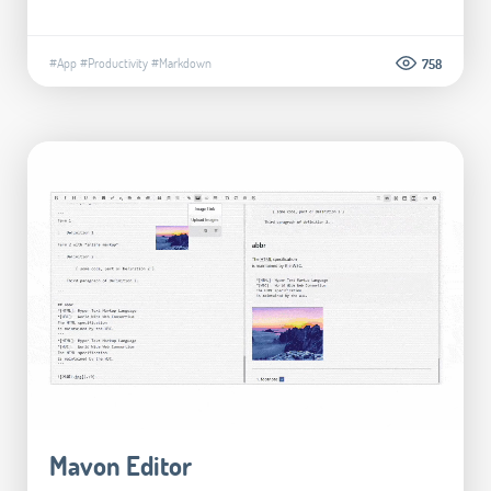
#App
#Productivity
#Markdown
758
Mavon Editor