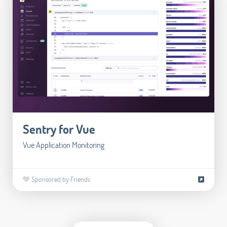
Sentry for Vue
Vue Application Monitoring
💚 Sponsored by Friends