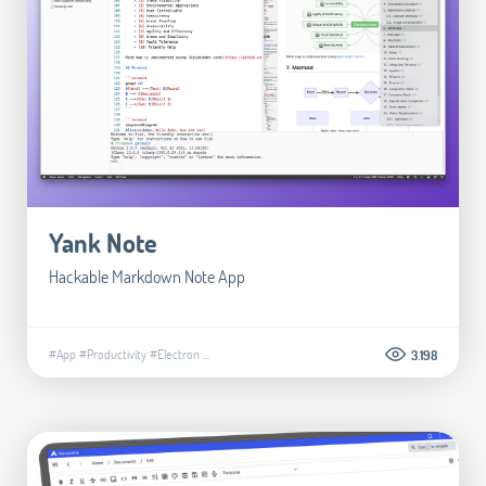
Yank Note
Hackable Markdown Note App
#App
#Productivity
#Electron
...
3.198