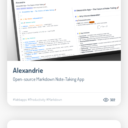
Alexandrie
Open-source Markdown Note-Taking App
#Webapps
#Productivity
#Markdown
322