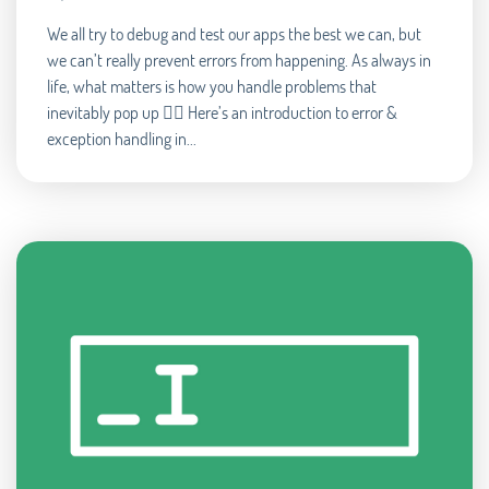
We all try to debug and test our apps the best we can, but
we can’t really prevent errors from happening. As always in
life, what matters is how you handle problems that
inevitably pop up 🧘‍♂️ Here’s an introduction to error &
exception handling in...