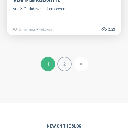
Vue 3 Markdown-it Component
#UI Components
#Markdown
2.129
»
1
2
NEW ON THE BLOG