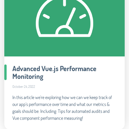
Advanced Vue.js Performance
Monitoring
October 24, 2022
In this article we're exploring how we can we keep track of
our app's performance over time and what our metrics &
goals should be. Including: Tips for automated audits and
Vue component performance measuring!