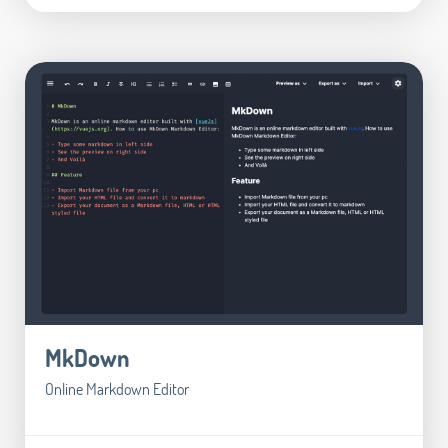
MkDown
Online Markdown Editor