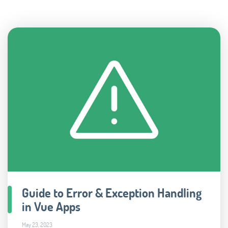
Guide to Error & Exception Handling
in Vue Apps
May 23, 2023