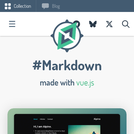
Collection
Blog
#Markdown
made with
vue.js