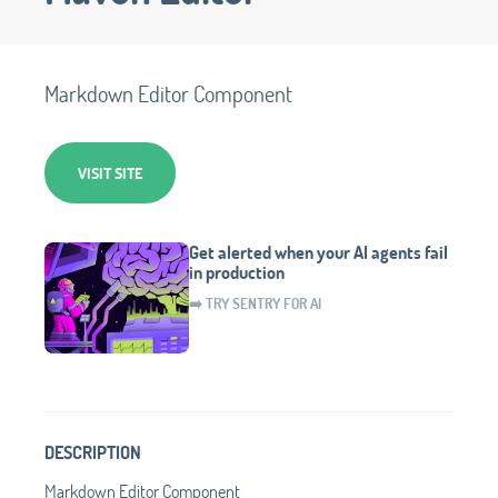
Markdown Editor Component
VISIT SITE
Get alerted when your AI agents fail
in production
➡️ TRY SENTRY FOR AI
DESCRIPTION
Markdown Editor Component