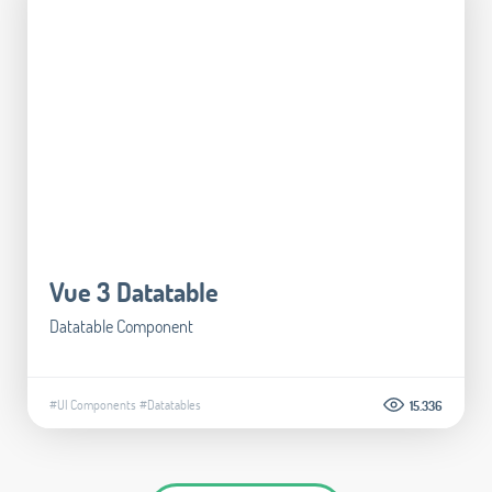
Vue 3 Datatable
Datatable Component
#UI Components
#Datatables
15.336