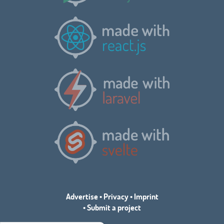
Advertise
•
Privacy
•
Imprint
•
Submit a project