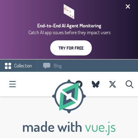
End-to-End AI Agent Monitoring
Catch AI app issues before they impact users
TRY FOR FREE
Collection
Blog
made with
vue.js