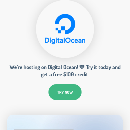
We’re hosting on Digital Ocean! 💙 Try it today and
get a free $100 credit.
TRY NOW