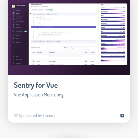
Sentry for Vue
Vue Application Monitoring
💚 Sponsored by Friends