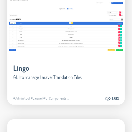
Lingo
GUI to manage Laravel Translation Files
#Admin tool
#Laravel
#UI Components
...
1.883