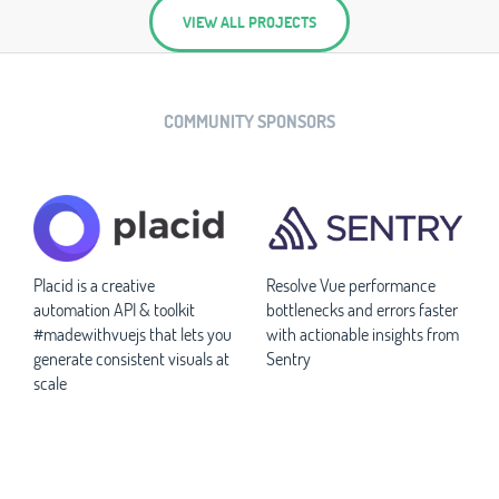
VIEW ALL PROJECTS
COMMUNITY SPONSORS
Placid is a creative
Resolve Vue performance
automation API & toolkit
bottlenecks and errors faster
#madewithvuejs that lets you
with actionable insights from
generate consistent visuals at
Sentry
scale