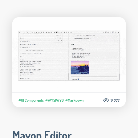
#UI Components
#WYSIWYG
#Markdown
12.277
Mavon Editor