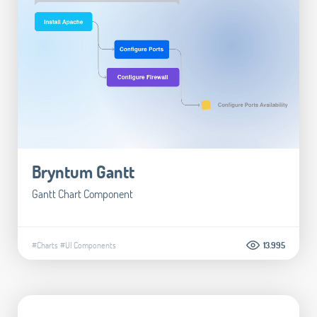
Bryntum Gantt
Gantt Chart Component
#Charts
#UI Components
13.995