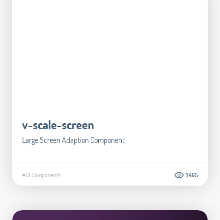
v-scale-screen
Large Screen Adaption Component
#UI Components
1.465