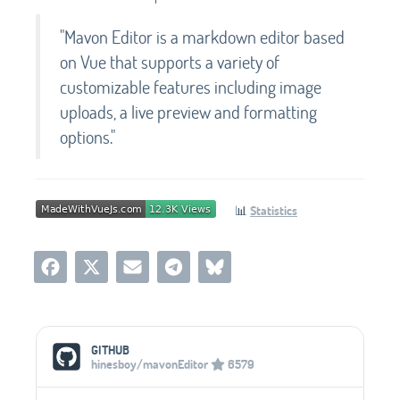
"Mavon Editor is a markdown editor based
on Vue that supports a variety of
customizable features including image
uploads, a live preview and formatting
options."
📊
Statistics
Social Media Links
GITHUB
hinesboy/mavonEditor
6579