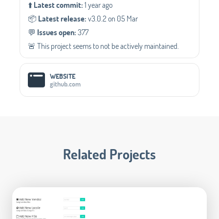
⬆️
Latest commit:
1 year ago
📦️
Latest release:
v3.0.2 on 05 Mar
💬️
Issues open:
377
🚨 This project seems to not be actively maintained.
WEBSITE
github.com
Related Projects