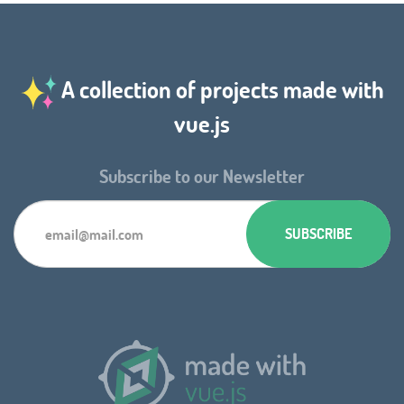
A collection of projects made with
vue.js
Subscribe to our Newsletter