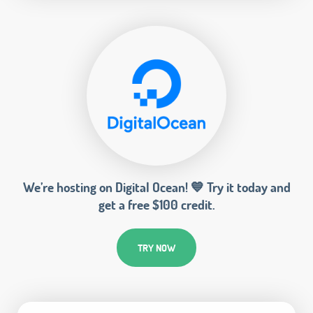
We’re hosting on Digital Ocean! 💙 Try it today and
get a free $100 credit.
TRY NOW