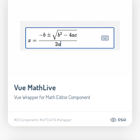
Vue MathLive
Vue Wrapper for Math Editor Component
#UI Components
#WYSIWYG
#Wrapper
17.641