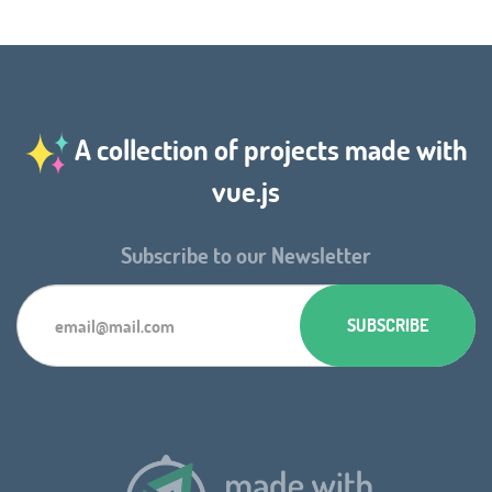
A collection of projects made with
vue.js
Subscribe to our Newsletter