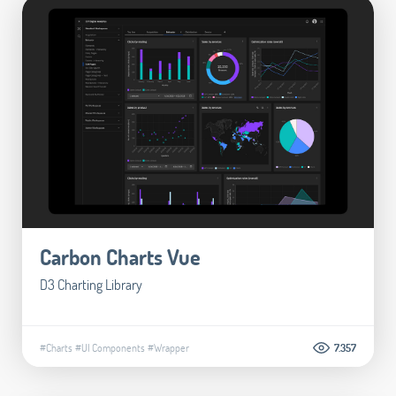
Carbon Charts Vue
D3 Charting Library
#Charts
#UI Components
#Wrapper
7.357