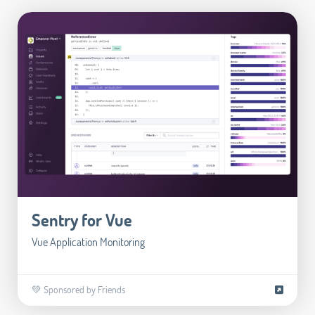
Sentry for Vue
Vue Application Monitoring
💚 Sponsored by Friends