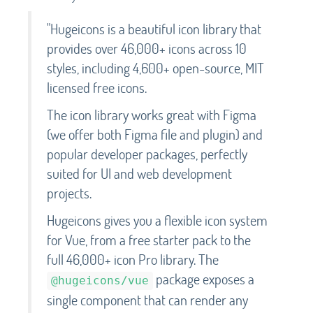
"Hugeicons is a beautiful icon library that
provides over 46,000+ icons across 10
styles, including 4,600+ open-source, MIT
licensed free icons.
The icon library works great with Figma
(we offer both Figma file and plugin) and
popular developer packages, perfectly
suited for UI and web development
projects.
Hugeicons gives you a flexible icon system
for Vue, from a free starter pack to the
full 46,000+ icon Pro library. The
package exposes a
@hugeicons/vue
single component that can render any