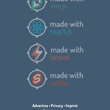
Advertise
•
Privacy
•
Imprint