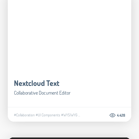
Nextcloud Text
Collaborative Document Editor
#Collaboration
#UI Components
#WYSIWYG
...
4.428