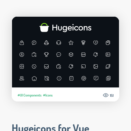
#UI Components
#Icons
151
Hugeicons for Vue