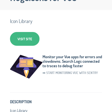
Icon Library
VISIT SITE
Monitor your Vue apps for errors and
slowdowns. Search Logs connected
to traces to debug faster
➡️ START MONITORING VUE WITH SENTRY
DESCRIPTION
Icon Library