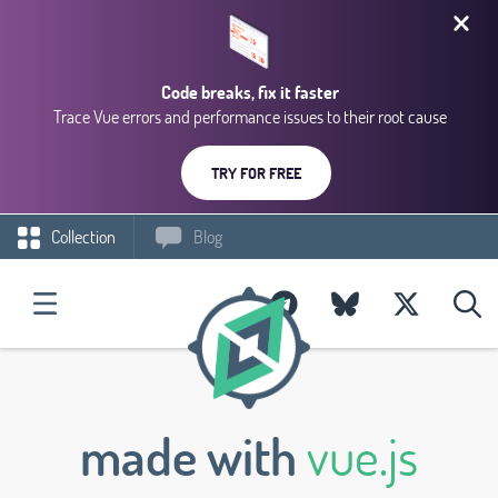
Code breaks, fix it faster
Trace Vue errors and performance issues to their root cause
TRY FOR FREE
Collection
Blog
made with
vue.js