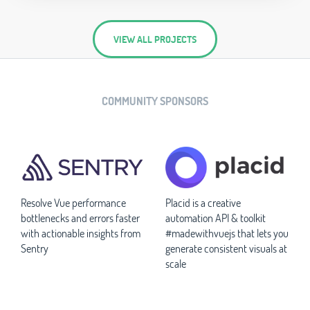
VIEW ALL PROJECTS
COMMUNITY SPONSORS
Resolve Vue performance
Placid is a creative
bottlenecks and errors faster
automation API & toolkit
with actionable insights from
#madewithvuejs that lets you
Sentry
generate consistent visuals at
scale