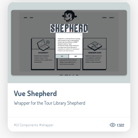
Vue Shepherd
Wrapper for the Tour Library Shepherd
#UI Components
#Wrapper
1.322