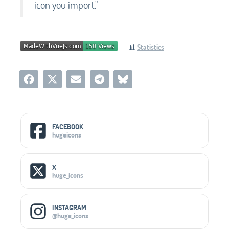
icon you import."
📊
Statistics
Social Media Links
FACEBOOK
hugeicons
X
huge_icons
INSTAGRAM
@huge_icons