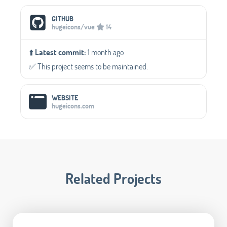
GITHUB
hugeicons/vue
14
⬆️
Latest commit:
1 month ago
✅️ This project seems to be maintained.
WEBSITE
hugeicons.com
Related Projects