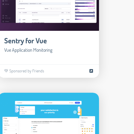
Sentry for Vue
Vue Application Monitoring
💚 Sponsored by Friends