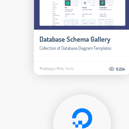
Database Schema Gallery
Collection of Database Diagram Templates
#Webapps
#Dev Tools
5.224