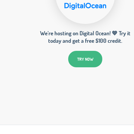
We’re hosting on Digital Ocean! 💙 Try it
today and get a free $100 credit.
TRY NOW