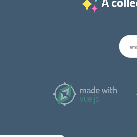
A colle