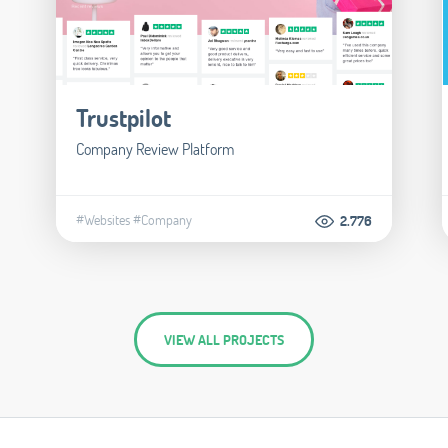
Trustpilot
Company Review Platform
#Websites
#Company
2.776
VIEW ALL PROJECTS