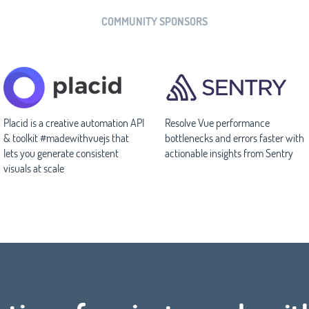
COMMUNITY SPONSORS
Placid is a creative automation API
Resolve Vue performance
& toolkit #madewithvuejs that
bottlenecks and errors faster with
lets you generate consistent
actionable insights from Sentry
visuals at scale