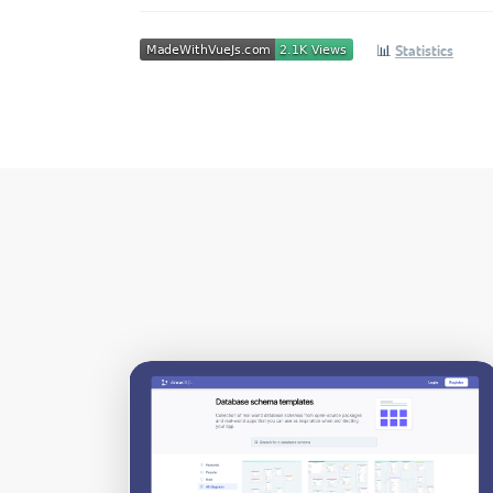
📊
Statistics