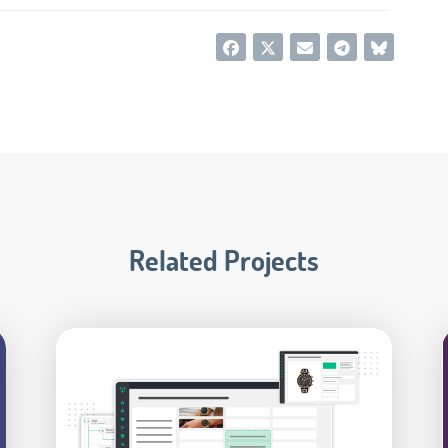
Related Projects