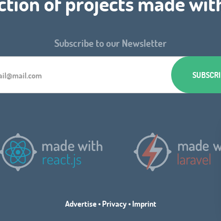
ction of projects made wit
Subscribe to our Newsletter
Advertise
•
Privacy
•
Imprint