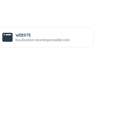
Social Media Links
WEBSITE
localisation-ecoresponsable.com