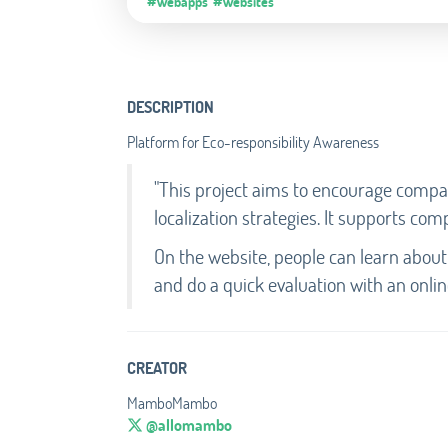
#Webapps
#Websites
DESCRIPTION
Platform for Eco-responsibility Awareness
"This project aims to encourage compan
localization strategies. It supports comp
On the website, people can learn about
and do a quick evaluation with an online
CREATOR
MamboMambo
@allomambo