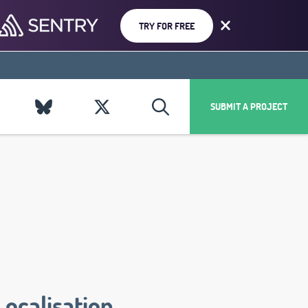
TRY FOR FREE
SUBMIT A PROJECT
Localisation