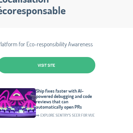
écoresponsable
latform for Eco-responsibility Awareness
VISIT SITE
Ship fixes faster with AI-
powered debugging and code
reviews that can
automatically open PRs
➡️ EXPLORE SENTRY'S SEER FOR VUE