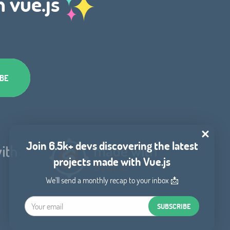
h vue.js
Join 6.5k+ devs discovering the latest
projects made with Vue.js
We'll send a monthly recap to your inbox 📩