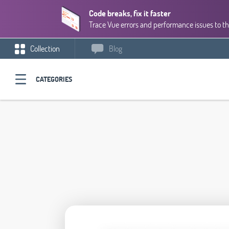
Code breaks, fix it faster
Trace Vue errors and performance issues to th
Collection
Blog
CATEGORIES