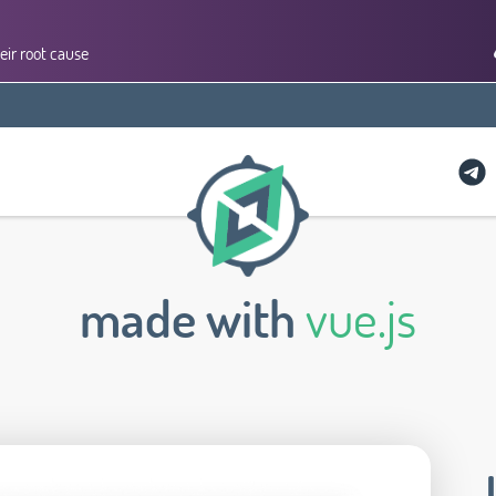
eir root cause
made with
vue.js