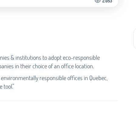
2.053
ies & institutions to adopt eco-responsible
anies in their choice of an office location.
 environmentally responsible offices in Quebec,
 tool."