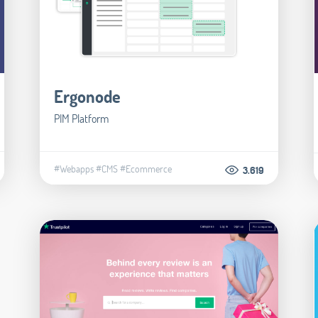
Ergonode
PIM Platform
#Webapps
#CMS
#Ecommerce
3.619