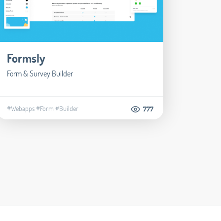
Formsly
Form & Survey Builder
#Webapps
#Form
#Builder
777