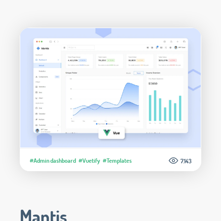
#Admin dashboard
#Vuetify
#Templates
7.143
Mantis