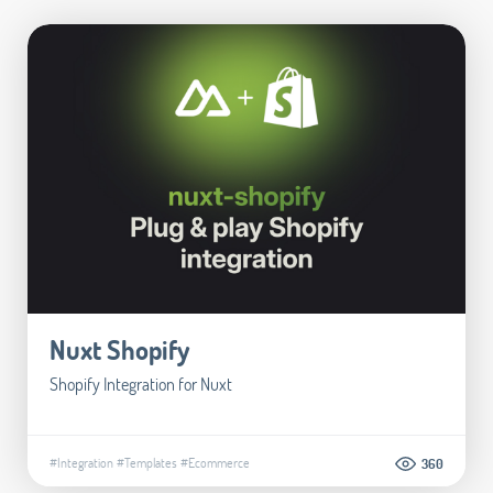
Nuxt Shopify
Shopify Integration for Nuxt
#Integration
#Templates
#Ecommerce
360