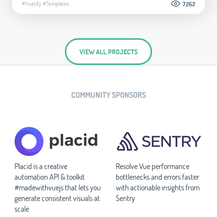
#Vuetify
#Templates
7.262
VIEW ALL PROJECTS
COMMUNITY SPONSORS
Placid is a creative
Resolve Vue performance
automation API & toolkit
bottlenecks and errors faster
#madewithvuejs that lets you
with actionable insights from
generate consistent visuals at
Sentry
scale