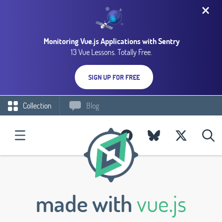
Monitoring Vue.js Applications with Sentry
13 Vue Lessons. Totally Free.
SIGN UP FOR FREE
Collection
Blog
made with
vue.js