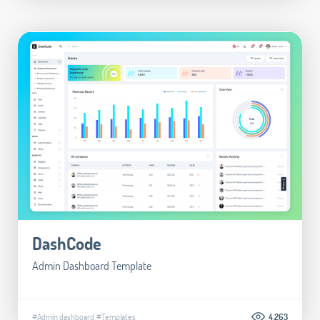
DashCode
Admin Dashboard Template
#Admin dashboard
#Templates
4.263