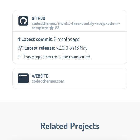
Social Media Links
GITHUB
codedthemes/mantis-free-vuetify-vuejs-admin-
template
83
⬆️
Latest commit:
2 months ago
📦️
Latest release:
v2.0.0 on 16 May
✅️ This project seems to be maintained.
WEBSITE
codedthemes.com
Related Projects