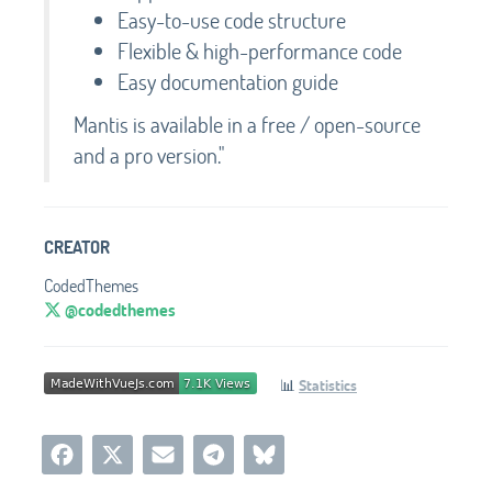
Easy-to-use code structure
Flexible & high-performance code
Easy documentation guide
Mantis is available in a free / open-source
and a pro version."
CREATOR
CodedThemes
@codedthemes
📊
Statistics