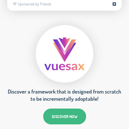
💚 Sponsored by Friends
Discover a framework that is designed from scratch
to be incrementally adoptable!
DISCOVER NOW