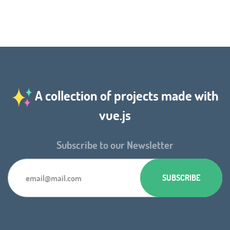
A collection of projects made with
vue.js
Subscribe to our Newsletter