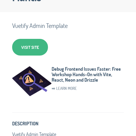
Vuetify Admin Template
VISIT SITE
Debug Frontend Issues Faster: Free
Workshop Hands-On with Vite,
React, Neon and Drizzle
➡️ LEARN MORE
DESCRIPTION
Vuetify Admin Template