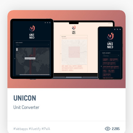
UNICON
Unit Converter
#Webapps
#Vuetify
#PWA
2.285