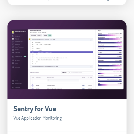
Sentry for Vue
Vue Application Monitoring