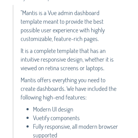
"Mantis is a Vue admin dashboard
template meant to provide the best
possible user experience with highly
customizable, feature-rich pages.
It is a complete template that has an
intuitive responsive design, whether it is
viewed on retina screens or laptops.
Mantis offers everything you need to
create dashboards. We have included the
following high-end features:
Modern UI design
Vuetify components
Fully responsive, all modern browser
supported