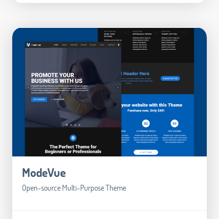
ModeVue
Open-source Multi-Purpose Theme