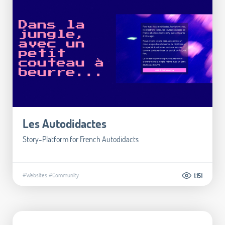
Les Autodidactes
Story-Platform for French Autodidacts
#Websites
#Community
1.151