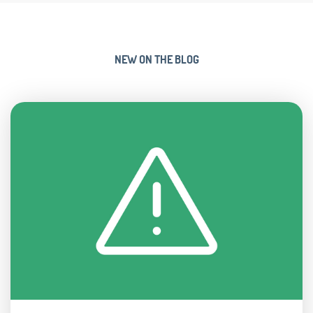
NEW ON THE BLOG