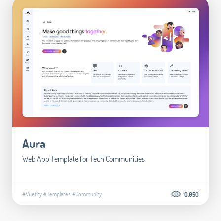
Aura
Web App Template for Tech Communities
#Vuetify
#Templates
#Community
10.050