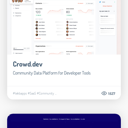
Crowd.dev
Community Data Platform for Developer Tools
#Webapps
#SaaS
#Community
...
1.627