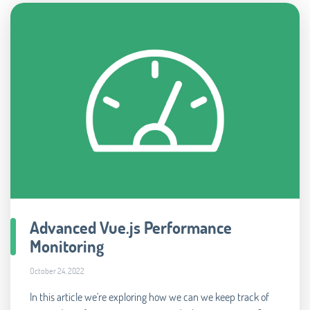
Advanced Vue.js Performance
Monitoring
October 24, 2022
In this article we're exploring how we can we keep track of