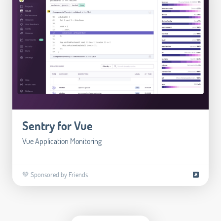
Sentry for Vue
Vue Application Monitoring
💚 Sponsored by Friends