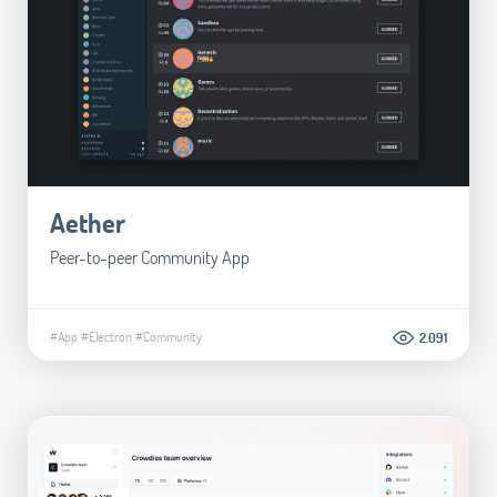
Aether
Peer-to-peer Community App
#App
#Electron
#Community
2.091