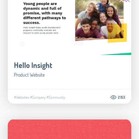
Hello Insight
Product Website
#Websites
#Company
#Community
2.153