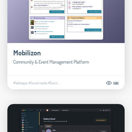
Mobilizon
Community & Event Management Platform
#Webapps
#Social media
#Event
...
586