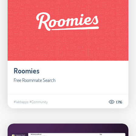
Roomies
Free Roommate Search
#Webapps
#Community
1.716