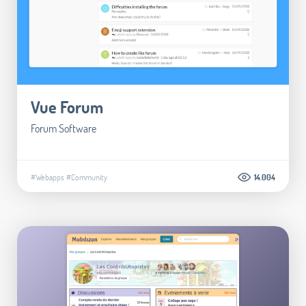
Vue Forum
Forum Software
#Webapps
#Community
14.004