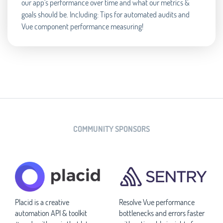
our app's performance over time and what our metrics &
goals should be. Including: Tips for automated audits and
Vue component performance measuring!
COMMUNITY SPONSORS
Placid is a creative
Resolve Vue performance
automation API & toolkit
bottlenecks and errors faster