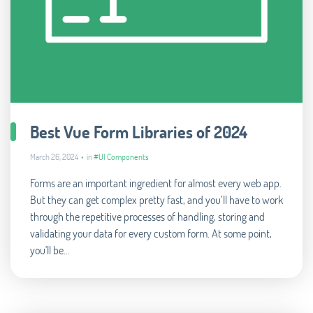
Best Vue Form Libraries of 2024
March 26, 2024 • in
#UI Components
Forms are an important ingredient for almost every web app.
But they can get complex pretty fast, and you’ll have to work
through the repetitive processes of handling, storing and
validating your data for every custom form. At some point,
you'll be...