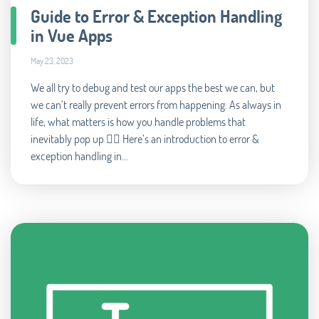
Guide to Error & Exception Handling
in Vue Apps
May 23, 2023
We all try to debug and test our apps the best we can, but
we can’t really prevent errors from happening. As always in
life, what matters is how you handle problems that
inevitably pop up 🧘‍♂️ Here’s an introduction to error &
exception handling in...