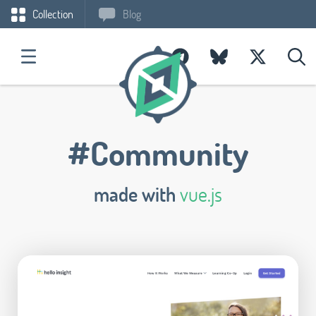
Collection
Blog
#Community
made with
vue.js