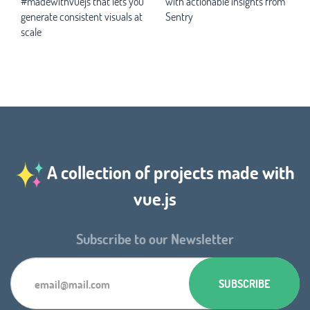
#madewithvuejs that lets you
with actionable insights from
generate consistent visuals at
Sentry
scale
A collection of projects made with
vue.js
Subscribe to our Newsletter