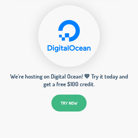
We’re hosting on Digital Ocean! 💙 Try it today and
get a free $100 credit.
TRY NOW