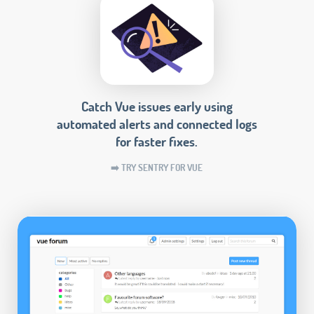
Catch Vue issues early using
automated alerts and connected logs
for faster fixes.
➡️ TRY SENTRY FOR VUE