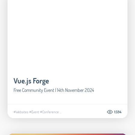
Vue.js Forge
Free Community Event | 14th November 2024
#Websites
#Event
#Conference
...
1.594