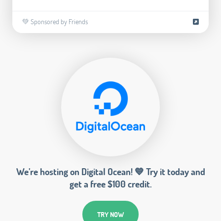
💚 Sponsored by Friends
We’re hosting on Digital Ocean! 💙 Try it today and
get a free $100 credit.
TRY NOW