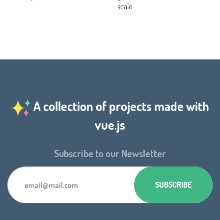
scale
A collection of projects made with
vue.js
Subscribe to our Newsletter