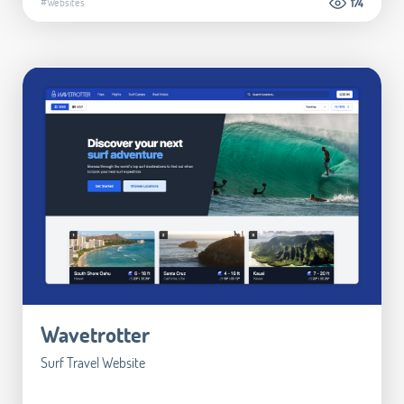
#Websites
174
Wavetrotter
Surf Travel Website