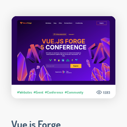
#Websites
#Event
#Conference
#Community
1.593
Vue.js Forge