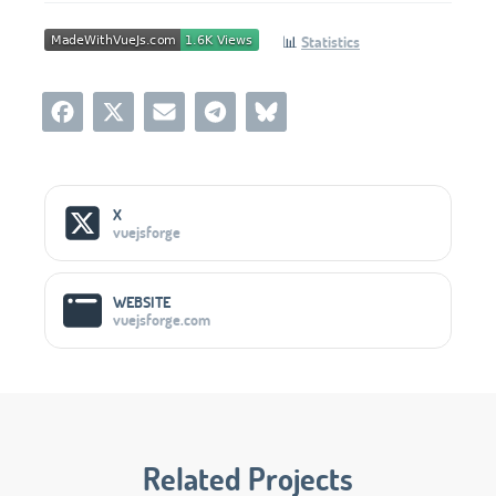
📊
Statistics
Social Media Links
X
vuejsforge
WEBSITE
vuejsforge.com
Related Projects