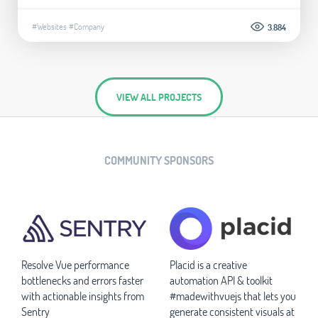
#Websites
#Company
3.884
VIEW ALL PROJECTS
COMMUNITY SPONSORS
Resolve Vue performance
Placid is a creative
bottlenecks and errors faster
automation API & toolkit
with actionable insights from
#madewithvuejs that lets you
Sentry
generate consistent visuals at