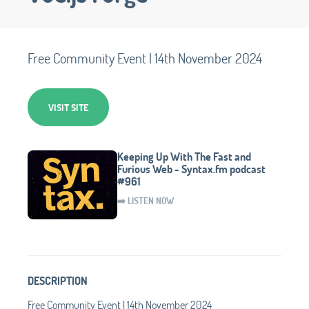
Free Community Event | 14th November 2024
VISIT SITE
Keeping Up With The Fast and
Furious Web - Syntax.fm podcast
#961
➡️ LISTEN NOW
DESCRIPTION
Free Community Event | 14th November 2024