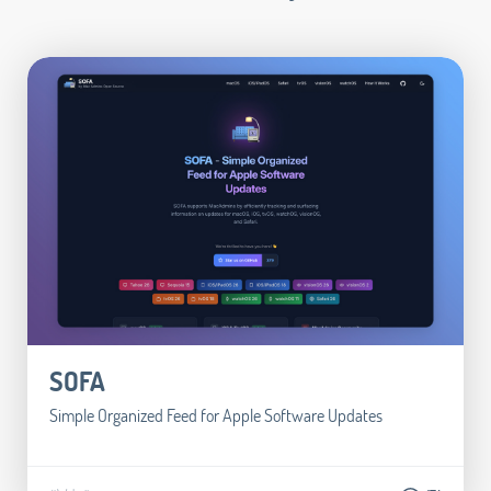
SOFA
Simple Organized Feed for Apple Software Updates