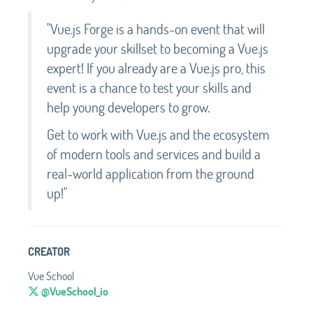
"Vue.js Forge is a hands-on event that will
upgrade your skillset to becoming a Vue.js
expert! If you already are a Vue.js pro, this
event is a chance to test your skills and
help young developers to grow.
Get to work with Vue.js and the ecosystem
of modern tools and services and build a
real-world application from the ground
up!"
CREATOR
Vue School
@VueSchool_io