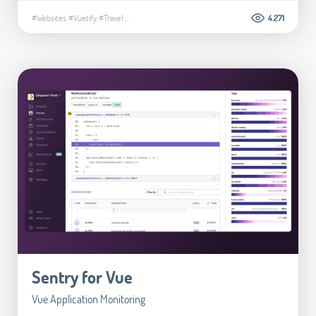
#Websites
#Vuetify
#Travel
...
4.271
Sentry for Vue
Vue Application Monitoring