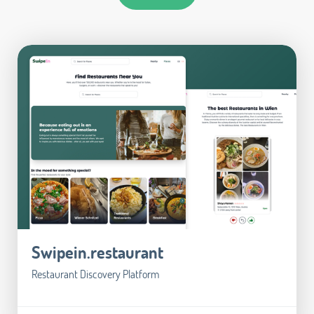
Swipein.restaurant
Restaurant Discovery Platform