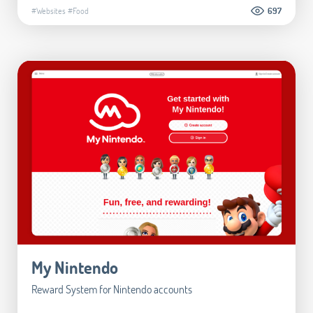
#Websites
#Food
697
My Nintendo
Reward System for Nintendo accounts