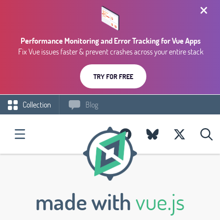
Performance Monitoring and Error Tracking for Vue Apps
Fix Vue issues faster & prevent crashes across your entire stack
TRY FOR FREE
Collection
Blog
made with
vue.js