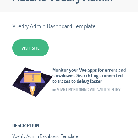
Vuetify Admin Dashboard Template
VISIT SITE
Monitor your Vue apps for errors and
slowdowns. Search Logs connected
to traces to debug faster
➡️ START MONITORING VUE WITH SENTRY
DESCRIPTION
Vuetify Admin Dashboard Template