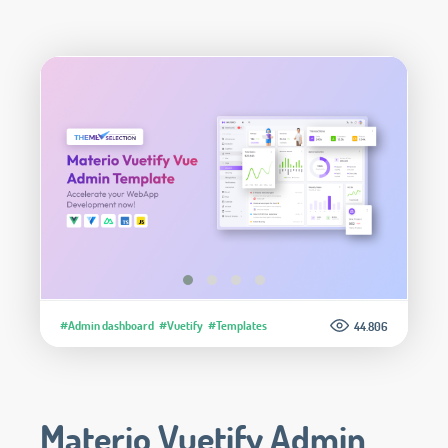
#Admin dashboard
#Vuetify
#Templates
44.806
Materio Vuetify Admin