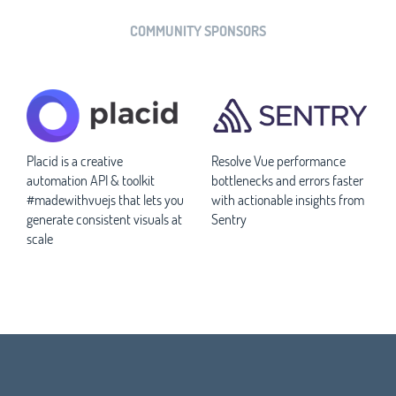
COMMUNITY SPONSORS
Placid is a creative
Resolve Vue performance
automation API & toolkit
bottlenecks and errors faster
#madewithvuejs that lets you
with actionable insights from
generate consistent visuals at
Sentry
scale