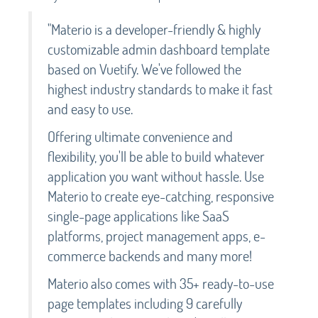
"Materio is a developer-friendly & highly
customizable admin dashboard template
based on Vuetify. We've followed the
highest industry standards to make it fast
and easy to use.
Offering ultimate convenience and
flexibility, you'll be able to build whatever
application you want without hassle. Use
Materio to create eye-catching, responsive
single-page applications like SaaS
platforms, project management apps, e-
commerce backends and many more!
Materio also comes with 35+ ready-to-use
page templates including 9 carefully