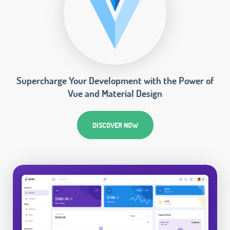
Supercharge Your Development with the Power of
Vue and Material Design
DISCOVER NOW