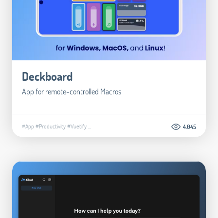
Deckboard
App for remote-controlled Macros
#App
#Productivity
#Vuetify
...
4.045