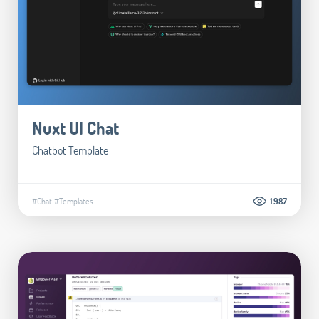
Nuxt UI Chat
Chatbot Template
#Chat
#Templates
1.987