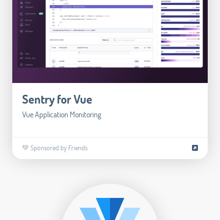
Sentry for Vue
Vue Application Monitoring
💚 Sponsored by Friends