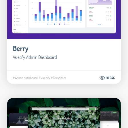
Berry
Vuetify Admin Dashboard
#Admin dashboard
#Vuetify
#Templates
10.246