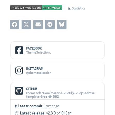
📊
Statistics
Social Media Links
FACEBOOK
ThemeSelections
INSTAGRAM
@themeselection
GITHUB
themeselection/materio-vuetify-vuejs-admin-
template-free
962
⬆️
Latest commit:
1 year ago
📦️
Latest release:
v2.3.0 on 01 Jan