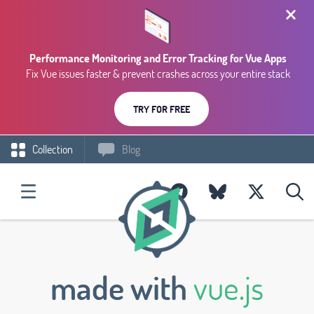
Performance Monitoring and Error Tracking for Vue Apps
Fix Vue issues faster & prevent crashes across your entire stack
TRY FOR FREE
Collection
Blog
made with
vue.js