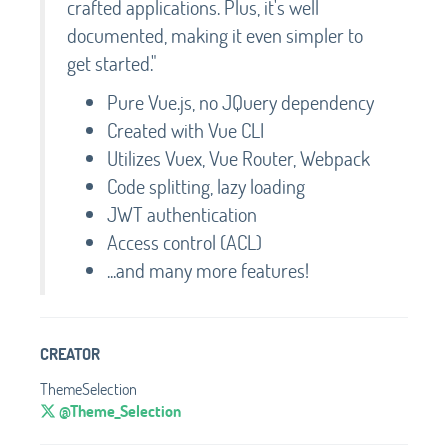
crafted applications. Plus, it's well
documented, making it even simpler to
get started."
Pure Vue.js, no JQuery dependency
Created with Vue CLI
Utilizes Vuex, Vue Router, Webpack
Code splitting, lazy loading
JWT authentication
Access control (ACL)
...and many more features!
CREATOR
ThemeSelection
@Theme_Selection