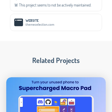
🚨 This project seems to not be actively maintained.
WEBSITE
themeselection.com
Related Projects