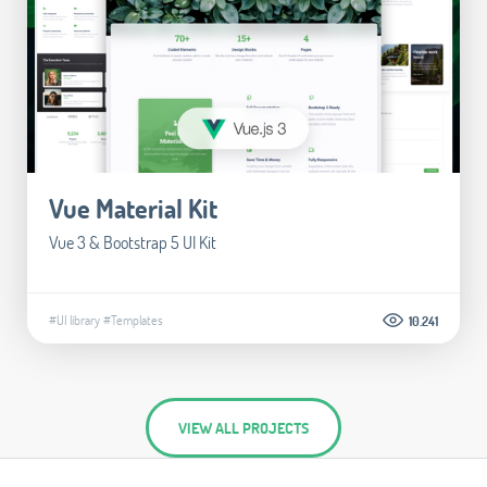
Vue Material Kit
Vue 3 & Bootstrap 5 UI Kit
#UI library
#Templates
10.241
VIEW ALL PROJECTS