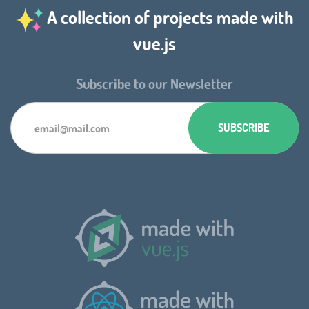
A collection of projects made with
vue.js
Subscribe to our Newsletter