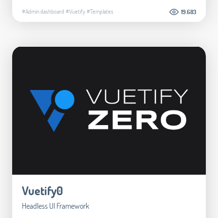
#Admin dashboard
#Vuetify
#Templates
19.683
Vuetify0
Headless UI Framework