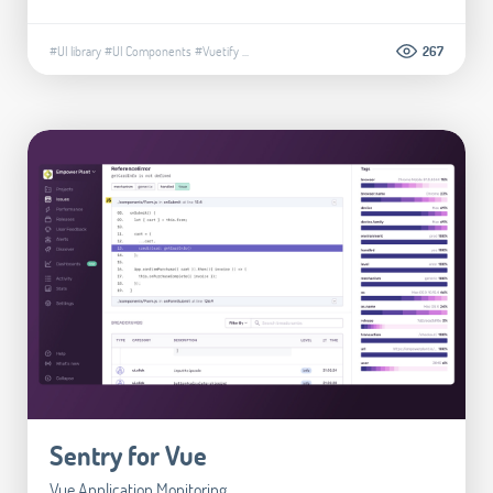
#UI library
#UI Components
#Vuetify
...
267
Sentry for Vue
Vue Application Monitoring