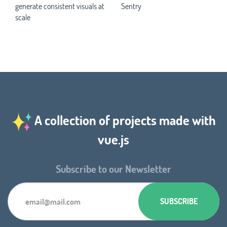
generate consistent visuals at
Sentry
scale
A collection of projects made with
vue.js
Subscribe to our Newsletter