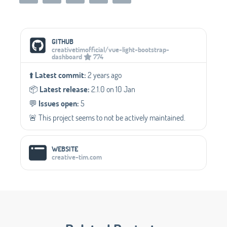
Social Media Links
GITHUB
creativetimofficial/vue-light-bootstrap-
dashboard
774
⬆️
Latest commit:
2 years ago
📦️
Latest release:
2.1.0 on 10 Jan
💬️
Issues open:
5
🚨 This project seems to not be actively maintained.
WEBSITE
creative-tim.com