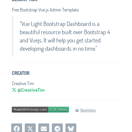
Free Bootstrap Vue.js Admin Template
"Vue Light Bootstrap Dashboard is a
beautiful resource built over Bootstrap 4
and Vuejs. It will help you get started
developing dashboards in no time."
CREATOR
Creative Tim
@CreativeTim
📊
Statistics