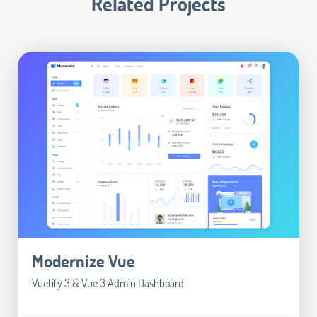
Related Projects
Modernize Vue
Vuetify 3 & Vue 3 Admin Dashboard