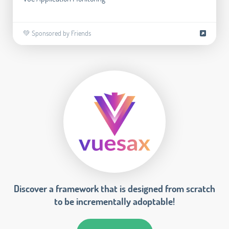
💚 Sponsored by Friends
Discover a framework that is designed from scratch
to be incrementally adoptable!