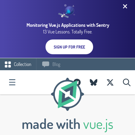
Monitoring Vue.js Applications with Sentry
13 Vue Lessons. Totally Free.
SIGN UP FOR FREE
Collection
Blog
made with
vue.js