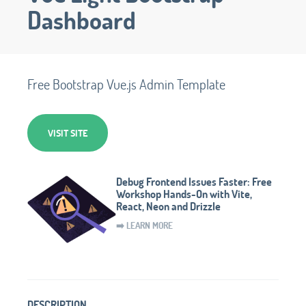
Dashboard
Free Bootstrap Vue.js Admin Template
VISIT SITE
Debug Frontend Issues Faster: Free
Workshop Hands-On with Vite,
React, Neon and Drizzle
➡️ LEARN MORE
DESCRIPTION