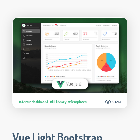
#Admin dashboard
#UI library
#Templates
5.694
Vue Light Bootstrap