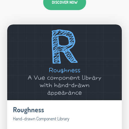
DISCOVER NOW
Roughness
Hand-drawn Component Library