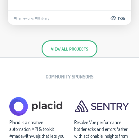
#Frameworks
#UI library
1.725
VIEW ALL PROJECTS
COMMUNITY SPONSORS
Placid is a creative
Resolve Vue performance
automation API & toolkit
bottlenecks and errors faster
#madewithvuejs that lets you
with actionable insights from