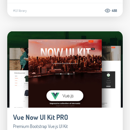
#UI library
488
Vue Now UI Kit PRO
Premium Bootstrap Vue.js UI Kit