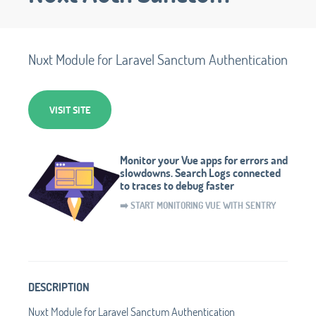
Nuxt Module for Laravel Sanctum Authentication
VISIT SITE
Monitor your Vue apps for errors and
slowdowns. Search Logs connected
to traces to debug faster
➡️ START MONITORING VUE WITH SENTRY
DESCRIPTION
Nuxt Module for Laravel Sanctum Authentication