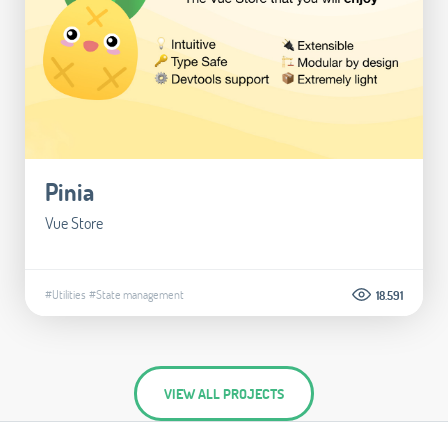
Pinia
Vue Store
#Utilities
#State management
18.591
VIEW ALL PROJECTS