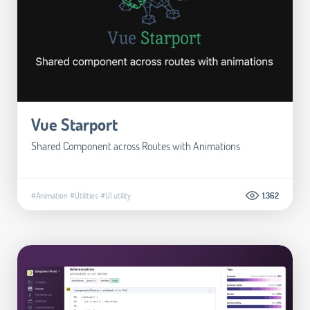
Vue Starport
Shared Component across Routes with Animations
#Animation
#Utilities
#UI utility
1.362