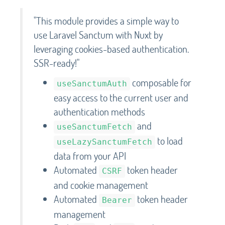
"This module provides a simple way to
use Laravel Sanctum with Nuxt by
leveraging cookies-based authentication.
SSR-ready!"
composable for
useSanctumAuth
easy access to the current user and
authentication methods
and
useSanctumFetch
to load
useLazySanctumFetch
data from your API
Automated
token header
CSRF
and cookie management
Automated
token header
Bearer
management