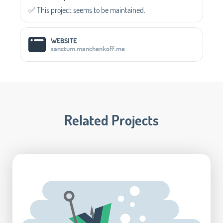
✅️ This project seems to be maintained.
WEBSITE
sanctum.manchenkoff.me
Related Projects