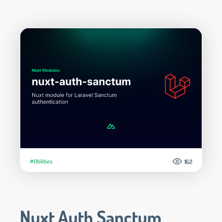
#Utilities
162
Nuxt Auth Sanctum