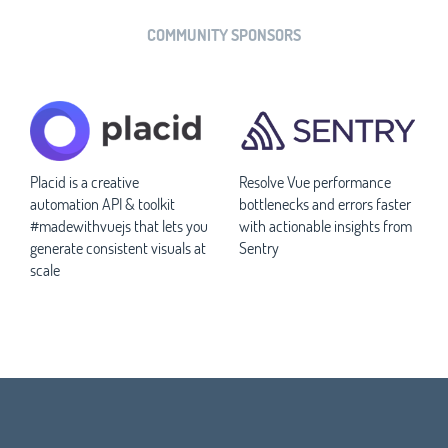
COMMUNITY SPONSORS
Placid is a creative
Resolve Vue performance
automation API & toolkit
bottlenecks and errors faster
#madewithvuejs that lets you
with actionable insights from
generate consistent visuals at
Sentry
scale