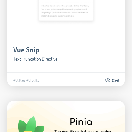
Vue Snip
Text Truncation Directive
#Utilities
#UI utility
2.541