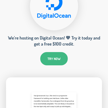
We’re hosting on Digital Ocean! 💙 Try it today and
get a free $100 credit.
TRY NOW