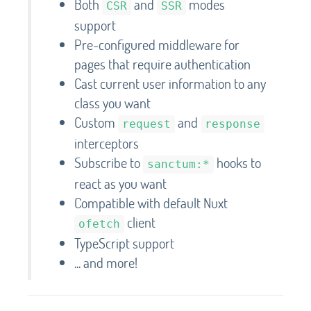
Both
and
modes
CSR
SSR
support
Pre-configured middleware for
pages that require authentication
Cast current user information to any
class you want
Custom
and
request
response
interceptors
Subscribe to
hooks to
sanctum:*
react as you want
Compatible with default Nuxt
client
ofetch
TypeScript support
... and more!