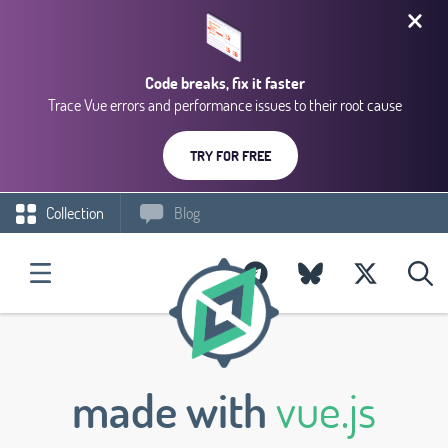
Code breaks, fix it faster
Trace Vue errors and performance issues to their root cause
TRY FOR FREE
Collection
Blog
made with
vue.js