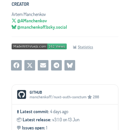
CREATOR
Artem Manchenkov
@AManchenkov
@manchenkoff.bsky.social
📊
Statistics
Social Media Links
GITHUB
manchenkoff/nuxt-auth-sanctum
286
⬆️
Latest commit:
4 days ago
📦️
Latest release:
v3.1.0 on 13 Jun
💬️
Issues open:
1