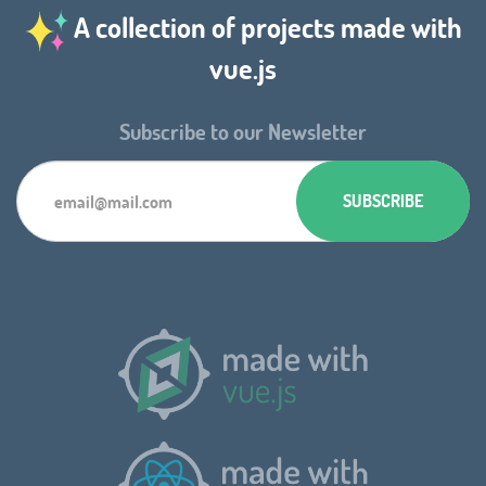
A collection of projects made with
vue.js
Subscribe to our Newsletter