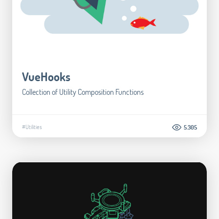
VueHooks
Collection of Utility Composition Functions
#Utilities
5.305