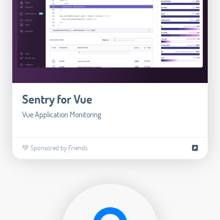
Sentry for Vue
Vue Application Monitoring
💚 Sponsored by Friends