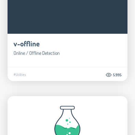
v-offline
Online / Offline Detection
#Utilities
5.995