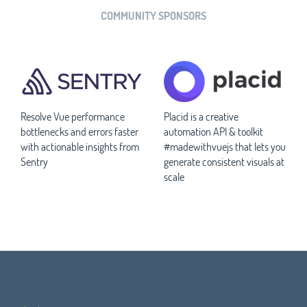
COMMUNITY SPONSORS
Resolve Vue performance
Placid is a creative
bottlenecks and errors faster
automation API & toolkit
with actionable insights from
#madewithvuejs that lets you
Sentry
generate consistent visuals at
scale