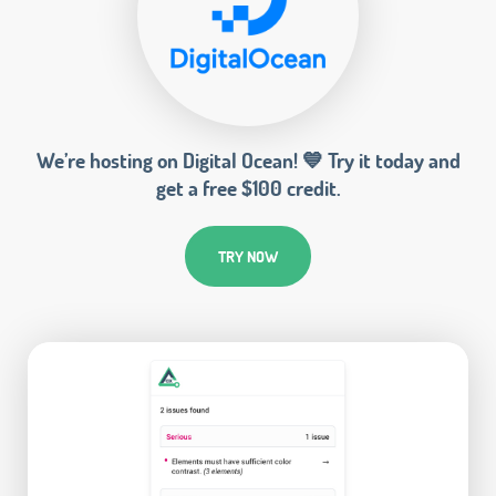
We’re hosting on Digital Ocean! 💙 Try it today and
get a free $100 credit.
TRY NOW