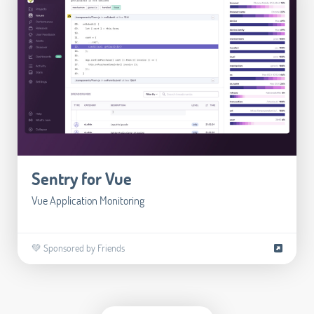
Sentry for Vue
Vue Application Monitoring
💚 Sponsored by Friends