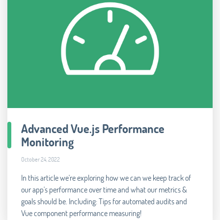
Advanced Vue.js Performance
Monitoring
October 24, 2022
In this article we're exploring how we can we keep track of
our app's performance over time and what our metrics &
goals should be. Including: Tips for automated audits and
Vue component performance measuring!