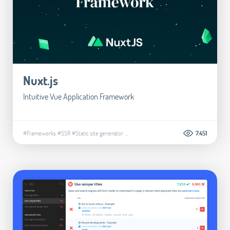
Nuxt.js
Intuitive Vue Application Framework
#Frameworks
#SSR
#Static site generator
...
7.451