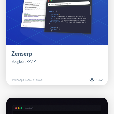
Zenserp
Google SERP API
#Webapps
#SaaS
#Laravel
...
3.052