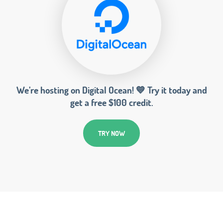
We’re hosting on Digital Ocean! 💙 Try it today and
get a free $100 credit.
TRY NOW