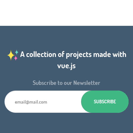
A collection of projects made with
vue.js
Subscribe to our Newsletter