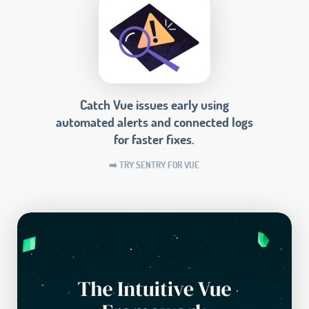
Catch Vue issues early using
automated alerts and connected logs
for faster fixes.
➡️ TRY SENTRY FOR VUE