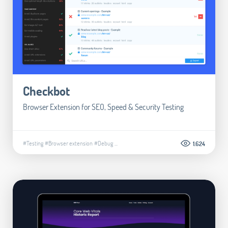
Checkbot
Browser Extension for SEO, Speed & Security Testing
#Testing
#Browser extension
#Debug
...
1.624