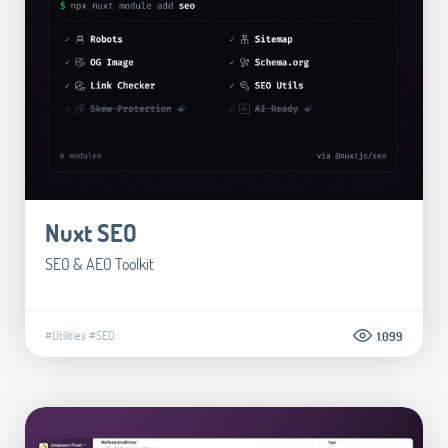
Nuxt SEO
SEO & AEO Toolkit
#Utilities
#SEO
1.099