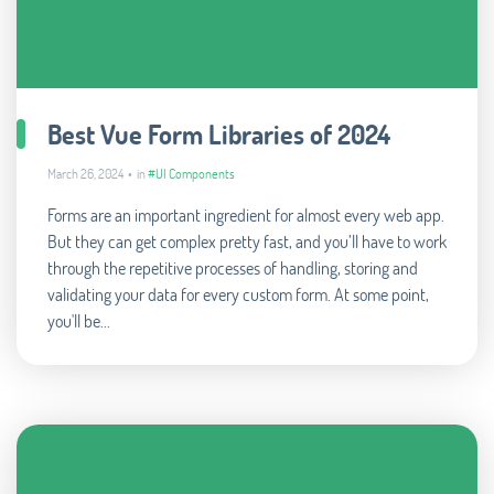
Best Vue Form Libraries of 2024
March 26, 2024 • in
#UI Components
Forms are an important ingredient for almost every web app.
But they can get complex pretty fast, and you’ll have to work
through the repetitive processes of handling, storing and
validating your data for every custom form. At some point,
you'll be...