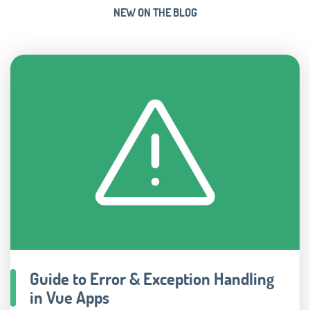
NEW ON THE BLOG
Guide to Error & Exception Handling
in Vue Apps