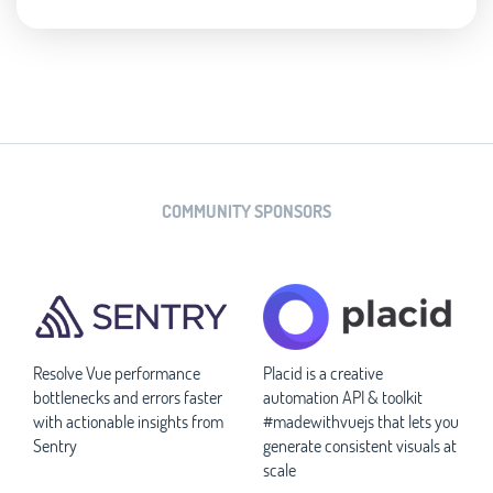
COMMUNITY SPONSORS
Resolve Vue performance
Placid is a creative
bottlenecks and errors faster
automation API & toolkit
with actionable insights from
#madewithvuejs that lets you
Sentry
generate consistent visuals at
scale