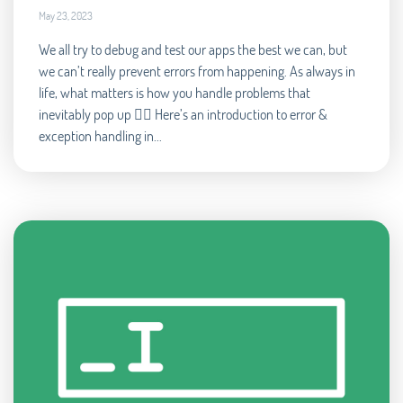
May 23, 2023
We all try to debug and test our apps the best we can, but
we can’t really prevent errors from happening. As always in
life, what matters is how you handle problems that
inevitably pop up 🧘‍♂️ Here’s an introduction to error &
exception handling in...