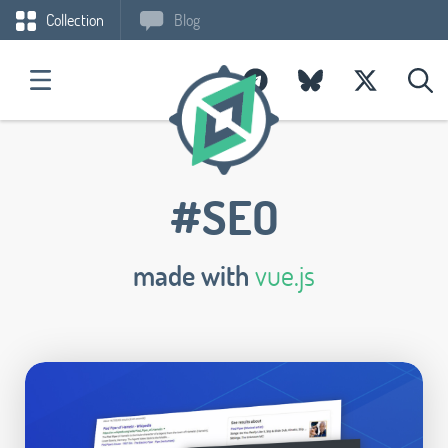
Collection
Blog
#SEO
made with
vue.js