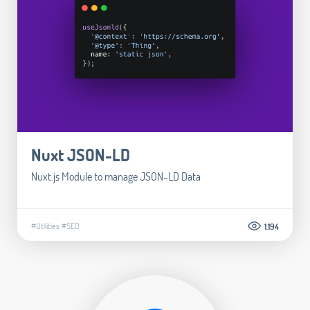
Nuxt JSON-LD
Nuxt.js Module to manage JSON-LD Data
#Utilities
#SEO
1.194