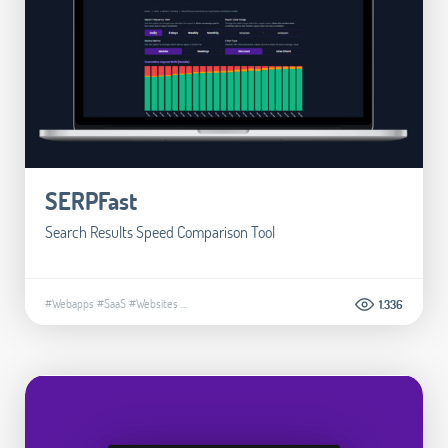
SERPFast
Search Results Speed Comparison Tool
#Webapps
#SaaS
#Websites
...
1.336