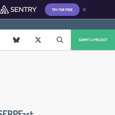
TRY FOR FREE
SUBMIT A PROJECT
SERPFast