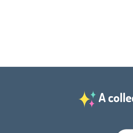
A colle