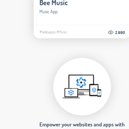
Bee Music
Music App
#Webapps
#Music
2.990
Empower your websites and apps with