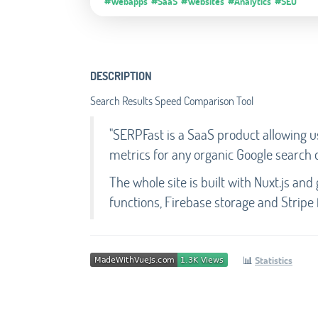
#Webapps
#SaaS
#Websites
#Analytics
#SEO
DESCRIPTION
Search Results Speed Comparison Tool
"SERPFast is a SaaS product allowing 
metrics for any organic Google search 
The whole site is built with Nuxt.js and g
functions, Firebase storage and Stripe 
📊
Statistics