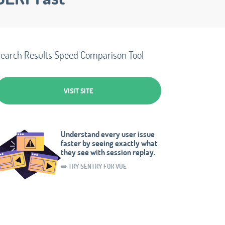
earch Results Speed Comparison Tool
VISIT SITE
Understand every user issue
faster by seeing exactly what
they see with session replay.
➡️ TRY SENTRY FOR VUE