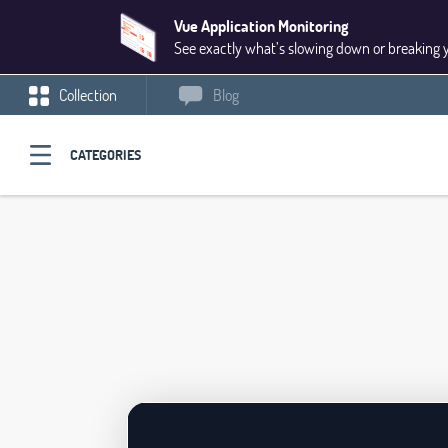
Vue Application Monitoring
See exactly what’s slowing down or breaking 
Collection
Blog
CATEGORIES