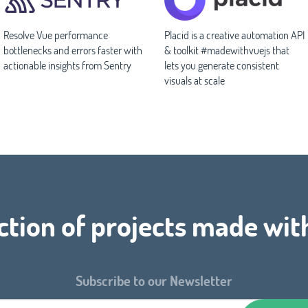
Resolve Vue performance
Placid is a creative automation API
bottlenecks and errors faster with
& toolkit #madewithvuejs that
actionable insights from Sentry
lets you generate consistent
visuals at scale
ction of projects made wit
Subscribe to our Newsletter