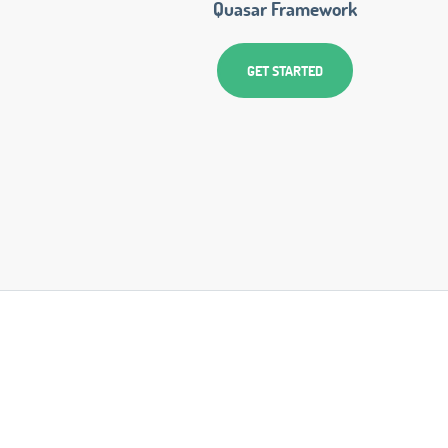
Quasar Framework
GET STARTED