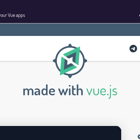
your Vue apps
made with
vue.js