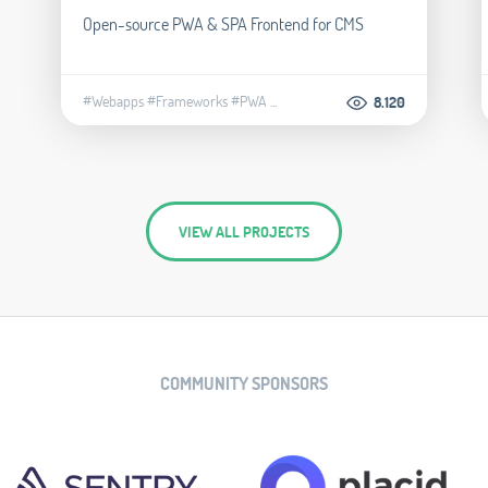
Open-source PWA & SPA Frontend for CMS
#Webapps
#Frameworks
#PWA
...
8.120
VIEW ALL PROJECTS
COMMUNITY SPONSORS