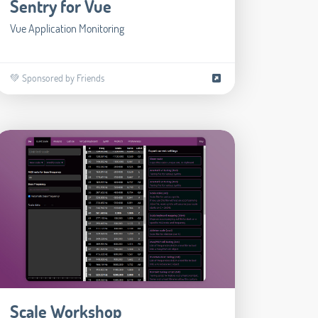
Sentry for Vue
Vue Application Monitoring
💚 Sponsored by Friends
Scale Workshop