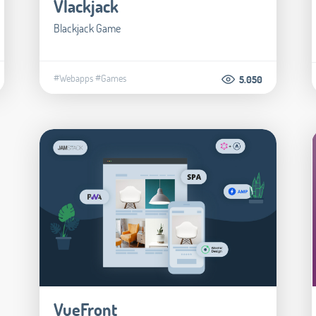
Vlackjack
Blackjack Game
#Webapps
#Games
5.050
VueFront