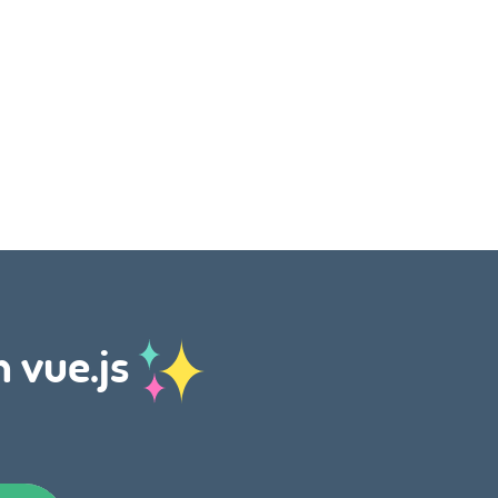
h vue.js