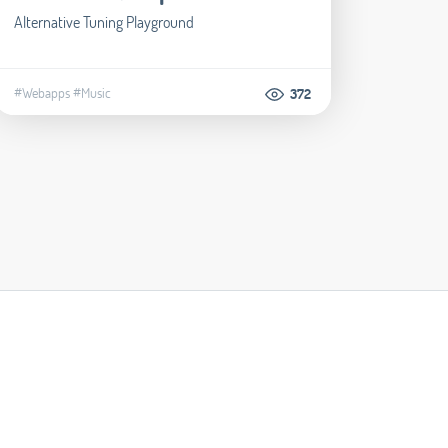
Alternative Tuning Playground
#Webapps
#Music
372