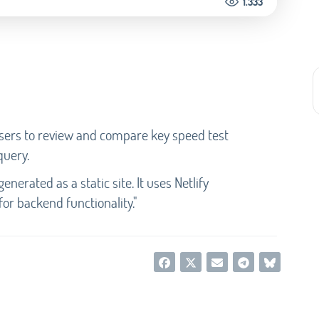
1.333
users to review and compare key speed test
query.
enerated as a static site. It uses Netlify
for backend functionality."