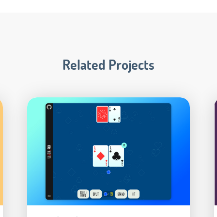
Related Projects