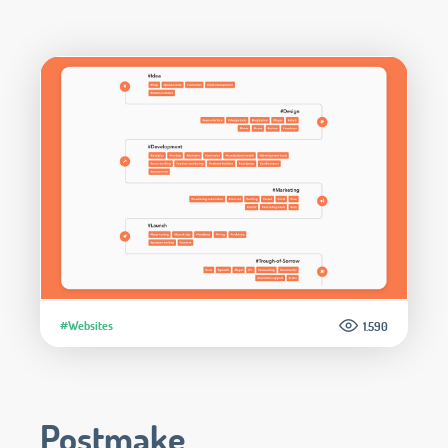
#Websites
1.590
Postmake