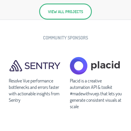
VIEW ALL PROJECTS
COMMUNITY SPONSORS
Resolve Vue performance
Placid is a creative
bottlenecks and errors faster
automation API & toolkit
with actionable insights from
#madewithvuejs that lets you
Sentry
generate consistent visuals at
scale