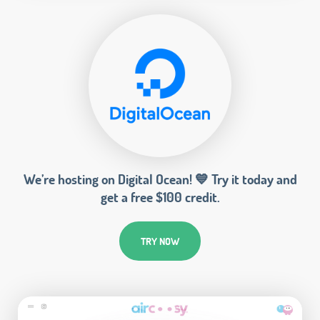
We’re hosting on Digital Ocean! 💙 Try it today and
get a free $100 credit.
TRY NOW