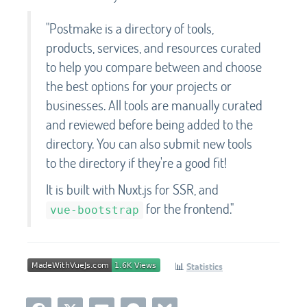
"Postmake is a directory of tools,
products, services, and resources curated
to help you compare between and choose
the best options for your projects or
businesses. All tools are manually curated
and reviewed before being added to the
directory. You can also submit new tools
to the directory if they're a good fit!
It is built with Nuxt.js for SSR, and
for the frontend."
vue-bootstrap
📊
Statistics