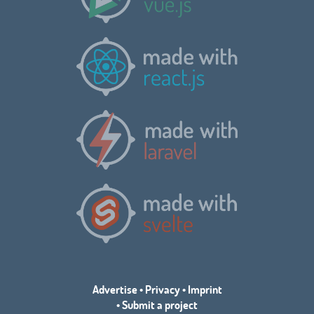
Advertise
•
Privacy
•
Imprint
•
Submit a project