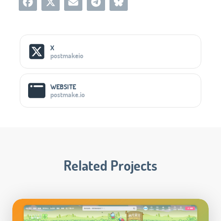
Social Media Links
X
postmakeio
WEBSITE
postmake.io
Related Projects