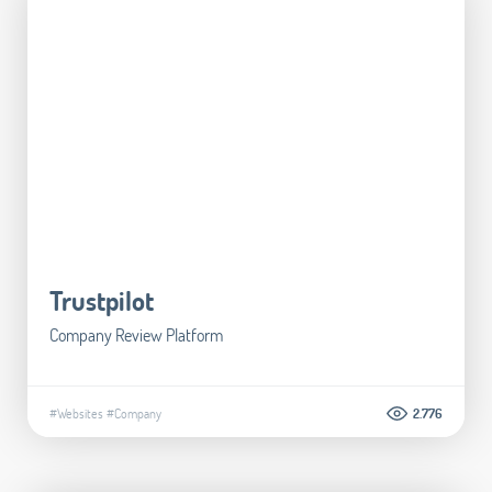
Trustpilot
Company Review Platform
#Websites
#Company
2.776