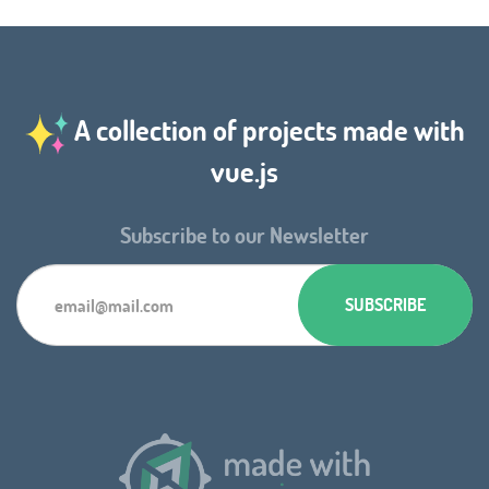
A collection of projects made with
vue.js
Subscribe to our Newsletter