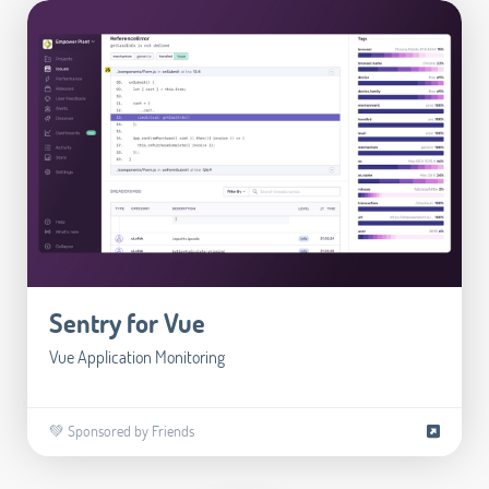
Sentry for Vue
Vue Application Monitoring
💚 Sponsored by Friends