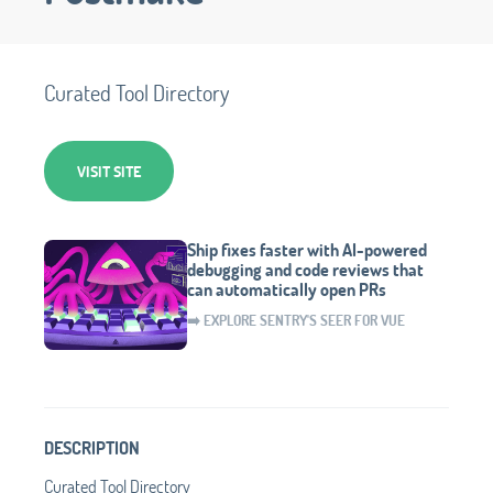
Curated Tool Directory
VISIT SITE
Ship fixes faster with AI-powered
debugging and code reviews that
can automatically open PRs
➡️ EXPLORE SENTRY'S SEER FOR VUE
DESCRIPTION
Curated Tool Directory