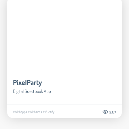
PixelParty
Digital Guestbook App
#Webapps
#Websites
#Vuetify
...
2.137