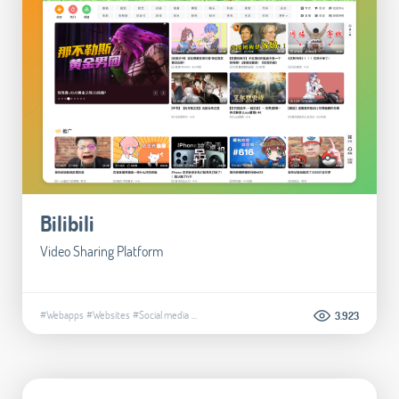
Bilibili
Video Sharing Platform
#Webapps
#Websites
#Social media
...
3.923