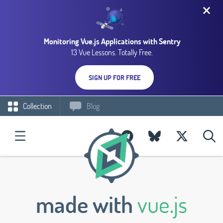
Monitoring Vue.js Applications with Sentry
13 Vue Lessons. Totally Free.
SIGN UP FOR FREE
Collection
Blog
made with
vue.js