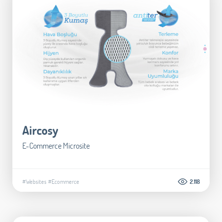
Aircosy
E-Commerce Microsite
#Websites
#Ecommerce
2.118