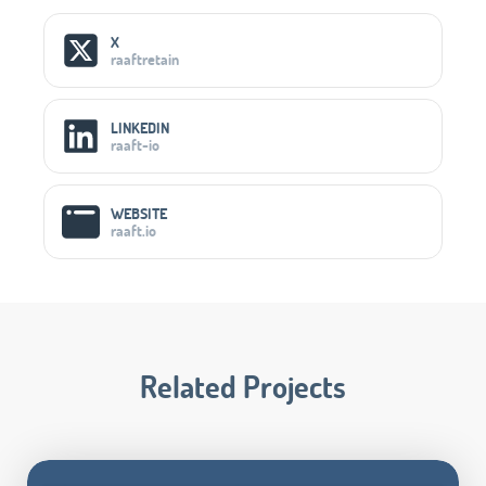
Social Media Links
X
raaftretain
LINKEDIN
raaft-io
WEBSITE
raaft.io
Related Projects