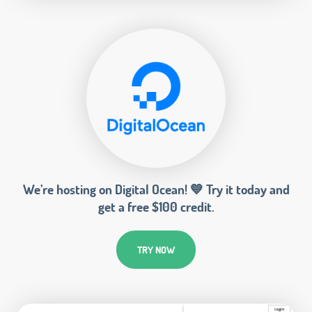
We’re hosting on Digital Ocean! 💙 Try it today and
get a free $100 credit.
TRY NOW