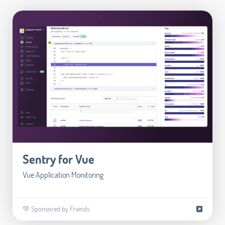
Sentry for Vue
Vue Application Monitoring
💚 Sponsored by Friends