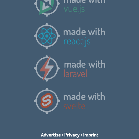
Advertise
•
Privacy
•
Imprint