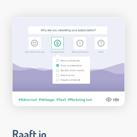
#Admin tool
#Webapps
#SaaS
#Marketing tool
1.191
Raaft.io