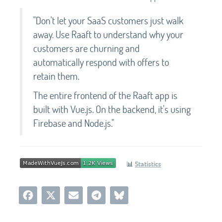
"Don't let your SaaS customers just walk
away. Use Raaft to understand why your
customers are churning and
automatically respond with offers to
retain them.
The entire frontend of the Raaft app is
built with Vue.js. On the backend, it's using
Firebase and Node.js."
📊
Statistics