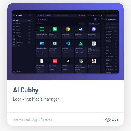
AI Cubby
Local-first Media Manager
#Admin tool
#App
#Electron
469