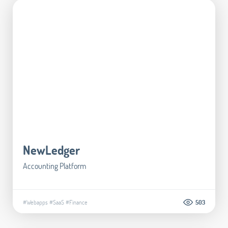
NewLedger
Accounting Platform
#Webapps
#SaaS
#Finance
503