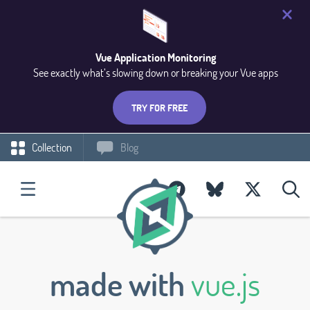
Vue Application Monitoring
See exactly what’s slowing down or breaking your Vue apps
TRY FOR FREE
Collection
Blog
made with
vue.js