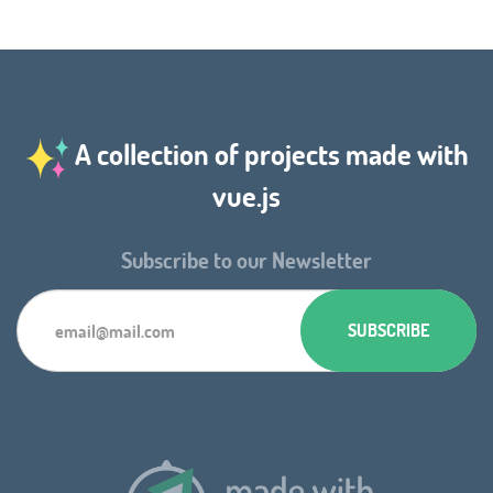
A collection of projects made with
vue.js
Subscribe to our Newsletter