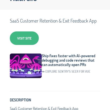
SaaS Customer Retention & Exit Feedback App
VISIT SITE
Ship fixes faster with AI-powered
debugging and code reviews that
can automatically open PRs
➡️ EXPLORE SENTRY'S SEER FOR VUE
DESCRIPTION
SaaS Customer Retention & Exit Feedback App