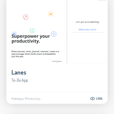
Lanes
To-Do App
#Webapps
#Productivity
1.396