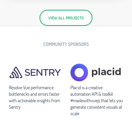
VIEW ALL PROJECTS
COMMUNITY SPONSORS
Resolve Vue performance
Placid is a creative
bottlenecks and errors faster
automation API & toolkit
with actionable insights from
#madewithvuejs that lets you
Sentry
generate consistent visuals at
scale