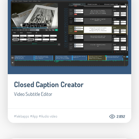
Closed Caption Creator
Video Subtitle Editor
#Webapps
#App
#Audio video
2.892