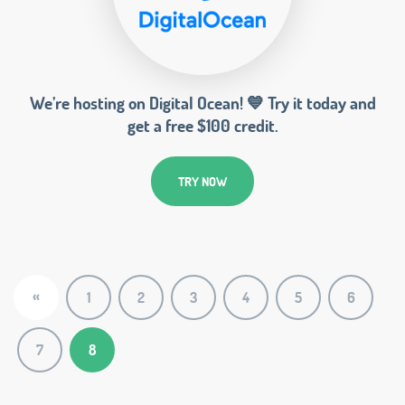
We’re hosting on Digital Ocean! 💙 Try it today and
get a free $100 credit.
TRY NOW
«
1
2
3
4
5
6
7
8