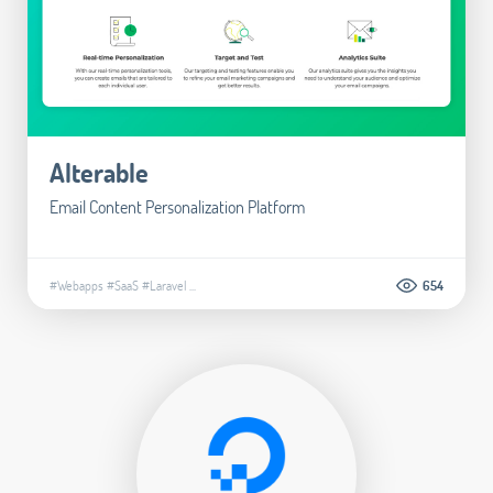
Alterable
Email Content Personalization Platform
#Webapps
#SaaS
#Laravel
...
654