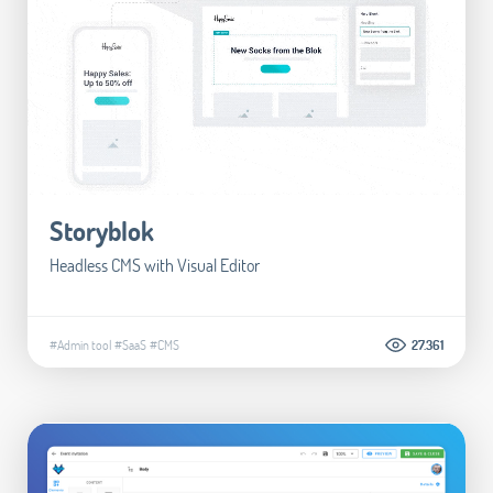
Storyblok
Headless CMS with Visual Editor
#Admin tool
#SaaS
#CMS
27.361