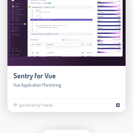
Sentry for Vue
Vue Application Monitoring
💚 Sponsored by Friends