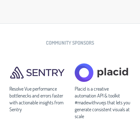
COMMUNITY SPONSORS
Resolve Vue performance
Placid is a creative
bottlenecks and errors faster
automation API & toolkit
with actionable insights from
#madewithvuejs that lets you
Sentry
generate consistent visuals at
scale