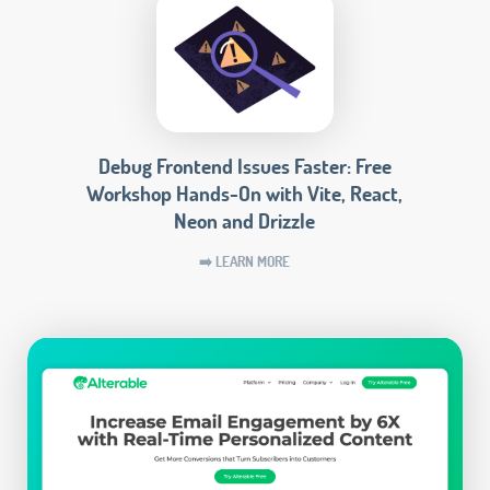
Debug Frontend Issues Faster: Free
Workshop Hands-On with Vite, React,
Neon and Drizzle
➡️ LEARN MORE