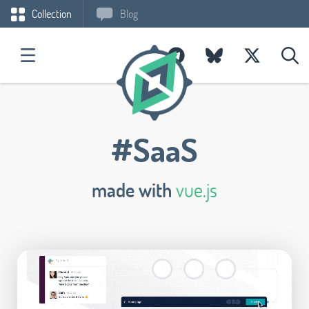
Collection
Blog
#SaaS
made with
vue.js