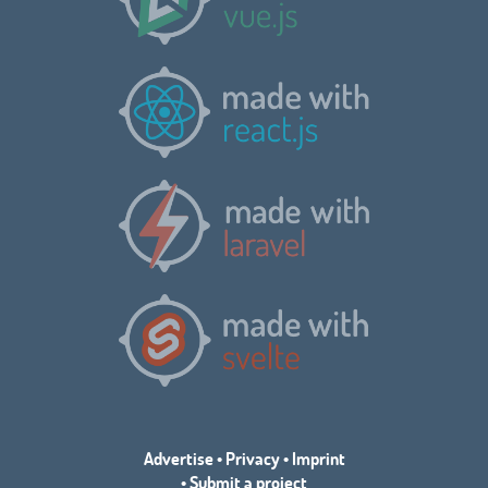
Advertise
•
Privacy
•
Imprint
•
Submit a project