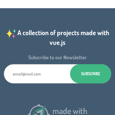
A collection of projects made with
vue.js
Subscribe to our Newsletter