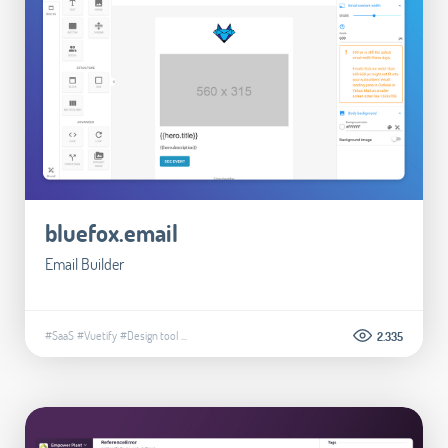
bluefox.email
Email Builder
#SaaS
#Vuetify
#Design tool
...
2.335