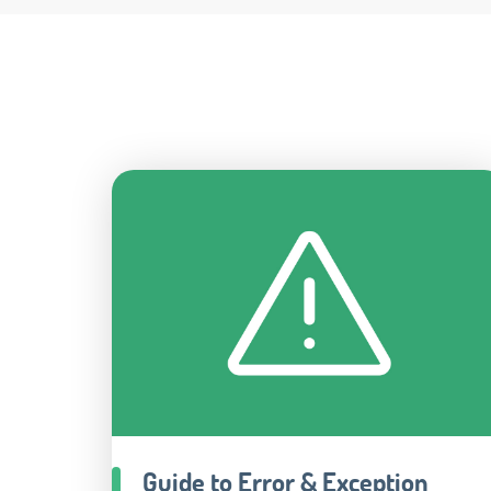
Guide to Error & Exception