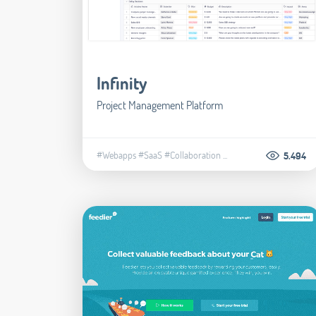
Infinity
Project Management Platform
#Webapps
#SaaS
#Collaboration
...
5.494