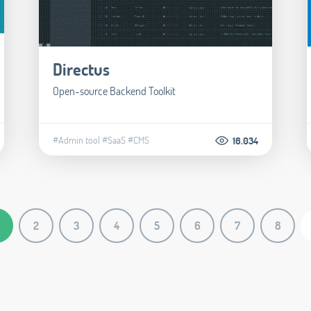
Directus
Open-source Backend Toolkit
#Admin tool
#SaaS
#CMS
16.034
2
3
4
5
6
7
8