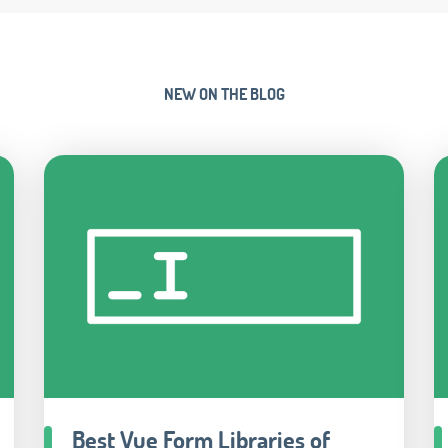
NEW ON THE BLOG
Best Vue Form Libraries of