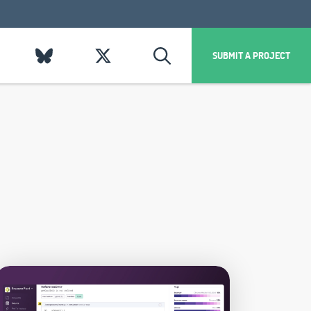
SUBMIT A PROJECT