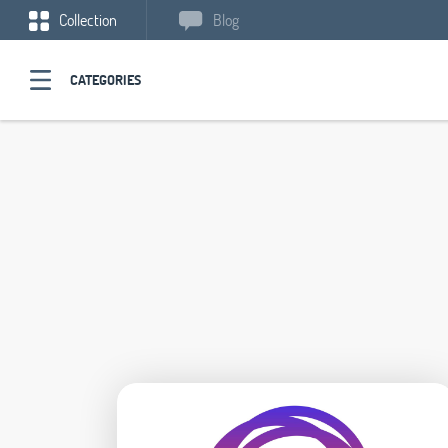
Collection
Blog
CATEGORIES