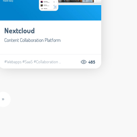
Nextcloud
Content Collaboration Platform
#Webapps
#SaaS
#Collaboration
...
465
»