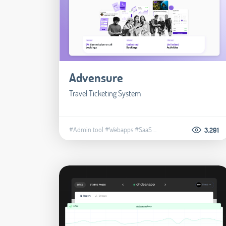
Advensure
Travel Ticketing System
#Admin tool
#Webapps
#SaaS
...
3.291