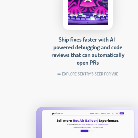
Ship fixes faster with AI-
powered debugging and code
reviews that can automatically
open PRs
➡️ EXPLORE SENTRY'S SEER FOR VUE