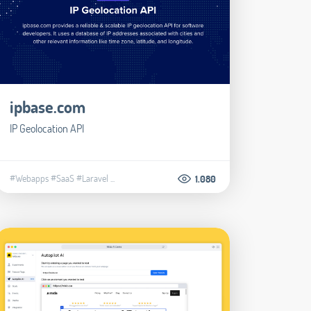
ipbase.com
IP Geolocation API
#Webapps
#SaaS
#Laravel
...
1.080