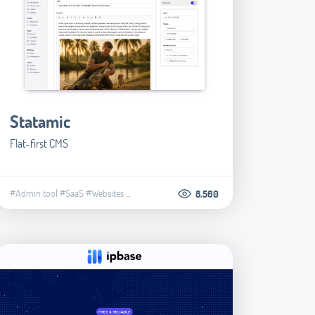
Statamic
Flat-first CMS
#Admin tool
#SaaS
#Websites
...
8.560