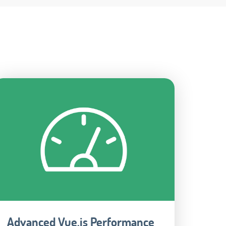
Advanced Vue.js Performance