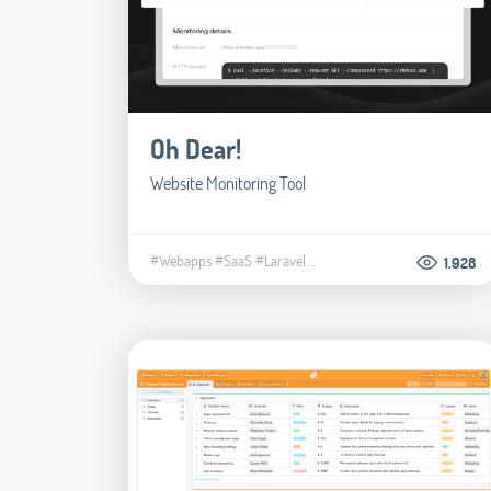
Oh Dear!
Website Monitoring Tool
#Webapps
#SaaS
#Laravel
...
1.928