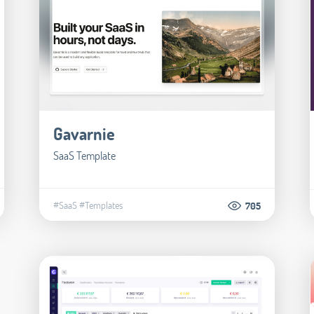
Gavarnie
SaaS Template
#SaaS
#Templates
705