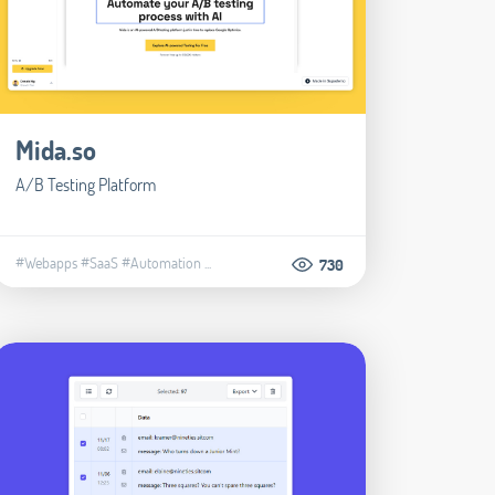
Mida.so
A/B Testing Platform
#Webapps
#SaaS
#Automation
...
730