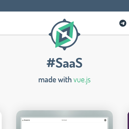
#SaaS
made with
vue.js