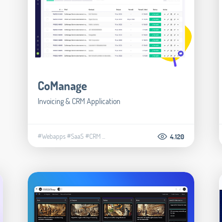
CoManage
Invoicing & CRM Application
#Webapps
#SaaS
#CRM
...
4.120