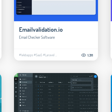
Emailvalidation.io
Email Checker Software
#Webapps
#SaaS
#Laravel
...
1.311