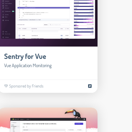
Sentry for Vue
Vue Application Monitoring
💚 Sponsored by Friends