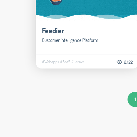
Feedier
Customer Intelligence Platform
#Webapps
#SaaS
#Laravel
...
2.122
1