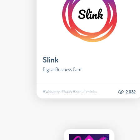
Slink
Digital Business Card
#Webapps
#SaaS
#Social media
...
2.032