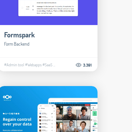
Formspark
Form Backend
#Admin tool
#Webapps
#SaaS
...
3.391