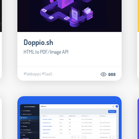
Doppio.sh
HTML to PDF/Image API
#Webapps
#SaaS
968