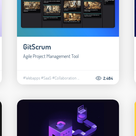
GitScrum
Agile Project Management Tool
#Webapps
#SaaS
#Collaboration
...
2.464