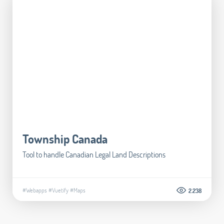
Township Canada
Tool to handle Canadian Legal Land Descriptions​
#Webapps
#Vuetify
#Maps
2.238