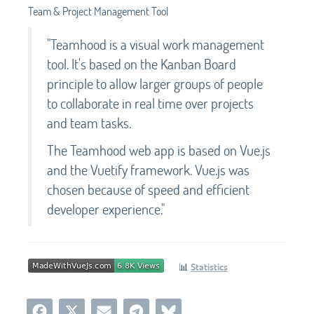
Team & Project Management Tool
"Teamhood is a visual work management
tool. It's based on the Kanban Board
principle to allow larger groups of people
to collaborate in real time over projects
and team tasks.
The Teamhood web app is based on Vue.js
and the Vuetify framework. Vue.js was
chosen because of speed and efficient
developer experience."
📊
Statistics