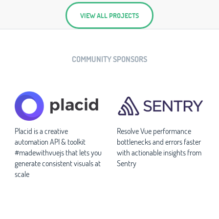
VIEW ALL PROJECTS
COMMUNITY SPONSORS
Placid is a creative
Resolve Vue performance
automation API & toolkit
bottlenecks and errors faster
#madewithvuejs that lets you
with actionable insights from
generate consistent visuals at
Sentry
scale