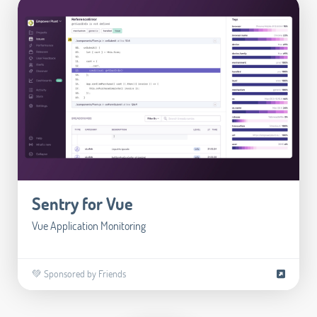
Sentry for Vue
Vue Application Monitoring
💚 Sponsored by Friends