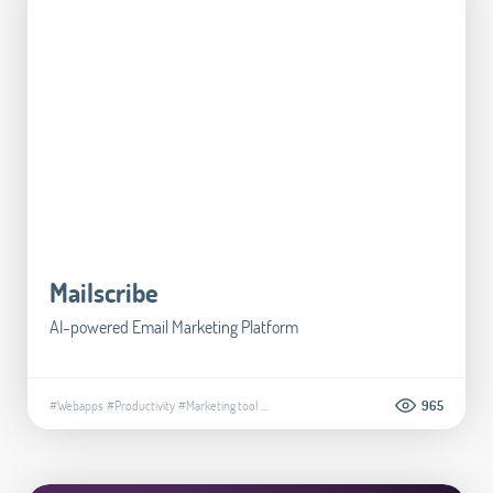
Mailscribe
AI-powered Email Marketing Platform
#Webapps
#Productivity
#Marketing tool
...
965