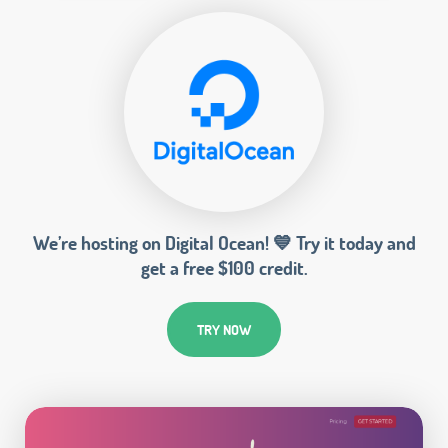
We’re hosting on Digital Ocean! 💙 Try it today and
get a free $100 credit.
TRY NOW