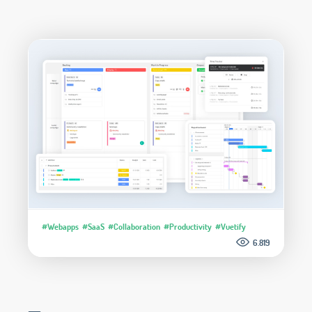
#Webapps
#SaaS
#Collaboration
#Productivity
#Vuetify
6.819