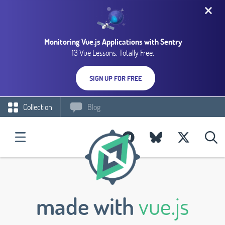
Monitoring Vue.js Applications with Sentry
13 Vue Lessons. Totally Free.
SIGN UP FOR FREE
Collection
Blog
made with
vue.js