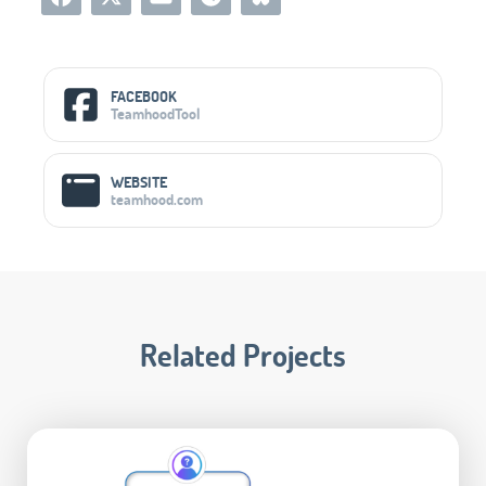
Social Media Links
FACEBOOK
TeamhoodTool
WEBSITE
teamhood.com
Related Projects