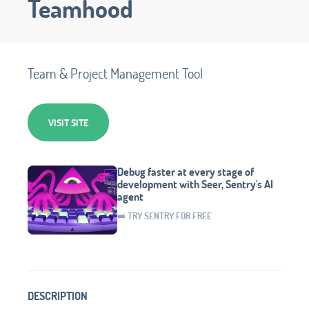
Teamhood
Team & Project Management Tool
VISIT SITE
Debug faster at every stage of
development with Seer, Sentry's AI
agent
➡️ TRY SENTRY FOR FREE
DESCRIPTION