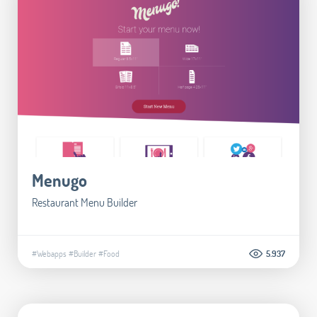
Menugo
Restaurant Menu Builder
#Webapps
#Builder
#Food
5.937