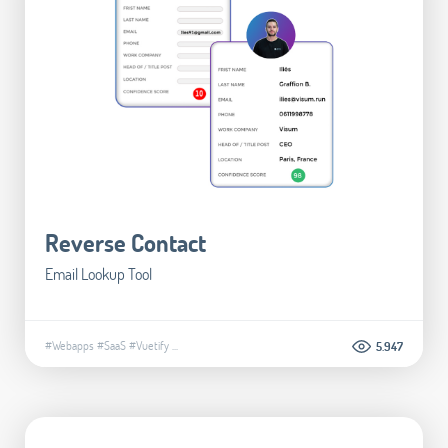
Reverse Contact
Email Lookup Tool
#Webapps
#SaaS
#Vuetify
...
5.947