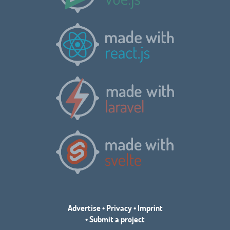
Advertise
•
Privacy
•
Imprint
•
Submit a project