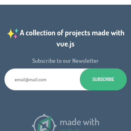
A collection of projects made with
vue.js
Subscribe to our Newsletter