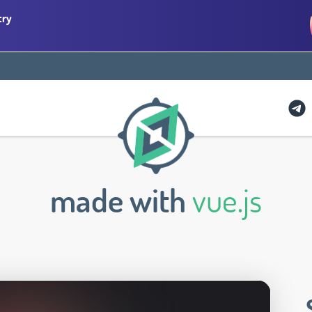
try
made with
vue.js