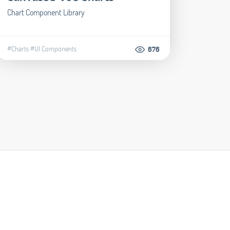
Chart Component Library
#Charts
#UI Components
676