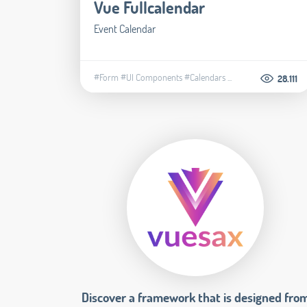
Vue Fullcalendar
Event Calendar
#Form
#UI Components
#Calendars
...
28.111
Discover a framework that is designed fro