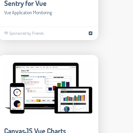
Sentry for Vue
Vue Application Monitoring
💚 Sponsored by Friends
CanvasJS Vue Charts