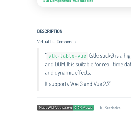
#UI Components
#Datatables
DESCRIPTION
Virtual List Component
"
(stk: sticky) is a h
stk-table-vue
and DOM. It is suitable for real-time da
and dynamic effects.
It supports Vue 3 and Vue 2.7."
📊
Statistics