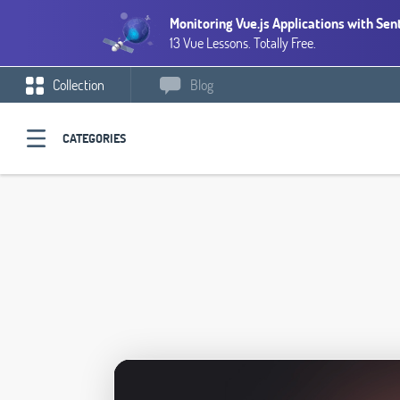
Monitoring Vue.js Applications with Sen
13 Vue Lessons. Totally Free.
Collection
Blog
CATEGORIES