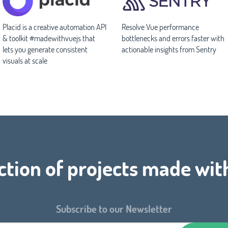
Placid is a creative automation API
Resolve Vue performance
& toolkit #madewithvuejs that
bottlenecks and errors faster with
lets you generate consistent
actionable insights from Sentry
visuals at scale
ction of projects made wit
Subscribe to our Newsletter