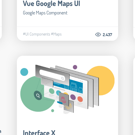
Vue Google Maps UI
Google Maps Component
#UI Components
#Maps
2.437
m
Interface X