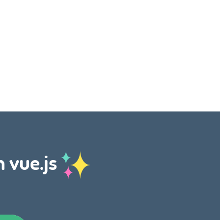
h vue.js