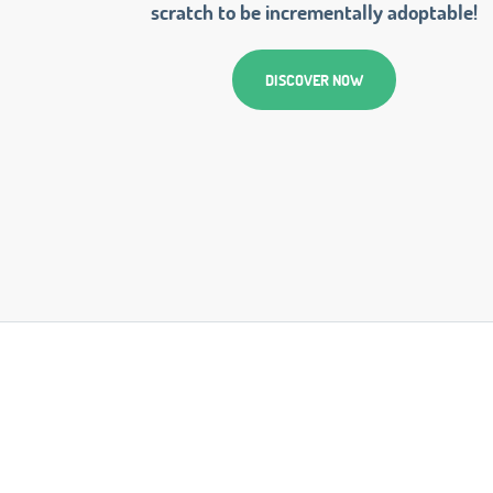
scratch to be incrementally adoptable!
DISCOVER NOW