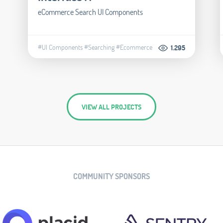
eCommerce Search UI Components
#UI Components
#Searching
#Ecommerce
1.295
VIEW ALL PROJECTS
COMMUNITY SPONSORS