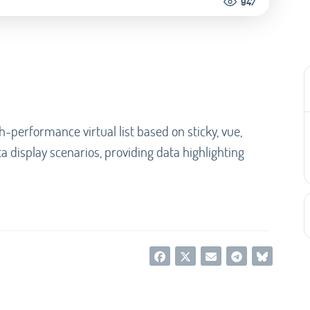
947
igh-performance virtual list based on sticky, vue,
ta display scenarios, providing data highlighting