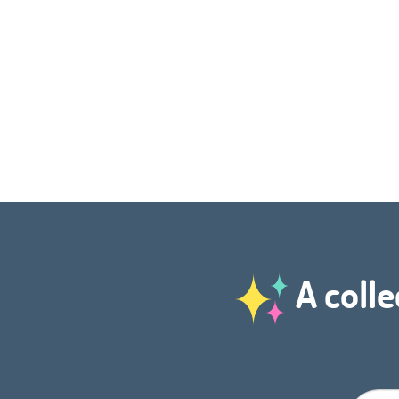
A colle