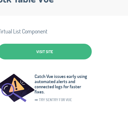
irtual List Component
VISIT SITE
Catch Vue issues early using
automated alerts and
connected logs for faster
fixes.
➡️ TRY SENTRY FOR VUE