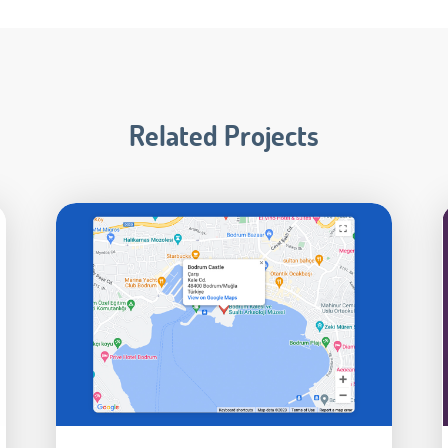
Related Projects