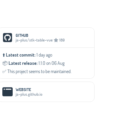
Social Media Links
GITHUB
ja-plus/stk-table-vue
189
⬆️
Latest commit:
1 day ago
📦️
Latest release:
1.1.0 on 06 Aug
✅️ This project seems to be maintained.
WEBSITE
ja-plus.github.io