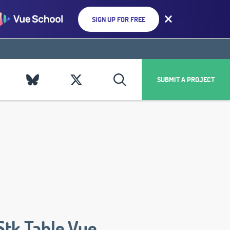
SIGN UP FOR FREE
SUBMIT A PROJECT
Stk Table Vue