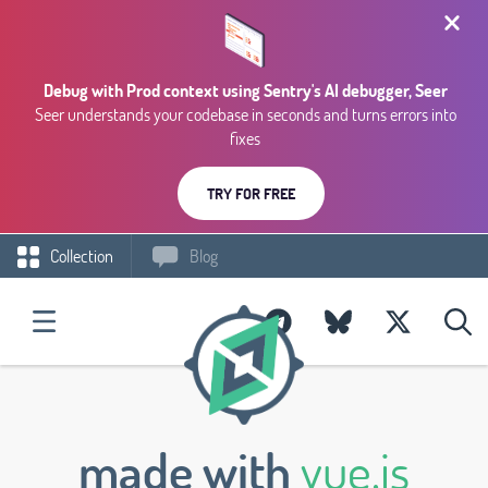
Debug with Prod context using Sentry's AI debugger, Seer
Seer understands your codebase in seconds and turns errors into
fixes
TRY FOR FREE
Collection
Blog
made with
vue.js