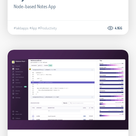
Node-based Notes App
#Webapps
#App
#Productivity
4.166