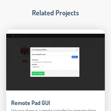
Related Projects
Remote Pad GUI
Use your phone as a remote controller for game emulators