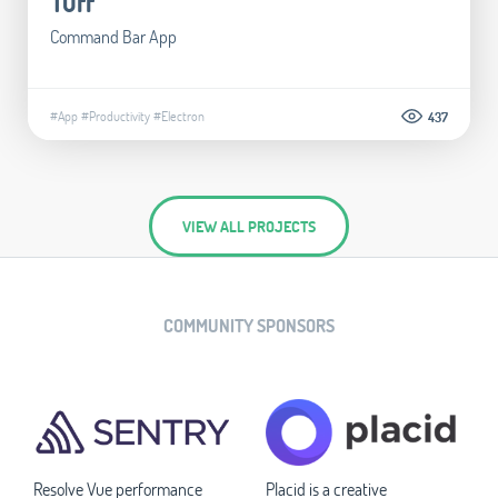
Tuff
Command Bar App
#App
#Productivity
#Electron
437
VIEW ALL PROJECTS
COMMUNITY SPONSORS
Resolve Vue performance
Placid is a creative