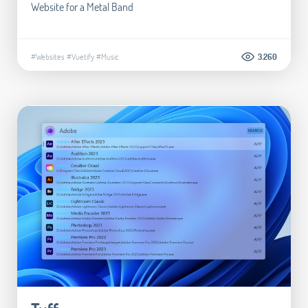
Website for a Metal Band
#Websites
#Vuetify
#Music
3.260