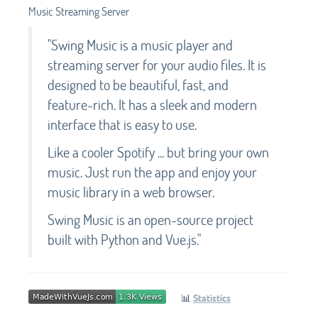
Music Streaming Server
"Swing Music is a music player and
streaming server for your audio files. It is
designed to be beautiful, fast, and
feature-rich. It has a sleek and modern
interface that is easy to use.
Like a cooler Spotify ... but bring your own
music. Just run the app and enjoy your
music library in a web browser.
Swing Music is an open-source project
built with Python and Vue.js."
📊
Statistics