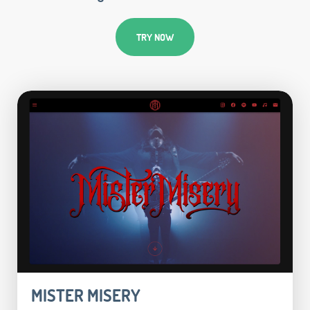
TRY NOW
MISTER MISERY