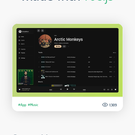
#App
#Music
1.309