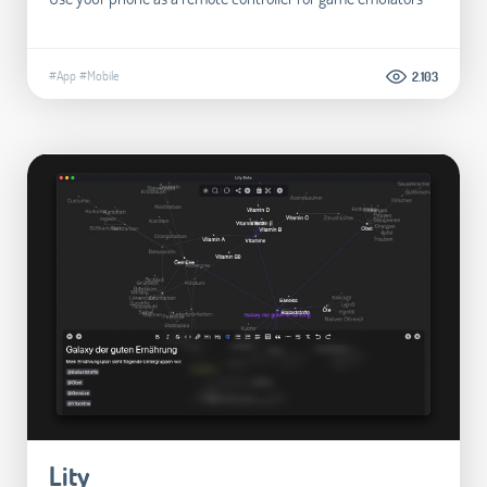
#App
#Mobile
2.103
Lity