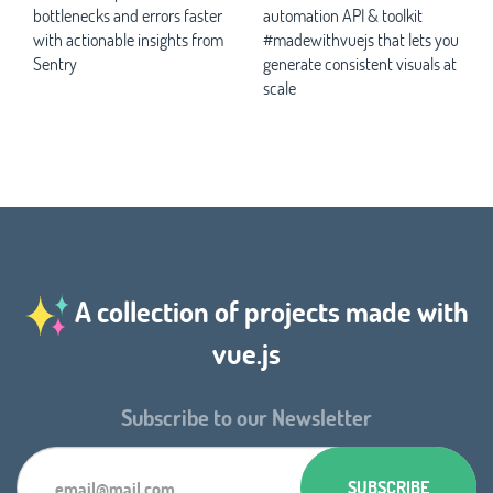
bottlenecks and errors faster
automation API & toolkit
with actionable insights from
#madewithvuejs that lets you
Sentry
generate consistent visuals at
scale
A collection of projects made with
vue.js
Subscribe to our Newsletter