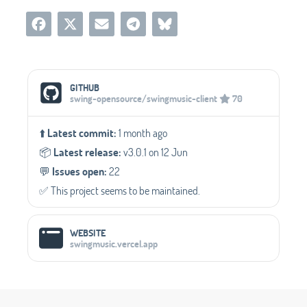
Social Media Links
GITHUB
swing-opensource/swingmusic-client
70
⬆️
Latest commit:
1 month ago
📦️
Latest release:
v3.0.1 on 12 Jun
💬️
Issues open:
22
✅️ This project seems to be maintained.
WEBSITE
swingmusic.vercel.app