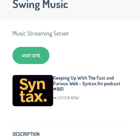
Swing Music
Music Streaming Server
VISIT SITE
Keeping Up With The Fast and
Furious Web - Syntax.fm podcast
#961
➡️ LISTEN NOW
DESCRIPTION