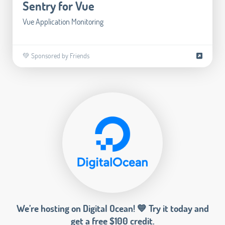
Sentry for Vue
Vue Application Monitoring
💚 Sponsored by Friends
We’re hosting on Digital Ocean! 💙 Try it today and
get a free $100 credit.