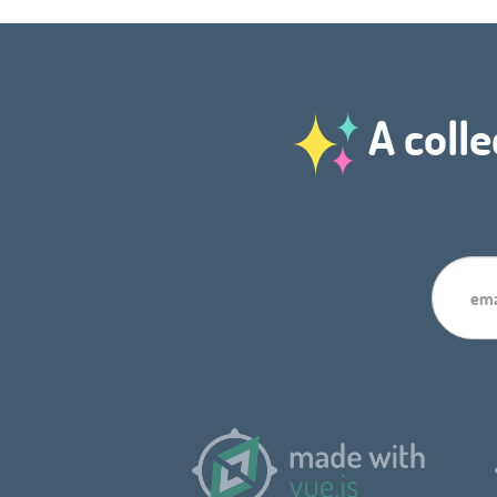
A colle