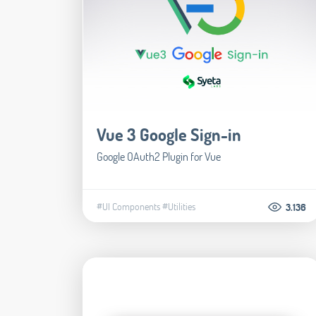
Vue 3 Google Sign-in
Google OAuth2 Plugin for Vue
#UI Components
#Utilities
3.136