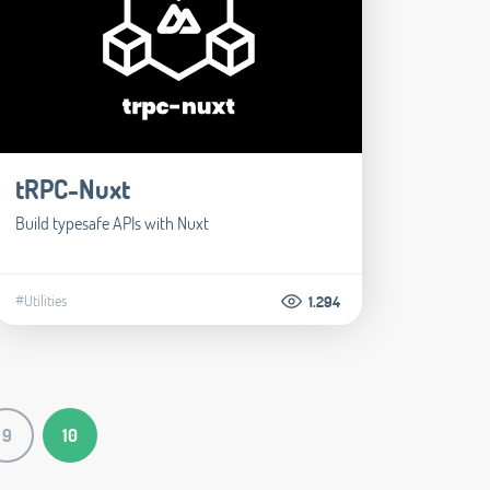
tRPC-Nuxt
Build typesafe APIs with Nuxt
#Utilities
1.294
9
10