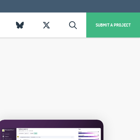
SUBMIT A PROJECT