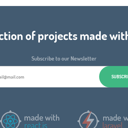
ction of projects made wit
Subscribe to our Newsletter