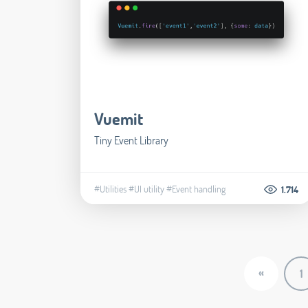
Vuemit
Tiny Event Library
#Utilities
#UI utility
#Event handling
1.714
«
1