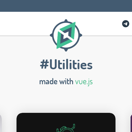
#Utilities
made with
vue.js