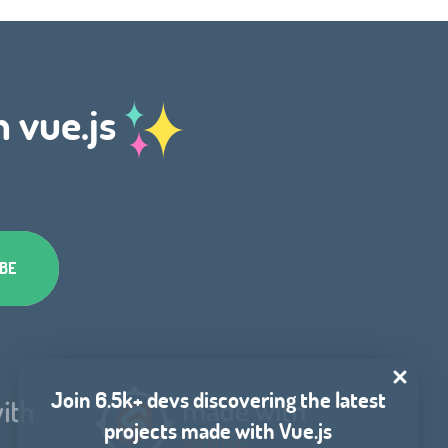
h vue.js
Join 6.5k+ devs discovering the latest
projects made with Vue.js