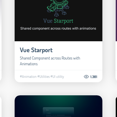
Vue Starport
Shared Component across Routes with
Animations
#Animation
#Utilities
#UI utility
1.361