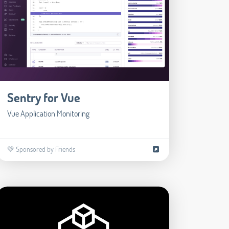
Sentry for Vue
Vue Application Monitoring
💚 Sponsored by Friends