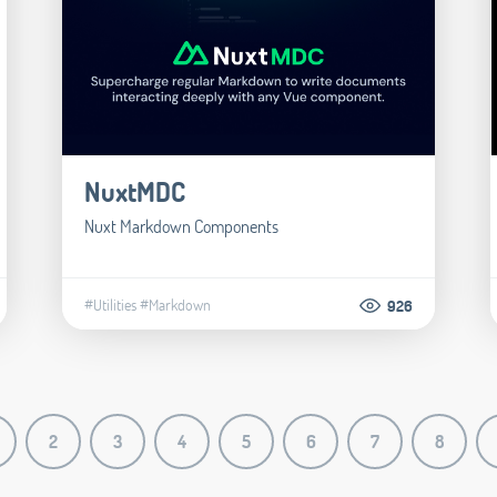
NuxtMDC
Nuxt Markdown Components
#Utilities
#Markdown
926
2
3
4
5
6
7
8