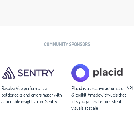
COMMUNITY SPONSORS
Resolve Vue performance
Placid is a creative automation API
bottlenecks and errors faster with
& toolkit #madewithvuejs that
actionable insights from Sentry
lets you generate consistent
visuals at scale