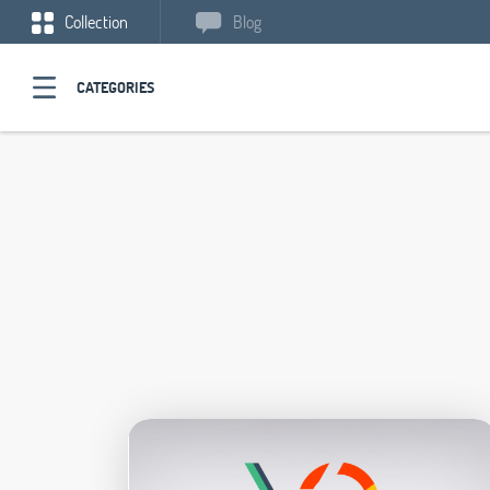
Collection
Blog
CATEGORIES