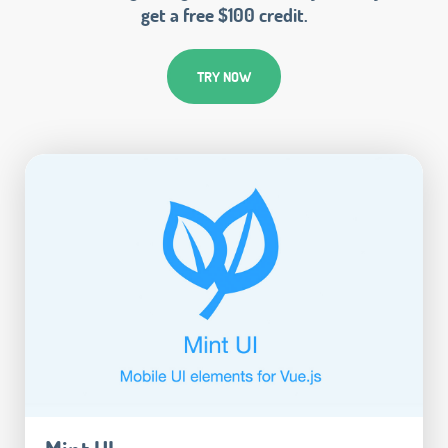
get a free $100 credit.
TRY NOW