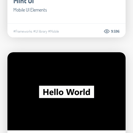
Mint UI
Mobile UI Elements
#Frameworks
#UI library
#Mobile
9.596