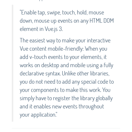
"Enable tap, swipe, touch, hold, mouse
down, mouse up events on any HTML DOM
element in Vue.js 3.
The easiest way to make your interactive
Vue content mobile-friendly: When you
add v-touch events to your elements, it
works on desktop and mobile using a fully
declarative syntax. Unlike other libraries,
you do not need to add any special code to
your components to make this work. You
simply have to register the library globally
and it enables new events throughout
your application."