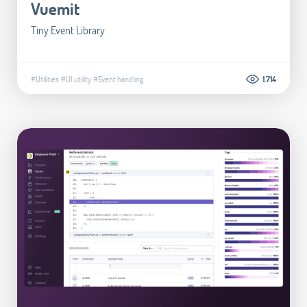
Vuemit
Tiny Event Library
#Utilities
#UI utility
#Event handling
1.714