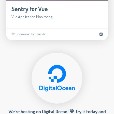
Sentry for Vue
Vue Application Monitoring
💚 Sponsored by Friends
We’re hosting on Digital Ocean! 💙 Try it today and