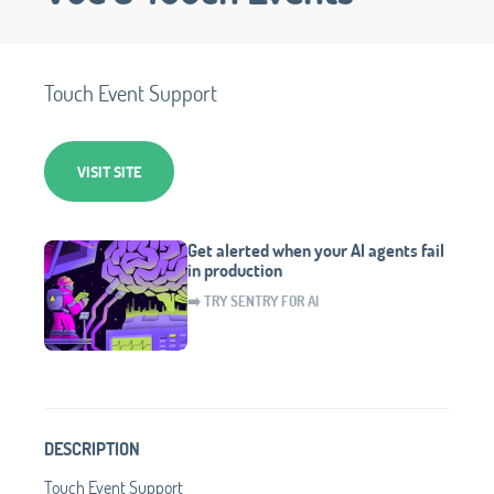
Touch Event Support
VISIT SITE
Get alerted when your AI agents fail
in production
➡️ TRY SENTRY FOR AI
DESCRIPTION
Touch Event Support