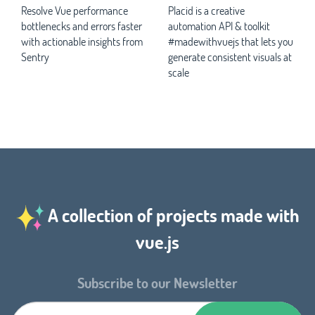
Resolve Vue performance
Placid is a creative
bottlenecks and errors faster
automation API & toolkit
with actionable insights from
#madewithvuejs that lets you
Sentry
generate consistent visuals at
scale
A collection of projects made with
vue.js
Subscribe to our Newsletter