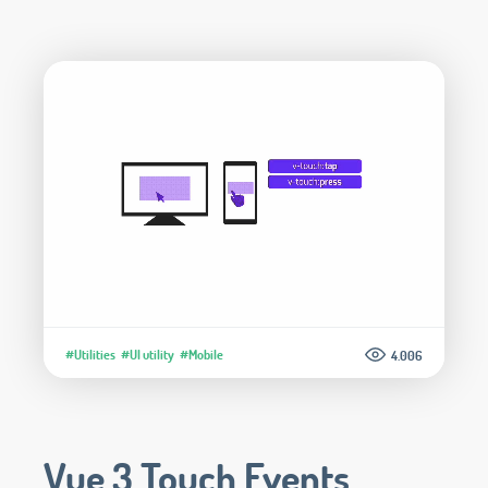
#Utilities
#UI utility
#Mobile
4.006
Vue 3 Touch Events