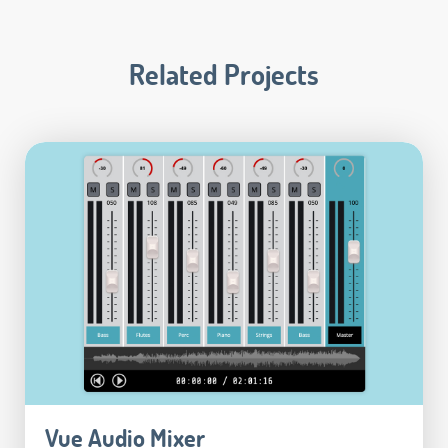
Related Projects
Vue Audio Mixer