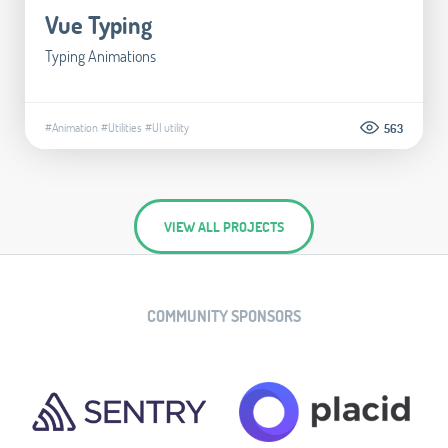
Vue Typing
Typing Animations
#Animation
#Utilities
#UI utility
563
VIEW ALL PROJECTS
COMMUNITY SPONSORS