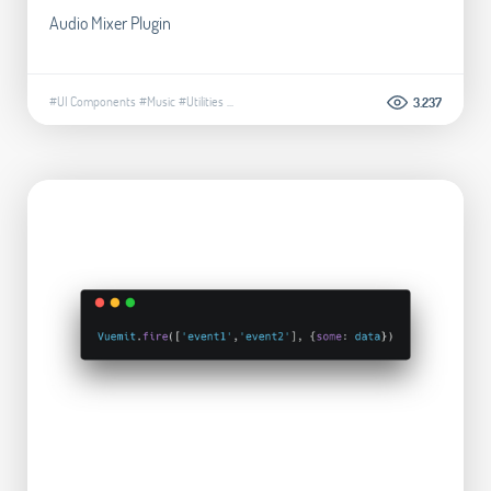
Audio Mixer Plugin
#UI Components
#Music
#Utilities
...
3.237