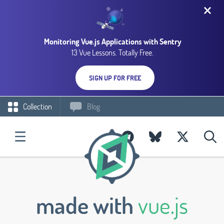
Monitoring Vue.js Applications with Sentry
13 Vue Lessons. Totally Free.
SIGN UP FOR FREE
Collection
Blog
made with
vue.js