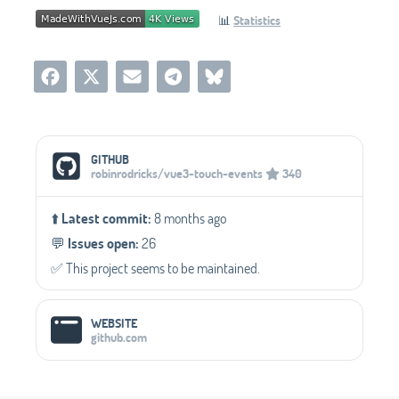
📊
Statistics
Social Media Links
GITHUB
robinrodricks/vue3-touch-events
340
⬆️
Latest commit:
8 months ago
💬️
Issues open:
26
✅️ This project seems to be maintained.
WEBSITE
github.com