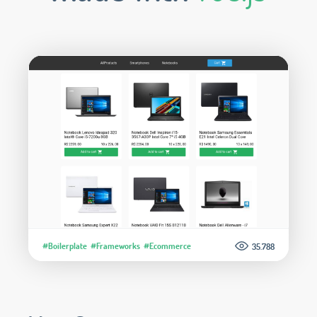
#Boilerplate
#Frameworks
#Ecommerce
35.788