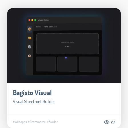
Bagisto Visual
Visual Storefront Builder
#Webapps
#Ecommerce
#Builder
251