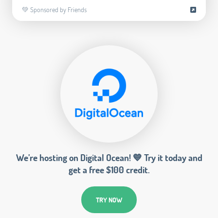
💚 Sponsored by Friends
We’re hosting on Digital Ocean! 💙 Try it today and
get a free $100 credit.
TRY NOW