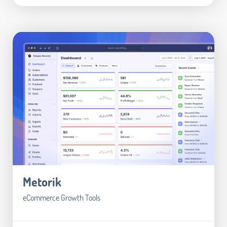
Metorik
eCommerce Growth Tools