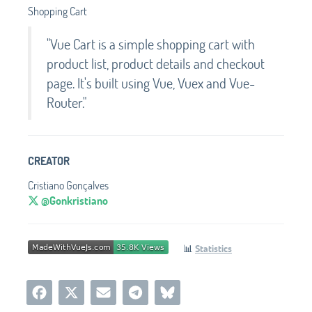
Shopping Cart
"Vue Cart is a simple shopping cart with
product list, product details and checkout
page. It's built using Vue, Vuex and Vue-
Router."
CREATOR
Cristiano Gonçalves
@Gonkristiano
📊
Statistics