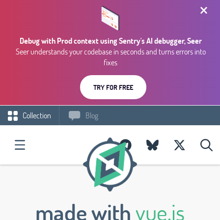
Debug with Prod context using Sentry's AI debugger, Seer
Seer understands your codebase in seconds and turns errors into
fixes
TRY FOR FREE
Collection
Blog
made with
vue.js