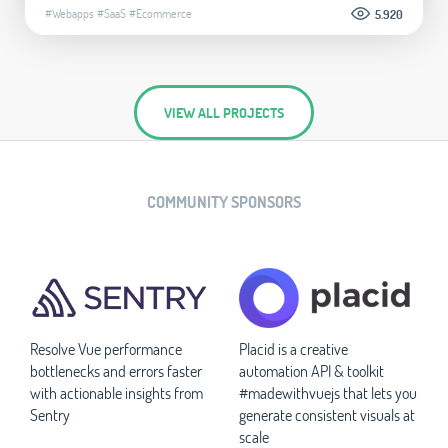
#Webapps
#SaaS
#Ecommerce
5.920
VIEW ALL PROJECTS
COMMUNITY SPONSORS
Resolve Vue performance
Placid is a creative
bottlenecks and errors faster
automation API & toolkit
with actionable insights from
#madewithvuejs that lets you
Sentry
generate consistent visuals at
scale