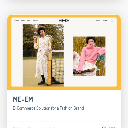
ME+EM
E-Commerce Solution for a Fashion Brand