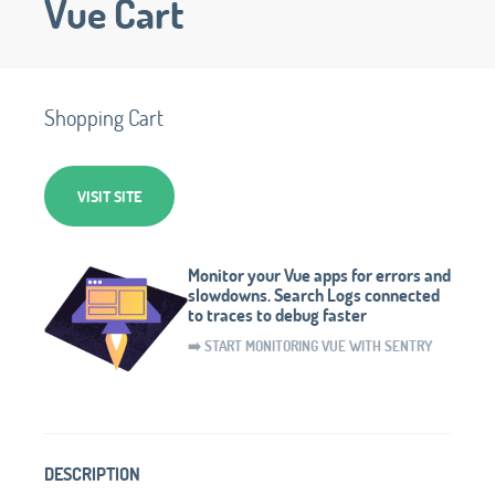
Vue Cart
Shopping Cart
VISIT SITE
Monitor your Vue apps for errors and
slowdowns. Search Logs connected
to traces to debug faster
➡️ START MONITORING VUE WITH SENTRY
DESCRIPTION