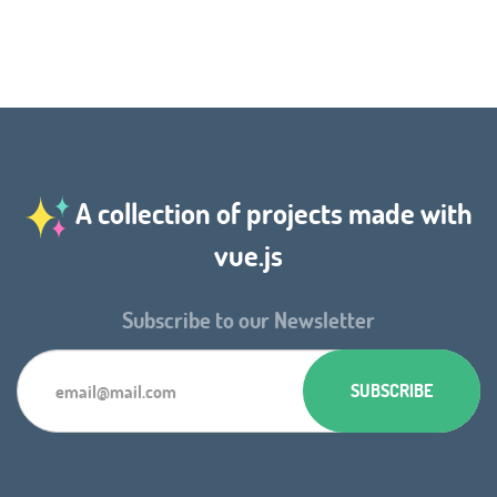
A collection of projects made with
vue.js
Subscribe to our Newsletter