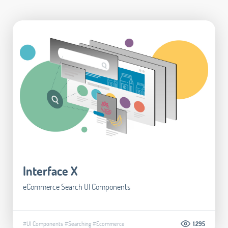
Interface X
eCommerce Search UI Components
#UI Components
#Searching
#Ecommerce
1.295