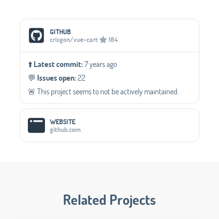
Social Media Links
GITHUB
crisgon/vue-cart
164
⬆️
Latest commit:
7 years ago
💬️
Issues open:
22
🚨 This project seems to not be actively maintained.
WEBSITE
github.com
Related Projects