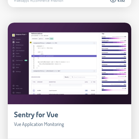
#Webapps
#Ecommerce
#Fashion
4.192
Sentry for Vue
Vue Application Monitoring