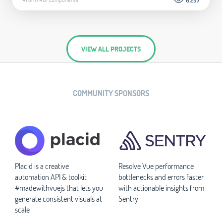
VIEW ALL PROJECTS
COMMUNITY SPONSORS
Placid is a creative
Resolve Vue performance
automation API & toolkit
bottlenecks and errors faster
#madewithvuejs that lets you
with actionable insights from
generate consistent visuals at
Sentry
scale