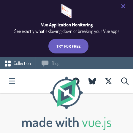
Vue Application Monitoring
See exactly what’s slowing down or breaking your Vue apps
TRY FOR FREE
Collection
Blog
made with
vue.js