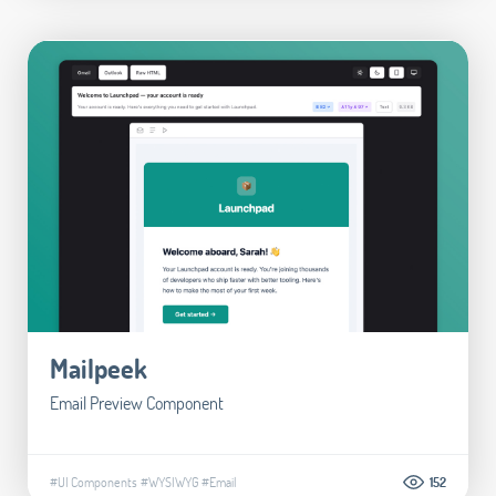
Mailpeek
Email Preview Component
#UI Components
#WYSIWYG
#Email
152