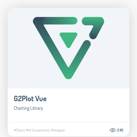
G2Plot Vue
Charting Library
#Charts
#UI Components
#Wrapper
2.113