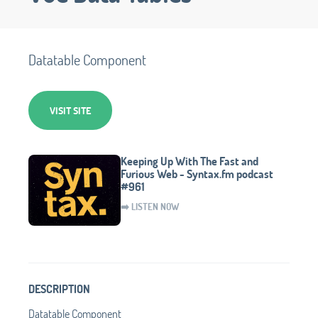
Datatable Component
VISIT SITE
Keeping Up With The Fast and
Furious Web - Syntax.fm podcast
#961
➡️ LISTEN NOW
DESCRIPTION
Datatable Component