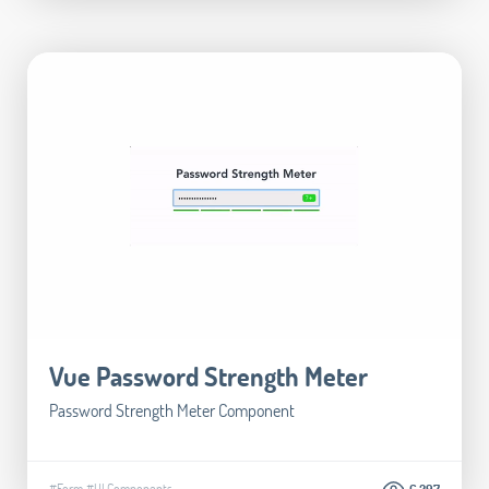
Vue Password Strength Meter
Password Strength Meter Component
#Form
#UI Components
6.297