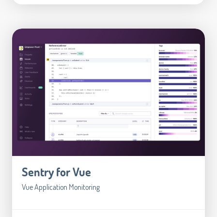
Sentry for Vue
Vue Application Monitoring