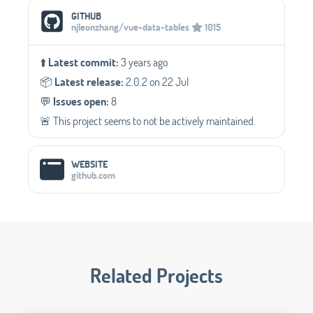
Social Media Links
GITHUB
njleonzhang/vue-data-tables
1015
⬆️
Latest commit:
3 years ago
📦️
Latest release:
2.0.2 on 22 Jul
💬️
Issues open:
8
🚨 This project seems to not be actively maintained.
WEBSITE
github.com
Related Projects