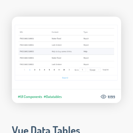
#UI Components
#Datatables
11.199
Vue Data Tables