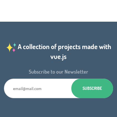
A collection of projects made with
vue.js
Subscribe to our Newsletter