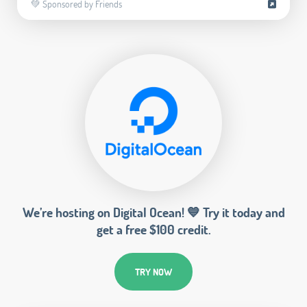
💚 Sponsored by Friends
We’re hosting on Digital Ocean! 💙 Try it today and
get a free $100 credit.
TRY NOW