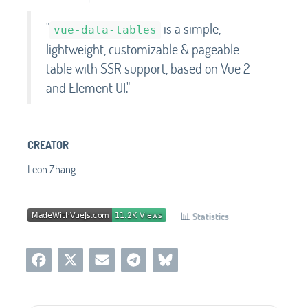
"
is a simple,
vue-data-tables
lightweight, customizable & pageable
table with SSR support, based on Vue 2
and Element UI.
"
CREATOR
Leon Zhang
📊
Statistics