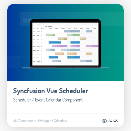
Syncfusion Vue Scheduler
Scheduler / Event Calendar Component
#UI Components
#Wrapper
#Calendars
24.245