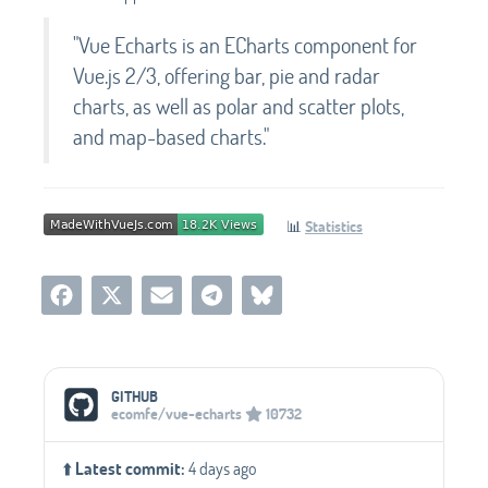
"Vue Echarts is an ECharts component for
Vue.js 2/3, offering bar, pie and radar
charts, as well as polar and scatter plots,
and map-based charts."
📊
Statistics
Social Media Links
GITHUB
ecomfe/vue-echarts
10732
⬆️
Latest commit:
4 days ago