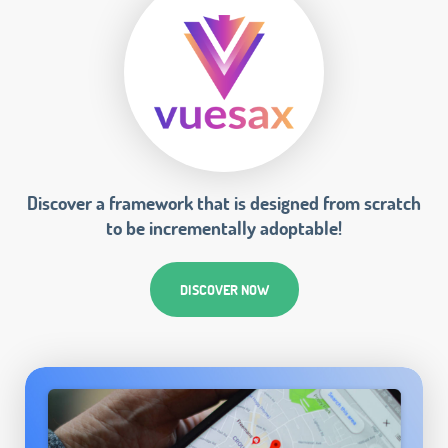
Discover a framework that is designed from scratch
to be incrementally adoptable!
DISCOVER NOW