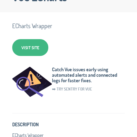
ECharts Wrapper
VISIT SITE
Catch Vue issues early using
automated alerts and connected
logs for faster fixes.
➡️ TRY SENTRY FOR VUE
DESCRIPTION
ECharts Wrapper