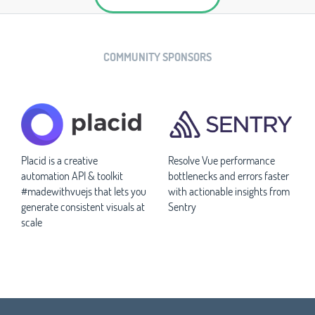
COMMUNITY SPONSORS
Placid is a creative
Resolve Vue performance
automation API & toolkit
bottlenecks and errors faster
#madewithvuejs that lets you
with actionable insights from
generate consistent visuals at
Sentry
scale