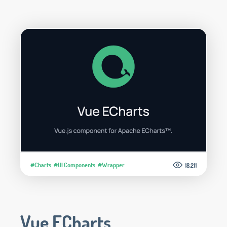
#Charts
#UI Components
#Wrapper
18.211
Vue ECharts