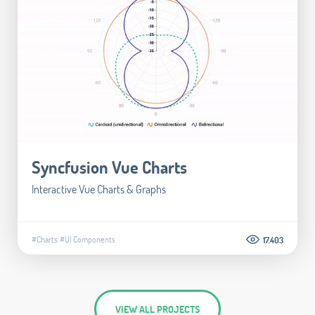
Syncfusion Vue Charts
Interactive Vue Charts & Graphs
#Charts
#UI Components
17.403
VIEW ALL PROJECTS