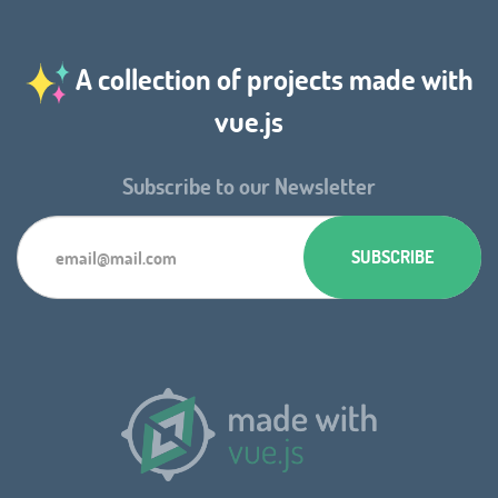
A collection of projects made with
vue.js
Subscribe to our Newsletter