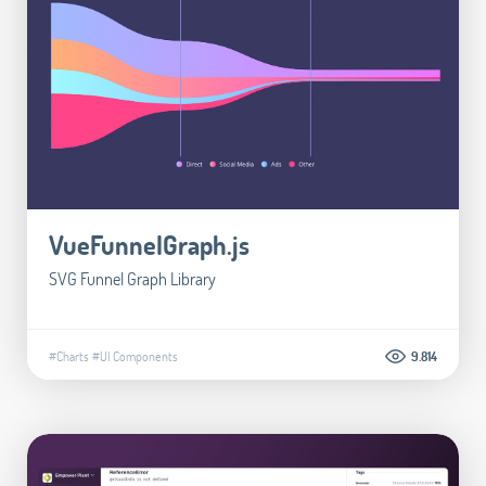
VueFunnelGraph.js
SVG Funnel Graph Library
#Charts
#UI Components
9.814