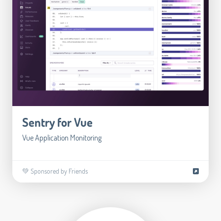
Sentry for Vue
Vue Application Monitoring
💚 Sponsored by Friends