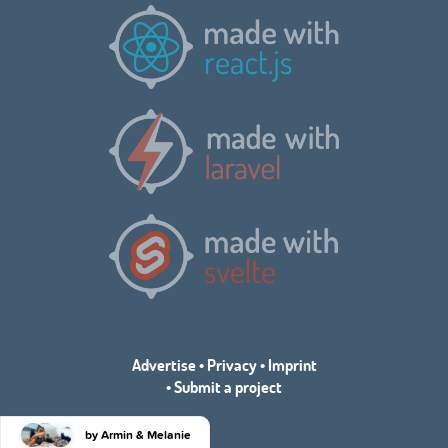
Advertise
•
Privacy
•
Imprint
•
Submit a project