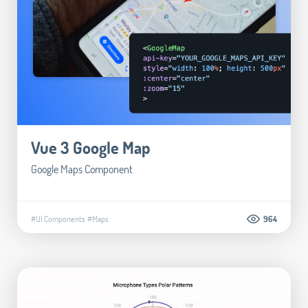
Vue 3 Google Map
Google Maps Component
#UI Components
#Maps
964