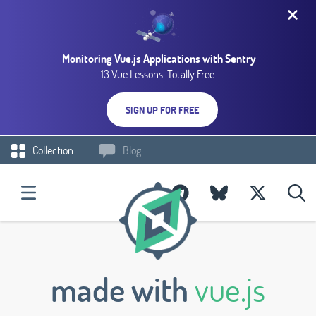
Monitoring Vue.js Applications with Sentry
13 Vue Lessons. Totally Free.
SIGN UP FOR FREE
Collection
Blog
made with
vue.js