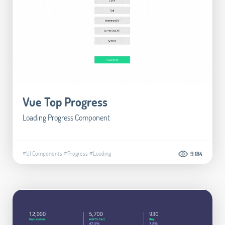
Vue Top Progress
Loading Progress Component
#UI Components
#Progress
#Loading
9.184