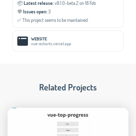
📦️
Latest release:
v8.1.0-beta.2 on 18 Feb
💬️
Issues open:
3
✅️ This project seems to be maintained.
WEBSITE
vue-echarts.vercel.app
Related Projects