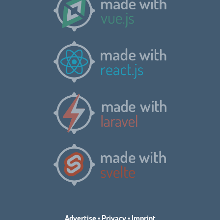
Advertise
•
Privacy
•
Imprint