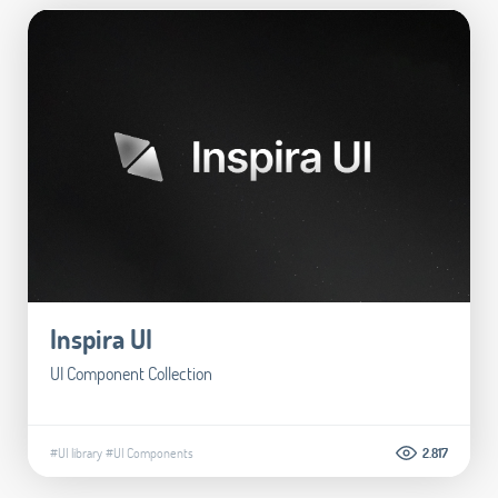
Inspira UI
UI Component Collection
#UI library
#UI Components
2.817