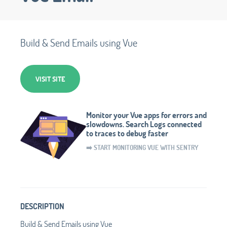
Build & Send Emails using Vue
VISIT SITE
Monitor your Vue apps for errors and
slowdowns. Search Logs connected
to traces to debug faster
➡️ START MONITORING VUE WITH SENTRY
DESCRIPTION
Build & Send Emails using Vue