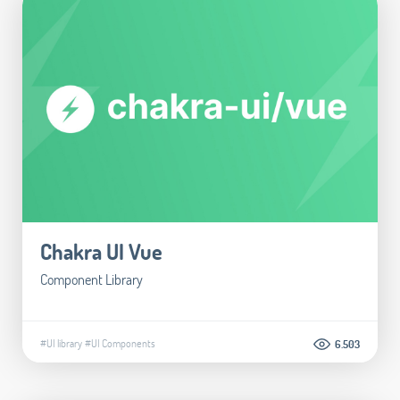
Chakra UI Vue
Component Library
#UI library
#UI Components
6.503