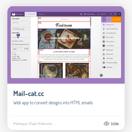
Mail-cat.cc
Web app to convert designs into HTML emails
#Webapps
#SaaS
#Websites
...
3.594