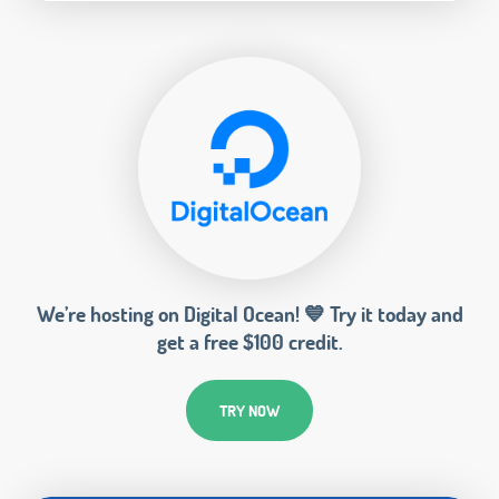
We’re hosting on Digital Ocean! 💙 Try it today and
get a free $100 credit.
TRY NOW