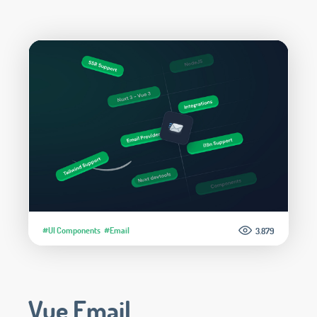
#UI Components
#Email
3.879
Vue Email