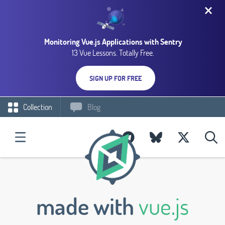
Monitoring Vue.js Applications with Sentry
13 Vue Lessons. Totally Free.
SIGN UP FOR FREE
Collection
Blog
made with
vue.js