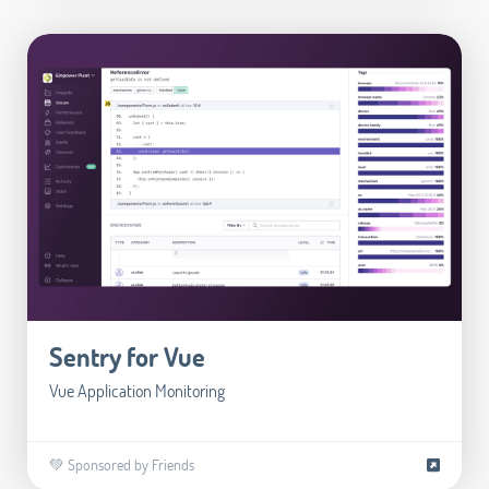
Sentry for Vue
Vue Application Monitoring
💚 Sponsored by Friends