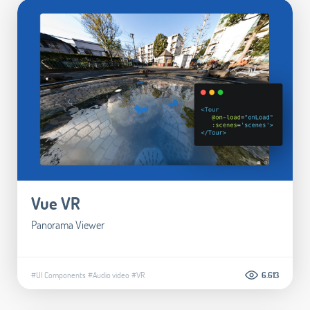
Vue VR
Panorama Viewer
#UI Components
#Audio video
#VR
6.613