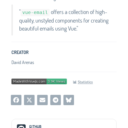
"
offers a collection of high-
vue-email
quality, unstyled components for creating
beautiful emails using Vue."
CREATOR
David Arenas
📊
Statistics
Social Media Links
GITHUB