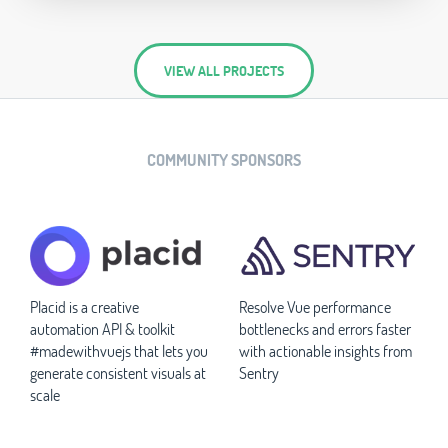
VIEW ALL PROJECTS
COMMUNITY SPONSORS
Placid is a creative
Resolve Vue performance
automation API & toolkit
bottlenecks and errors faster
#madewithvuejs that lets you
with actionable insights from
generate consistent visuals at
Sentry
scale