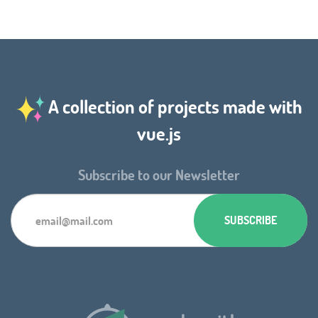
A collection of projects made with
vue.js
Subscribe to our Newsletter