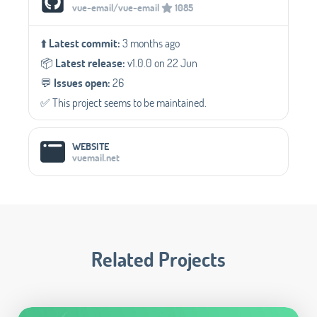
vue-email/vue-email
1085
⬆️
Latest commit:
3 months ago
📦️
Latest release:
v1.0.0 on 22 Jun
💬️
Issues open:
26
✅️ This project seems to be maintained.
WEBSITE
vuemail.net
Related Projects