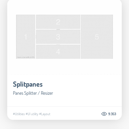
Splitpanes
Panes Splitter / Resizer
#Utilities
#UI utility
#Layout
9.353