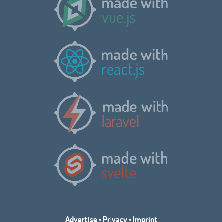
Advertise
•
Privacy
•
Imprint