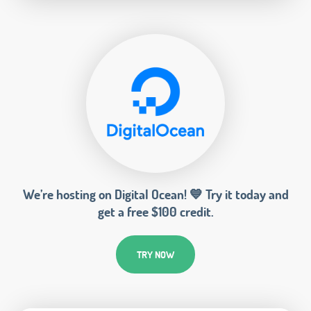
We’re hosting on Digital Ocean! 💙 Try it today and
get a free $100 credit.
TRY NOW