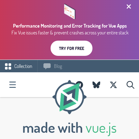
Performance Monitoring and Error Tracking for Vue Apps
Fix Vue issues faster & prevent crashes across your entire stack
TRY FOR FREE
Collection
Blog
made with
vue.js