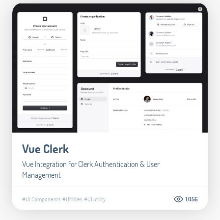
Vue Clerk
Vue Integration for Clerk Authentication & User
Management
#UI Components
#Utilities
#UI utility
...
1.056