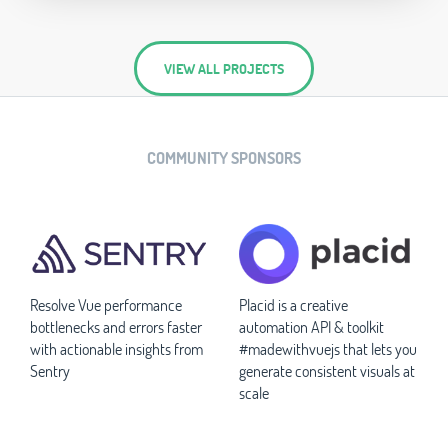
VIEW ALL PROJECTS
COMMUNITY SPONSORS
Resolve Vue performance
Placid is a creative
bottlenecks and errors faster
automation API & toolkit
with actionable insights from
#madewithvuejs that lets you
Sentry
generate consistent visuals at
scale