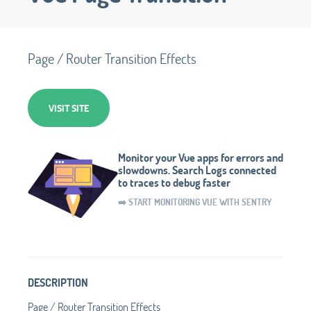
Page / Router Transition Effects
VISIT SITE
Monitor your Vue apps for errors and
slowdowns. Search Logs connected
to traces to debug faster
➡️ START MONITORING VUE WITH SENTRY
DESCRIPTION
Page / Router Transition Effects