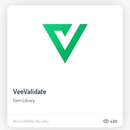
VeeValidate
Form Library
#Form
#Utilities
#UI utility
4.251