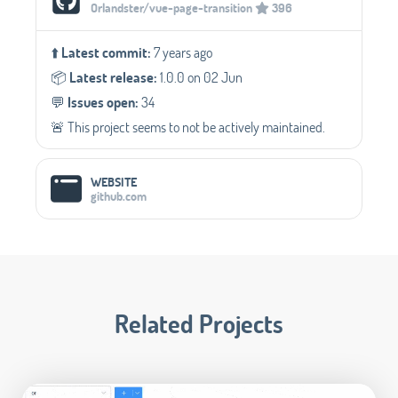
Orlandster/vue-page-transition
396
⬆️
Latest commit:
7 years ago
📦️
Latest release:
1.0.0 on 02 Jun
💬️
Issues open:
34
🚨 This project seems to not be actively maintained.
WEBSITE
github.com
Related Projects