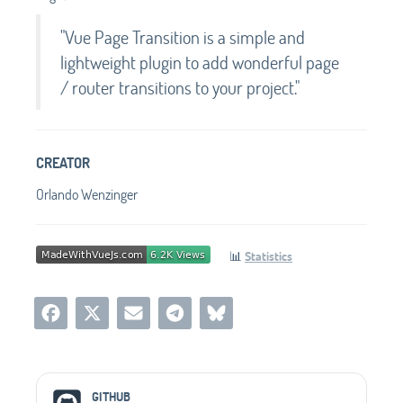
"Vue Page Transition is a simple and
lightweight plugin to add wonderful page
/ router transitions to your project."
CREATOR
Orlando Wenzinger
📊
Statistics
Social Media Links
GITHUB