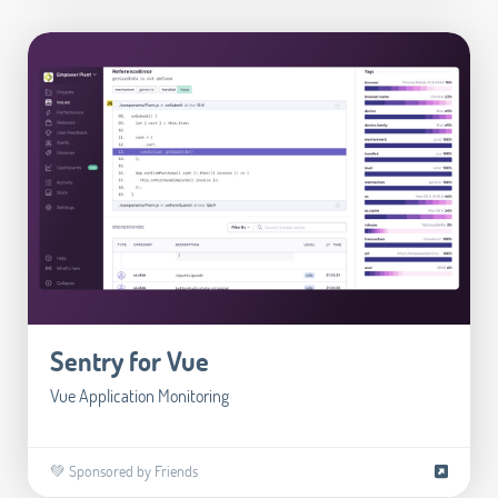
Sentry for Vue
Vue Application Monitoring
💚 Sponsored by Friends