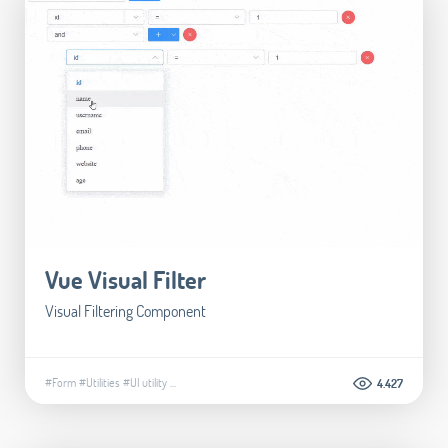
Vue Visual Filter
Visual Filtering Component
#Form
#Utilities
#UI utility
...
4.427