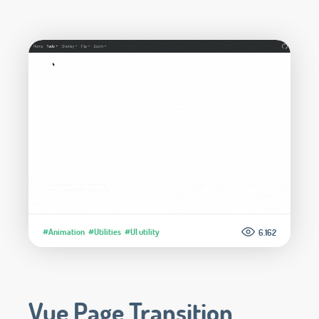
#Animation
#Utilities
#UI utility
6.162
Vue Page Transition