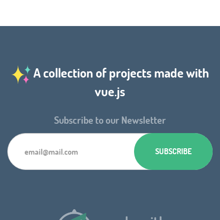
A collection of projects made with
vue.js
Subscribe to our Newsletter