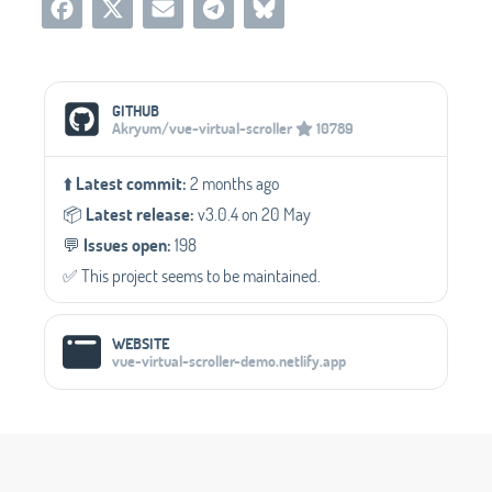
Social Media Links
GITHUB
Akryum/vue-virtual-scroller
10789
⬆️
Latest commit:
2 months ago
📦️
Latest release:
v3.0.4 on 20 May
💬️
Issues open:
198
✅️ This project seems to be maintained.
WEBSITE
vue-virtual-scroller-demo.netlify.app