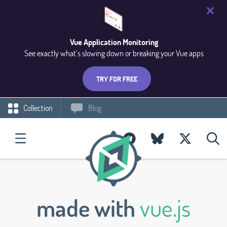
Vue Application Monitoring
See exactly what’s slowing down or breaking your Vue apps
TRY FOR FREE
Collection
Blog
made with
vue.js