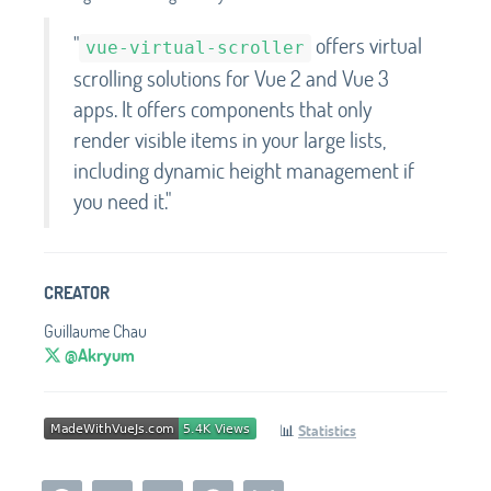
"
offers virtual
vue-virtual-scroller
scrolling solutions for Vue 2 and Vue 3
apps. It offers components that only
render visible items in your large lists,
including dynamic height management if
you need it."
CREATOR
Guillaume Chau
@Akryum
📊
Statistics