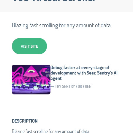
Blazing fast scrolling for any amount of data
VISIT SITE
Debug faster at every stage of
development with Seer, Sentry's AI
agent
➡️ TRY SENTRY FOR FREE
DESCRIPTION
Blazing fast scrolling for any amount of data