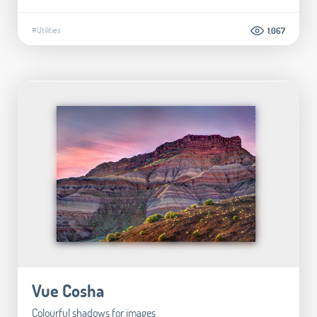
#Utilities
1.067
Vue Cosha
Colourful shadows for images