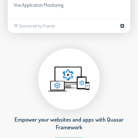
Vue Application Monitoring
💚 Sponsored by Friends
Empower your websites and apps with Quasar
Framework