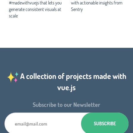
#madewithvuejs that lets you
with actionable insights from
generate consistent visuals at
Sentry
scale
A collection of projects made with
vue.js
Subscribe to our Newsletter