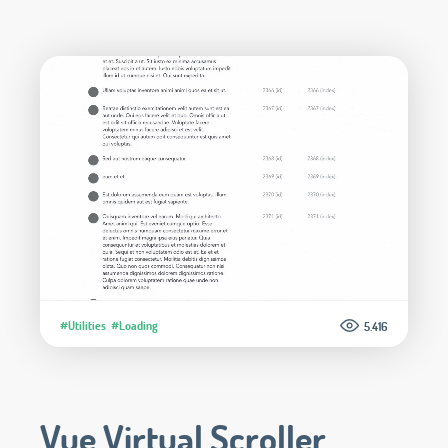
#Utilities
#Loading
5.416
Vue Virtual Scroller