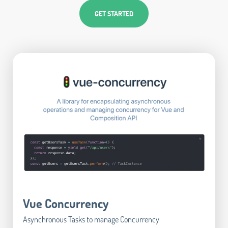
GET STARTED
Vue Concurrency
Asynchronous Tasks to manage Concurrency