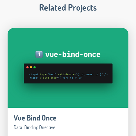
Related Projects
Vue Bind Once
Data-Binding Directive