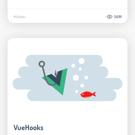
#Utilities
3.691
VueHooks