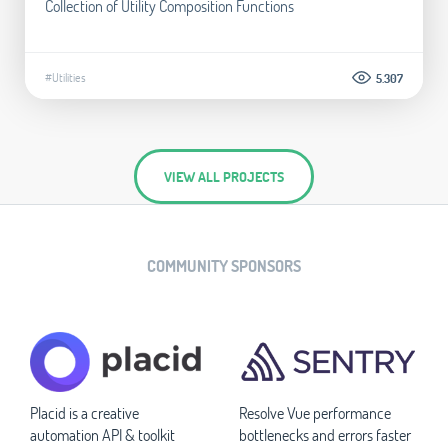
Collection of Utility Composition Functions
#Utilities
5.307
VIEW ALL PROJECTS
COMMUNITY SPONSORS
Placid is a creative
Resolve Vue performance
automation API & toolkit
bottlenecks and errors faster