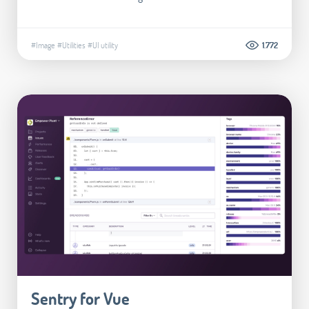
#Image
#Utilities
#UI utility
1.772
Sentry for Vue