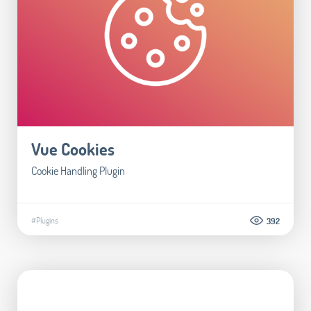
Vue Cookies
Cookie Handling Plugin
#Plugins
392