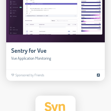
Sentry for Vue
Vue Application Monitoring
💚 Sponsored by Friends