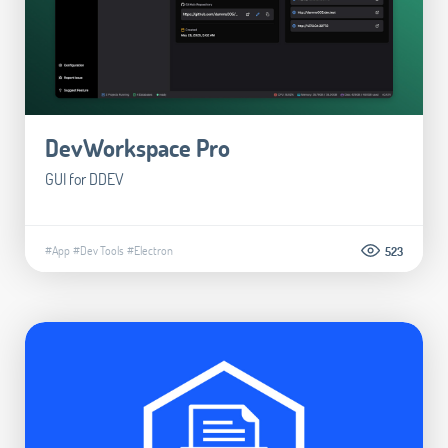
DevWorkspace Pro
GUI for DDEV
#App
#Dev Tools
#Electron
523