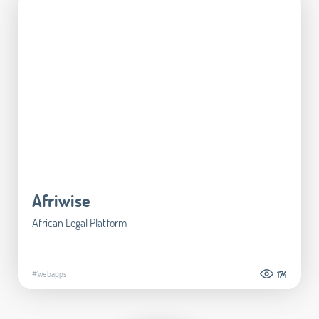
Afriwise
African Legal Platform
#Webapps
174