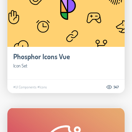
Phosphor Icons Vue
Icon Set
#UI Components
#Icons
347