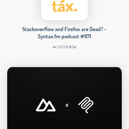
Stackoverflow and Firefox are Dead? -
Syntax.fm podcast #971
➡️ LISTEN NOW