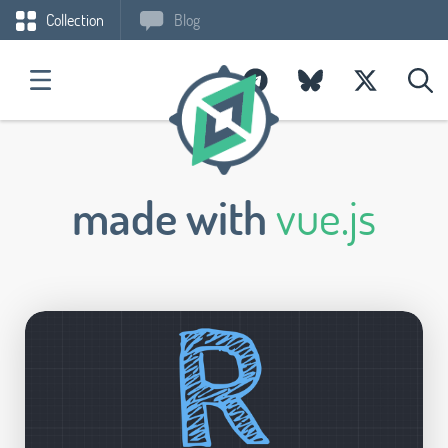
Collection
Blog
made with
vue.js