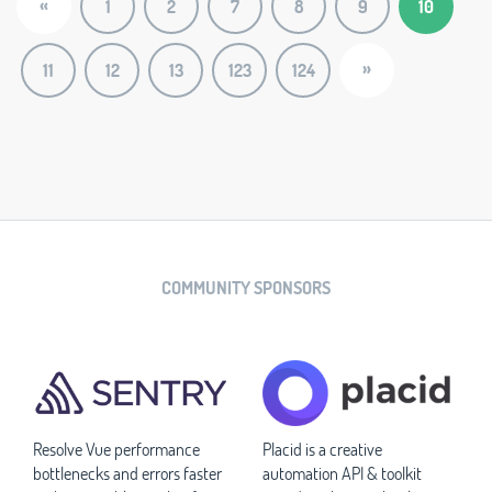
«
1
2
7
8
9
10
»
11
12
13
123
124
COMMUNITY SPONSORS
Resolve Vue performance
Placid is a creative
bottlenecks and errors faster
automation API & toolkit