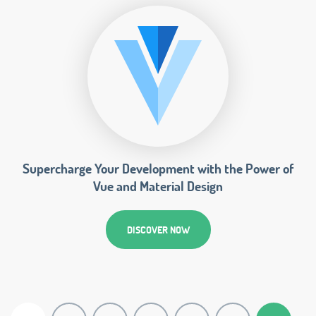
Supercharge Your Development with the Power of
Vue and Material Design
DISCOVER NOW