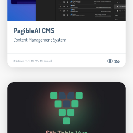
PagibleAI CMS
Content Management System
#Admin tool
#CMS
#Laravel
355