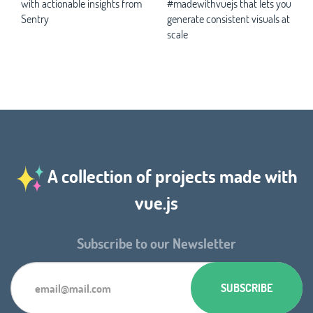
with actionable insights from
#madewithvuejs that lets you
Sentry
generate consistent visuals at
scale
A collection of projects made with
vue.js
Subscribe to our Newsletter