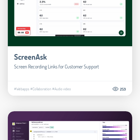
ScreenAsk
Screen Recording Links for Customer Support
#Webapps
#Collaboration
#Audio video
259