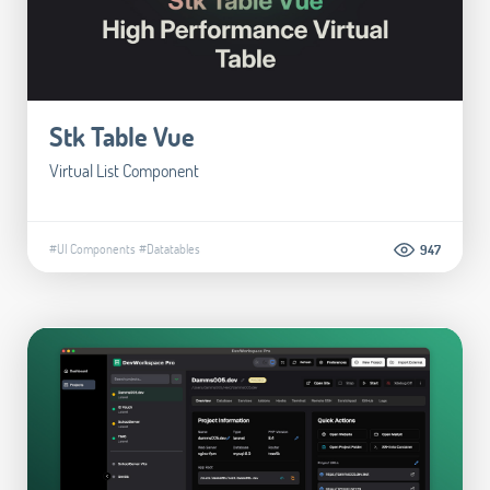
Stk Table Vue
Virtual List Component
#UI Components
#Datatables
947