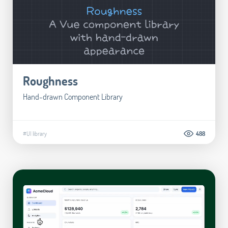
Roughness
Hand-drawn Component Library
#UI library
488