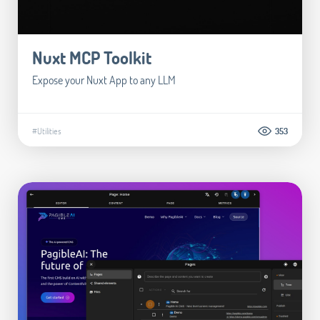
Nuxt MCP Toolkit
Expose your Nuxt App to any LLM
#Utilities
353