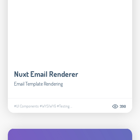
Nuxt Email Renderer
Email Template Rendering
#UI Components
#WYSIWYG
#Testing
...
390