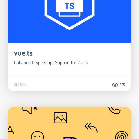
vue.ts
Enhanced TypeScript Support for Vue.js
#Utilities
335