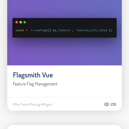
Flagsmith Vue
Feature Flag Management
#Dev Tools
#Testing
#Plugins
233