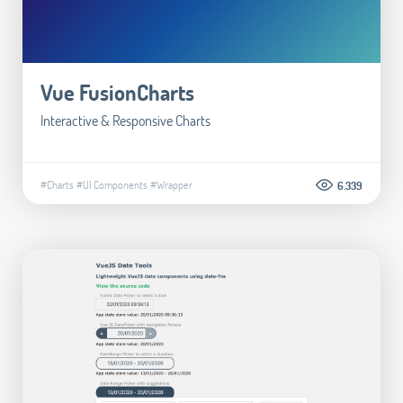
Vue FusionCharts
Interactive & Responsive Charts
#Charts
#UI Components
#Wrapper
6.339