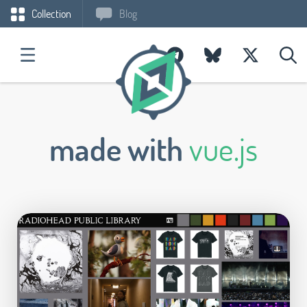
Collection
Blog
made with
vue.js