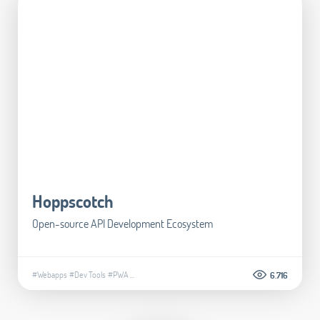
Hoppscotch
Open-source API Development Ecosystem
#Webapps
#Dev Tools
#PWA
...
6.716