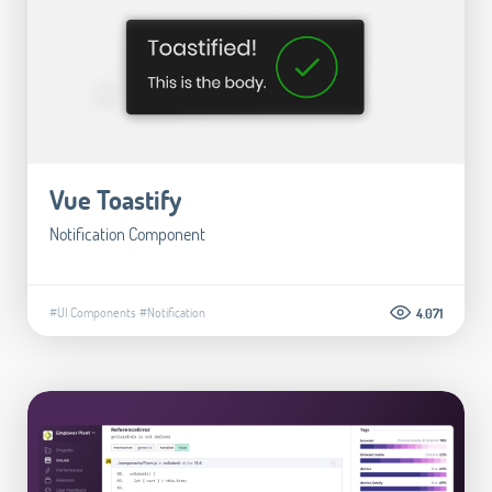
Vue Toastify
Notification Component
#UI Components
#Notification
4.071