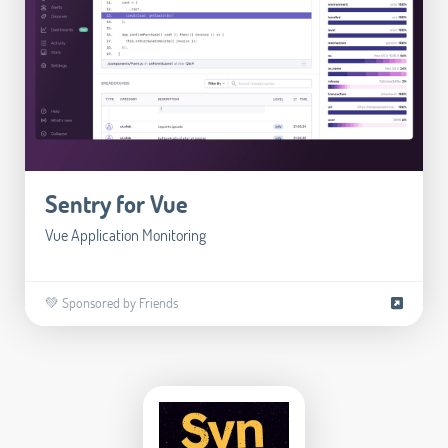
Sentry for Vue
Vue Application Monitoring
💚 Sponsored by Friends