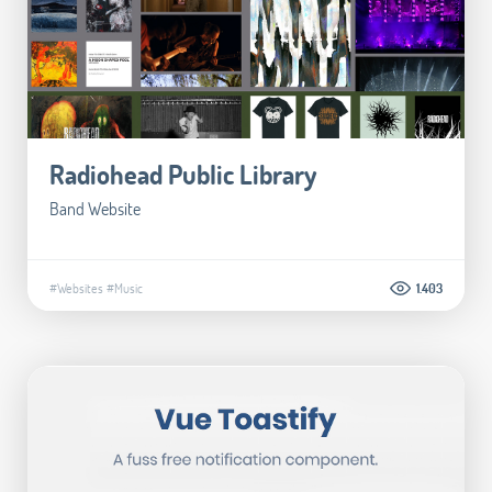
Radiohead Public Library
Band Website
#Websites
#Music
1.403