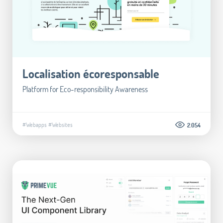
Localisation écoresponsable
Platform for Eco-responsibility Awareness
#Webapps
#Websites
2.054