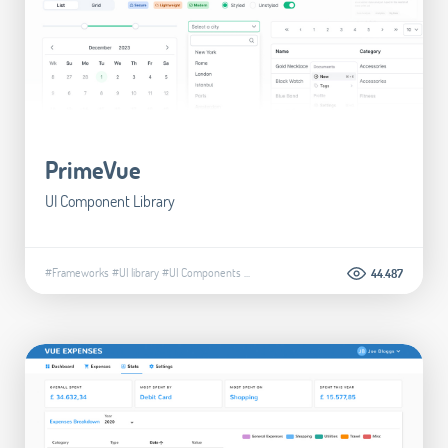
PrimeVue
UI Component Library
#Frameworks
#UI library
#UI Components
...
44.487