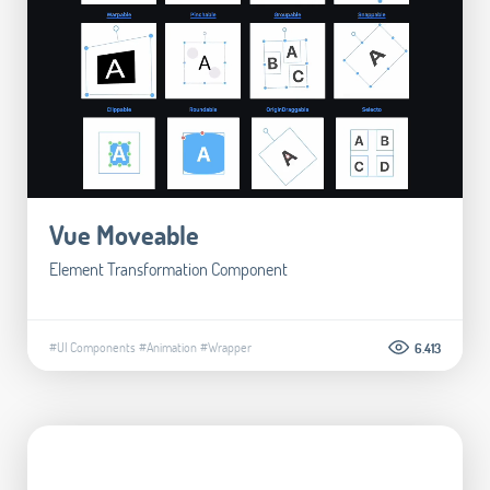
Vue Moveable
Element Transformation Component
#UI Components
#Animation
#Wrapper
6.413