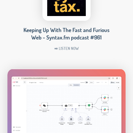
Keeping Up With The Fast and Furious
Web - Syntax.fm podcast #961
➡️ LISTEN NOW