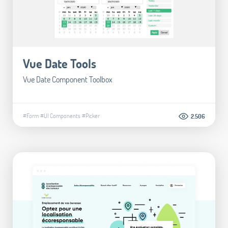
Vue Date Tools
Vue Date Component Toolbox
#Form
#UI Components
#Picker
2.506