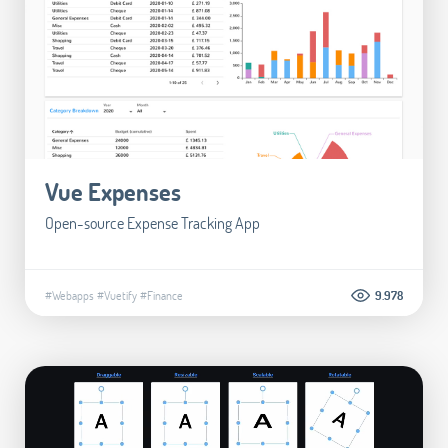
Vue Expenses
Open-source Expense Tracking App
#Webapps
#Vuetify
#Finance
9.978