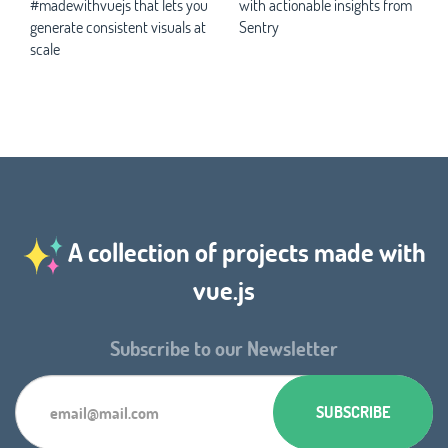
#madewithvuejs that lets you
with actionable insights from
generate consistent visuals at
Sentry
scale
A collection of projects made with
vue.js
Subscribe to our Newsletter