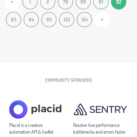
«
1
2
79
80
81
82
»
83
84
85
123
124
COMMUNITY SPONSORS
Placid is a creative
Resolve Vue performance
automation API & toolkit
bottlenecks and errors faster