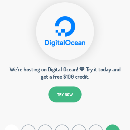
We’re hosting on Digital Ocean! 💙 Try it today and
get a free $100 credit.
TRY NOW