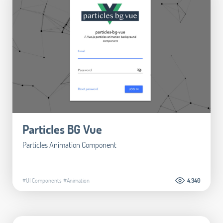
Particles BG Vue
Particles Animation Component
#UI Components
#Animation
4.340