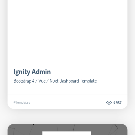
Ignity Admin
Bootstrap 4 / Vue / Nuxt Dashboard Template
#Templates
4.957