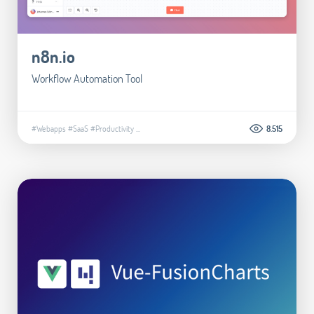
n8n.io
Workflow Automation Tool
#Webapps
#SaaS
#Productivity
...
8.515