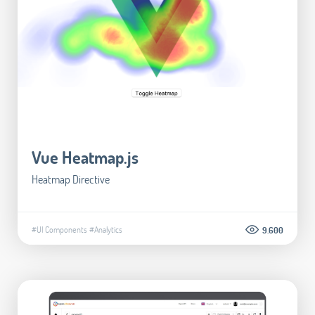
Vue Heatmap.js
Heatmap Directive
#UI Components
#Analytics
9.600