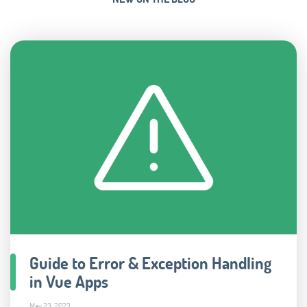
Guide to Error & Exception Handling
in Vue Apps
May 23, 2023