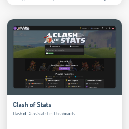
Clash of Stats
Clash of Clans Statistics Dashboards