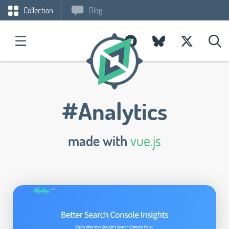
Collection
Blog
#Analytics
made with
vue.js