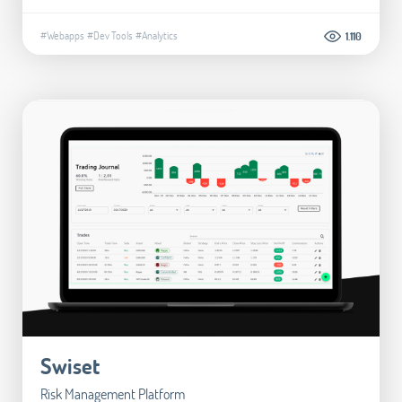
#Webapps
#Dev Tools
#Analytics
1.110
Swiset
Risk Management Platform