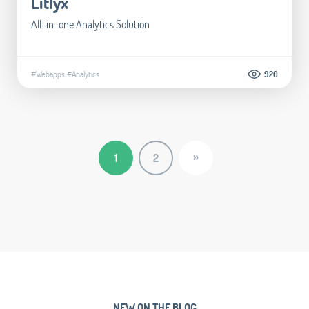
Litlyx
All-in-one Analytics Solution
#Webapps
#Analytics
920
»
1
2
NEW ON THE BLOG