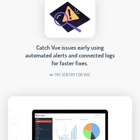
Catch Vue issues early using
automated alerts and connected logs
for faster fixes.
➡️ TRY SENTRY FOR VUE