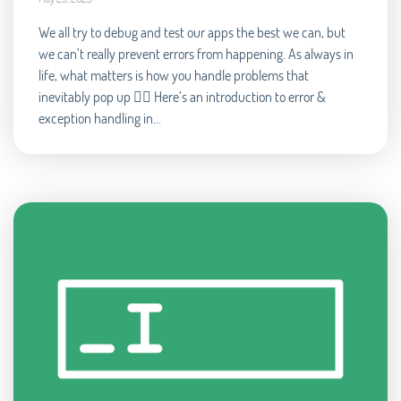
We all try to debug and test our apps the best we can, but
we can’t really prevent errors from happening. As always in
life, what matters is how you handle problems that
inevitably pop up 🧘‍♂️ Here’s an introduction to error &
exception handling in...