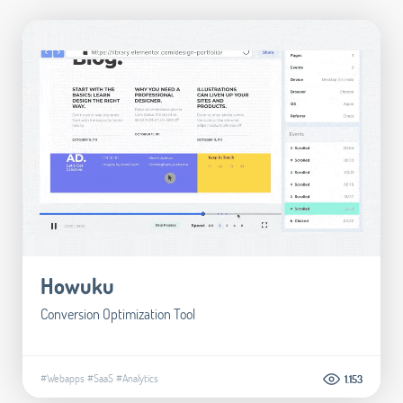
Howuku
Conversion Optimization Tool
#Webapps
#SaaS
#Analytics
1.153