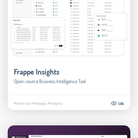
Frappe Insights
Open-source Business Intelligence Tool
#Admin tool
#Webapps
#Analytics
586