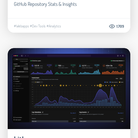
GitHub Repository Stats & Insights
#Webapps
#Dev Tools
#Analytics
1.709