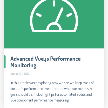
Advanced Vue.js Performance
Monitoring
October 24, 2022
In this article we're exploring how we can we keep track of
our app's performance over time and what our metrics &
goals should be. Including: Tips for automated audits and
Vue component performance measuring!