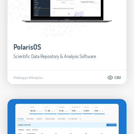
PolarisOS
Scientific Data Repository & Analysis Software
#Webapps
#Analytics
1.351