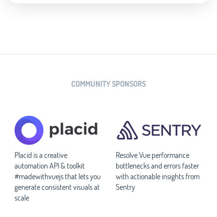
COMMUNITY SPONSORS
Placid is a creative
Resolve Vue performance
automation API & toolkit
bottlenecks and errors faster
#madewithvuejs that lets you
with actionable insights from
generate consistent visuals at
Sentry
scale