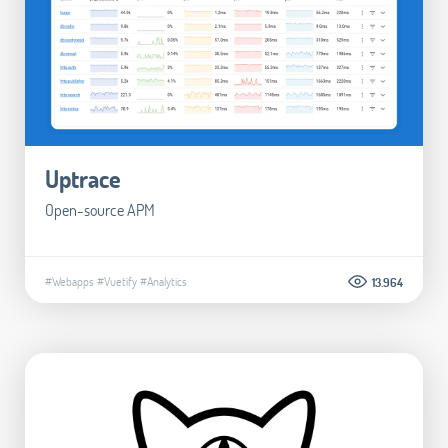
Uptrace
Open-source APM
#Webapps
#Vuetify
#Analytics
13.964