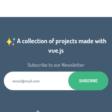
A collection of projects made with
vue.js
Subscribe to our Newsletter