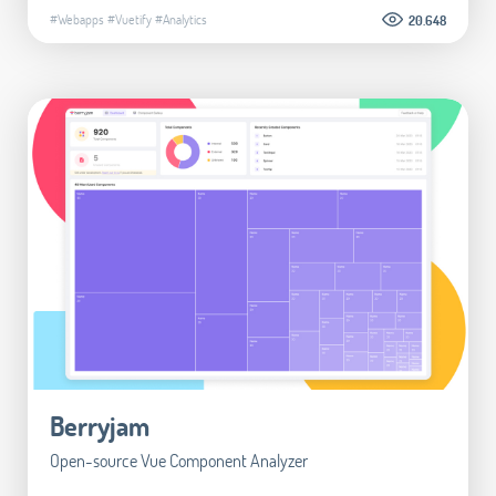
#Webapps
#Vuetify
#Analytics
20.648
Berryjam
Open-source Vue Component Analyzer