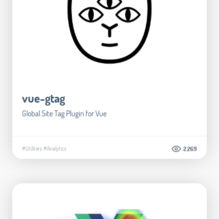
vue-gtag
Global Site Tag Plugin for Vue
#Utilities
#Analytics
2.269