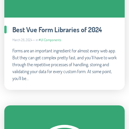
Best Vue Form Libraries of 2024
March 26, 2024 • in
#UI Components
Forms are an important ingredient for almost every web app.
But they can get complex pretty fast, and you’ll have to work
through the repetitive processes of handling, storing and
validating your data for every custom form. At some point,
you'll be...