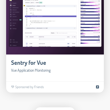
Sentry for Vue
Vue Application Monitoring
💚 Sponsored by Friends