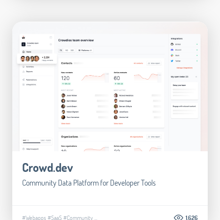
Crowd.dev
Community Data Platform for Developer Tools
#Webapps
#SaaS
#Community
...
1.626