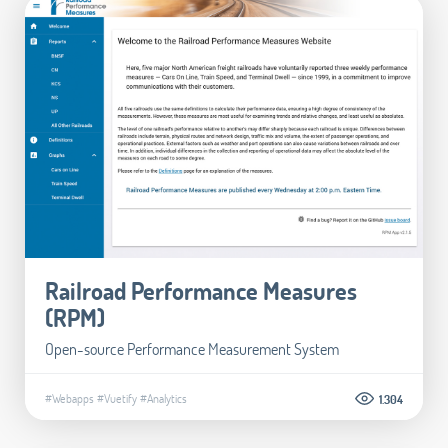
Railroad Performance Measures
(RPM)
Open-source Performance Measurement System
#Webapps
#Vuetify
#Analytics
1.304