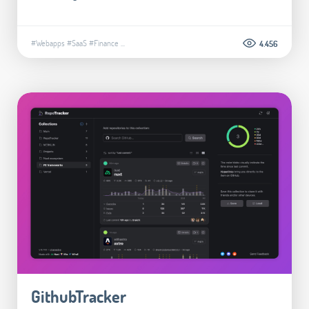
#Webapps
#SaaS
#Finance
...
4.456
GithubTracker