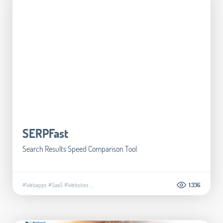
SERPFast
Search Results Speed Comparison Tool
#Webapps
#SaaS
#Websites
...
1.336