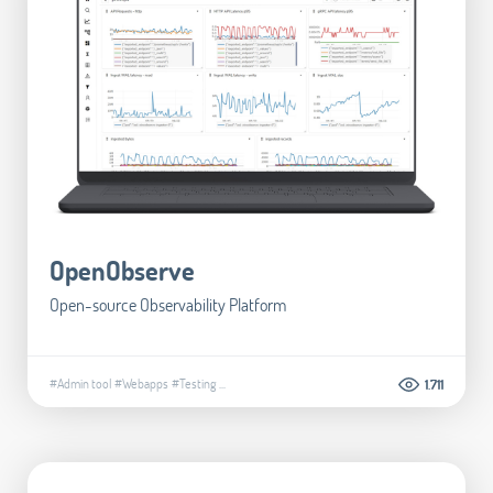
OpenObserve
Open-source Observability Platform
#Admin tool
#Webapps
#Testing
...
1.711