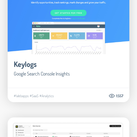
Keylogs
Google Search Console Insights
#Webapps
#SaaS
#Analytics
1.557