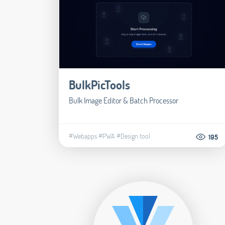
BulkPicTools
Bulk Image Editor & Batch Processor
#Webapps
#PWA
#Design tool
195