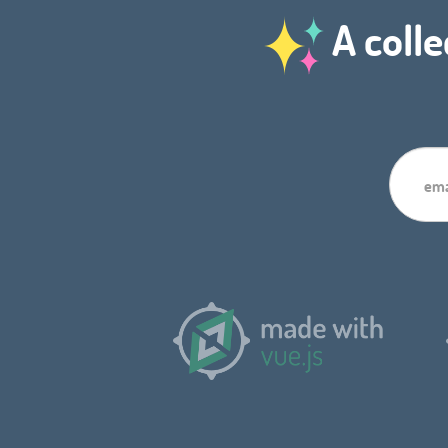
A colle