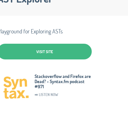
layground for Exploring ASTs
VISIT SITE
Stackoverflow and Firefox are
Dead? - Syntax.fm podcast
#971
➡️ LISTEN NOW