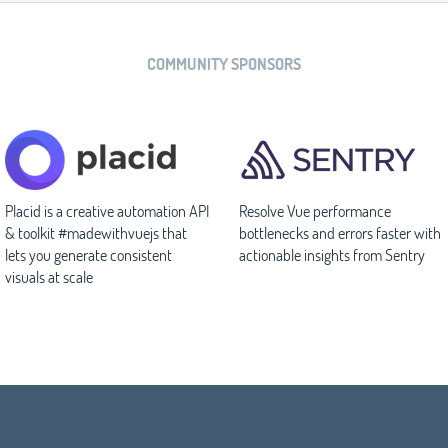
COMMUNITY SPONSORS
Placid is a creative automation API
Resolve Vue performance
& toolkit #madewithvuejs that
bottlenecks and errors faster with
lets you generate consistent
actionable insights from Sentry
visuals at scale