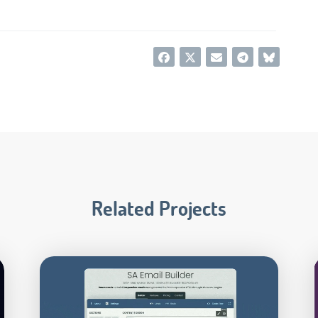
Related Projects