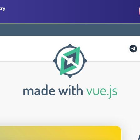
try
made with
vue.js