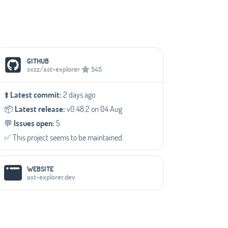
Social Media Links
GITHUB
sxzz/ast-explorer
545
⬆️
Latest commit:
2 days ago
📦️
Latest release:
v0.48.2 on 04 Aug
💬️
Issues open:
5
✅️ This project seems to be maintained.
WEBSITE
ast-explorer.dev