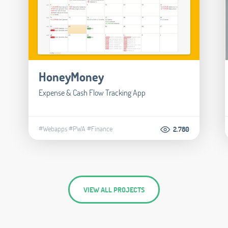
HoneyMoney
Expense & Cash Flow Tracking App
#Webapps
#PWA
#Finance
2.780
VIEW ALL PROJECTS