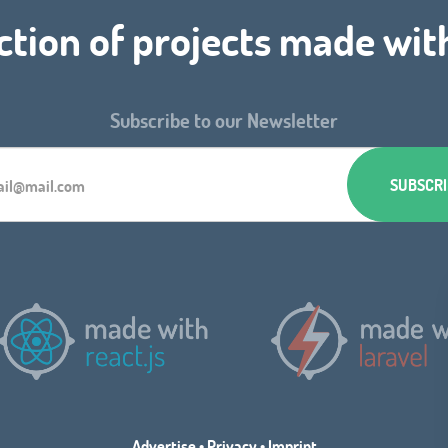
ction of projects made wit
Subscribe to our Newsletter
Advertise
•
Privacy
•
Imprint