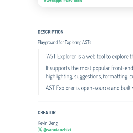
#Webapps
#Dev Tools
DESCRIPTION
Playground for Exploring ASTs
"AST Explorer is a web tool to explore 
It supports the most popular front-en
highlighting, suggestions, formatting,
AST Explorer is open-source and built 
CREATOR
Kevin Deng
@sanxiaozhizi