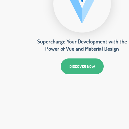
Supercharge Your Development with the
Power of Vue and Material Design
DISCOVER NOW