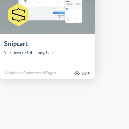
Snipcart
Vue-powered Shopping Cart
#Webapps
#Ecommerce
#Plugins
8.214