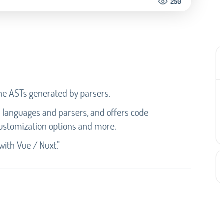
250
the ASTs generated by parsers.
d languages and parsers, and offers code
 customization options and more.
with Vue / Nuxt."