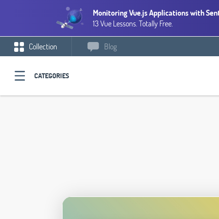
Monitoring Vue.js Applications with Sen
13 Vue Lessons. Totally Free.
Collection
Blog
CATEGORIES