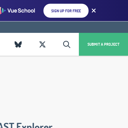
SIGN UP FOR FREE
SUBMIT A PROJECT
AST Explorer