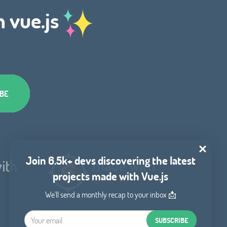
h vue.js
Join 6.5k+ devs discovering the latest
projects made with Vue.js
We'll send a monthly recap to your inbox 📩