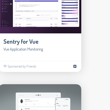
Sentry for Vue
Vue Application Monitoring
💚 Sponsored by Friends