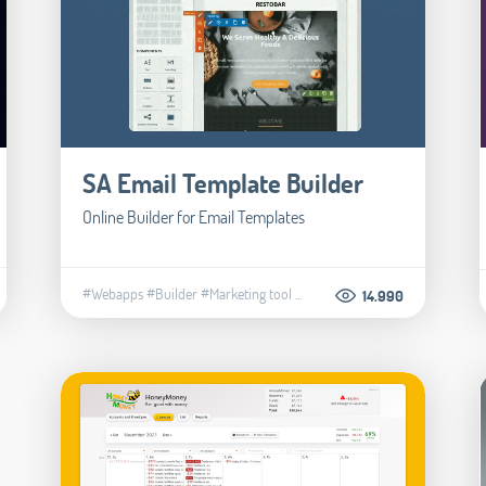
SA Email Template Builder
Online Builder for Email Templates
#Webapps
#Builder
#Marketing tool
...
14.990