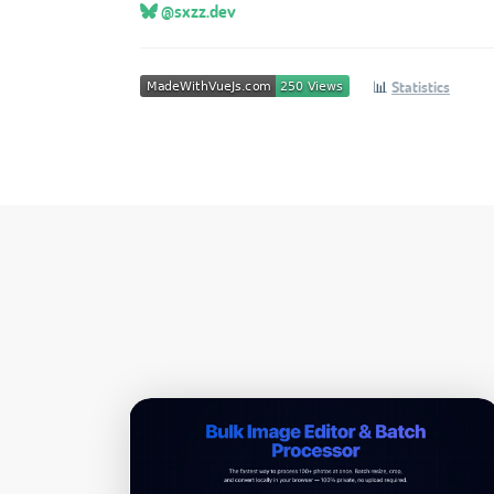
@sxzz.dev
📊
Statistics