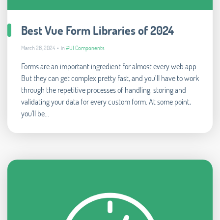
Best Vue Form Libraries of 2024
March 26, 2024 • in
#UI Components
Forms are an important ingredient for almost every web app.
But they can get complex pretty fast, and you’ll have to work
through the repetitive processes of handling, storing and
validating your data for every custom form. At some point,
you'll be...