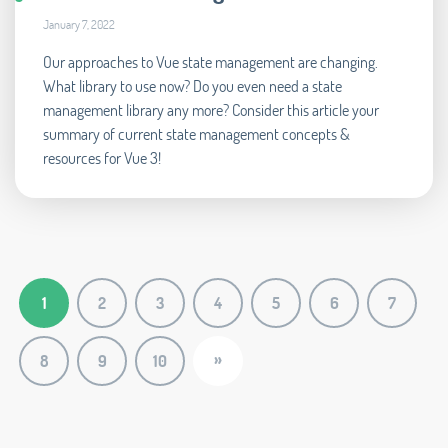
January 7, 2022
Our approaches to Vue state management are changing.
What library to use now? Do you even need a state
management library any more? Consider this article your
summary of current state management concepts &
resources for Vue 3!
1
2
3
4
5
6
7
»
8
9
10