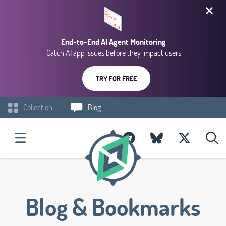
End-to-End AI Agent Monitoring
Catch AI app issues before they impact users
TRY FOR FREE
Collection
Blog
Blog & Bookmarks