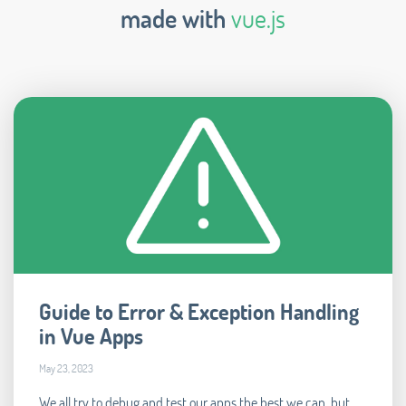
made with
vue.js
Guide to Error & Exception Handling
in Vue Apps
May 23, 2023
We all try to debug and test our apps the best we can, but