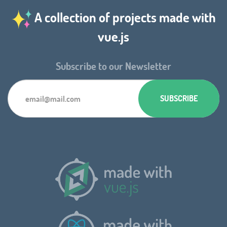
A collection of projects made with
vue.js
Subscribe to our Newsletter