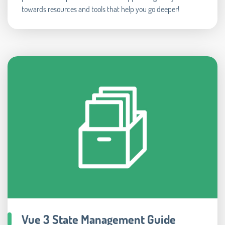
towards resources and tools that help you go deeper!
Vue 3 State Management Guide