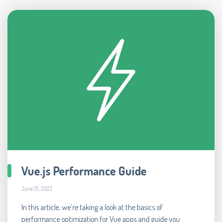
Vue.js Performance Guide
June 15, 2022
In this article, we’re taking a look at the basics of
performance optimization for Vue apps and guide you