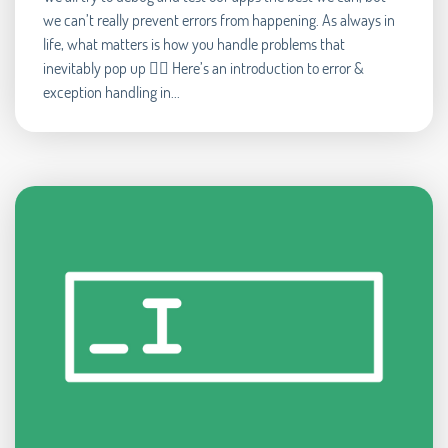
we can’t really prevent errors from happening. As always in
life, what matters is how you handle problems that
inevitably pop up 🧘‍♂️ Here’s an introduction to error &
exception handling in...