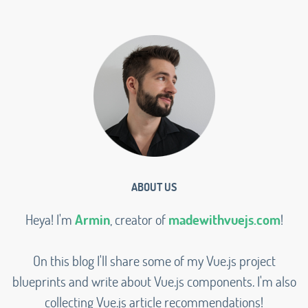
ABOUT US
Heya! I'm
Armin
, creator of
madewithvuejs.com
!
On this blog I'll share some of my Vue.js project
blueprints and write about Vue.js components. I'm also
collecting Vue.js article recommendations!