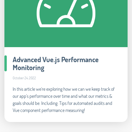
Advanced Vue.js Performance
Monitoring
October 24, 2022
In this article we're exploring how we can we keep track of
our app's performance over time and what our metrics &
goals should be. Including: Tips for automated audits and
Vue component performance measuring!