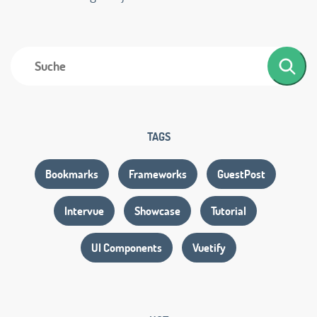
TAGS
Bookmarks
Frameworks
GuestPost
Intervue
Showcase
Tutorial
UI Components
Vuetify