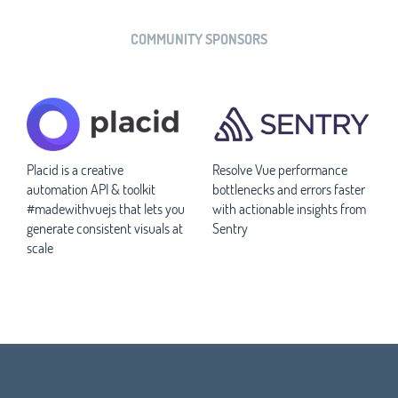
COMMUNITY SPONSORS
Placid is a creative
Resolve Vue performance
automation API & toolkit
bottlenecks and errors faster
#madewithvuejs that lets you
with actionable insights from
generate consistent visuals at
Sentry
scale