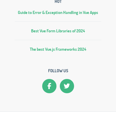
HOT
Guide to Error & Exception Handling in Vue Apps
Best Vue Form Libraries of 2024
The best Vue.js Frameworks 2024
FOLLOW US