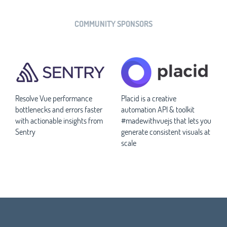
COMMUNITY SPONSORS
Resolve Vue performance
Placid is a creative
bottlenecks and errors faster
automation API & toolkit
with actionable insights from
#madewithvuejs that lets you
Sentry
generate consistent visuals at
scale