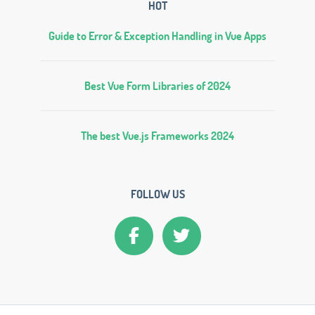
HOT
Guide to Error & Exception Handling in Vue Apps
Best Vue Form Libraries of 2024
The best Vue.js Frameworks 2024
FOLLOW US