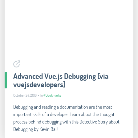
Advanced Vue.js Debugging [via
vuejsdevelopers]
October 24, 2018 • in
#Bookmarks
Debugging and reading a documentation are the most
important skills of a developer. Learn about the thought
process behind debugging with this Detective Story about
Debugging by Kevin Ball!