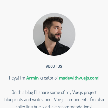
ABOUT US
Heya! I'm
Armin
, creator of
madewithvuejs.com
!
On this blog I'll share some of my Vue.js project
blueprints and write about Vue.js components. I'm also
collecting Vue.js article recommendations!