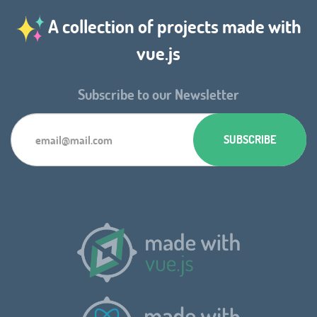
A collection of projects made with
vue.js
Subscribe to our Newsletter