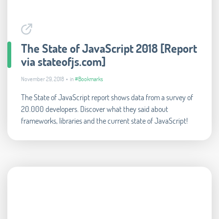
The State of JavaScript 2018 [Report
via stateofjs.com]
November 29, 2018 • in
#Bookmarks
The State of JavaScript report shows data from a survey of
20.000 developers. Discover what they said about
frameworks, libraries and the current state of JavaScript!