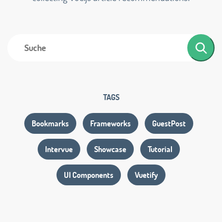
TAGS
Bookmarks
Frameworks
GuestPost
Intervue
Showcase
Tutorial
UI Components
Vuetify