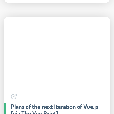
Plans of the next Iteration of Vue.js
[via The Vue Point]