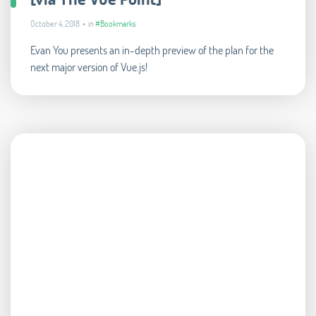
October 4, 2018 • in
#Bookmarks
Evan You presents an in-depth preview of the plan for the
next major version of Vue.js!