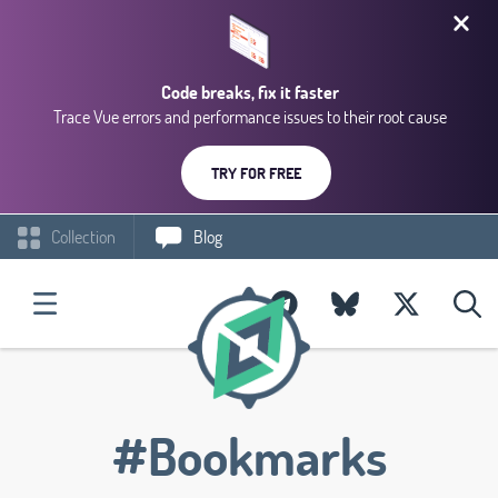
Code breaks, fix it faster
Trace Vue errors and performance issues to their root cause
TRY FOR FREE
Collection
Blog
#Bookmarks