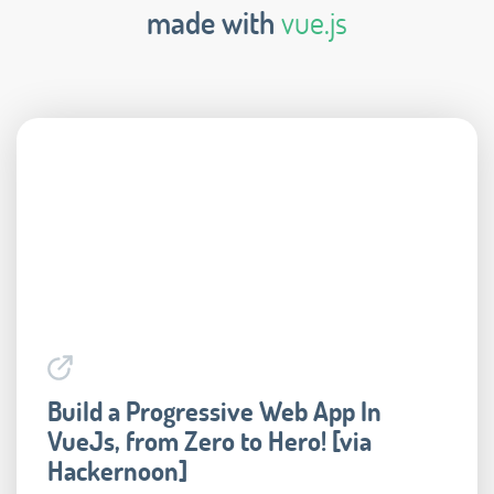
made with
vue.js
Build a Progressive Web App In
VueJs, from Zero to Hero! [via
Hackernoon]