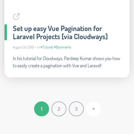
Set up easy Vue Pagination for
Laravel Projects [via Cloudways]
August 24, 2018 • in
#Tutorial
,
#Bookmarks
In his tutorial for Cloudways, Pardeep Kumar shows you how
to easily create a pagination with Vue and Laravel!
»
1
2
3