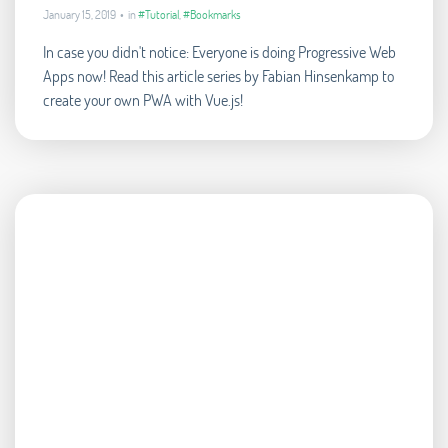
January 15, 2019 • in
#Tutorial
,
#Bookmarks
In case you didn't notice: Everyone is doing Progressive Web
Apps now! Read this article series by Fabian Hinsenkamp to
create your own PWA with Vue.js!