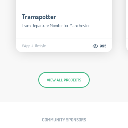
Tramspotter
Tram Departure Monitor for Manchester
#App
#Lifestyle
995
VIEW ALL PROJECTS
COMMUNITY SPONSORS