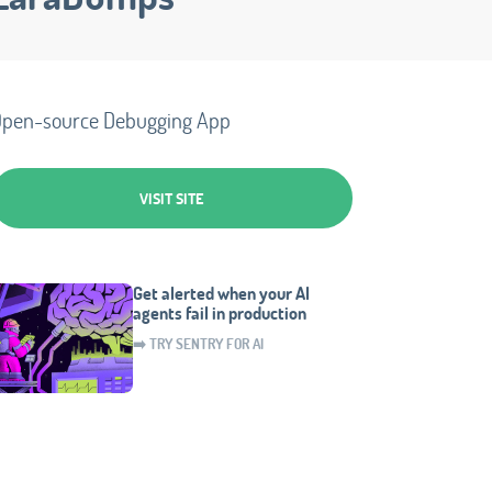
pen-source Debugging App
VISIT SITE
Get alerted when your AI
agents fail in production
➡️ TRY SENTRY FOR AI