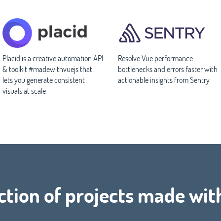
Placid is a creative automation API
Resolve Vue performance
& toolkit #madewithvuejs that
bottlenecks and errors faster with
lets you generate consistent
actionable insights from Sentry
visuals at scale
ction of projects made wit