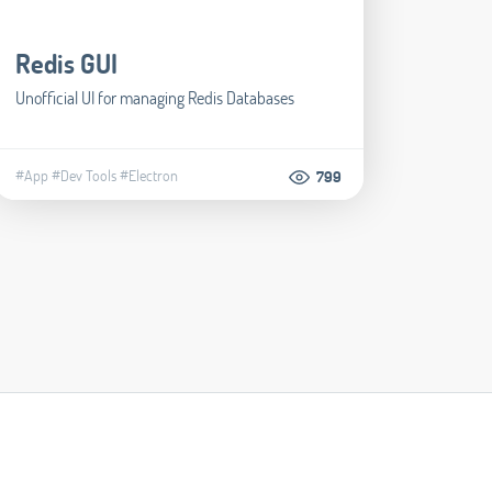
Redis GUI
Unofficial UI for managing Redis Databases
#App
#Dev Tools
#Electron
799