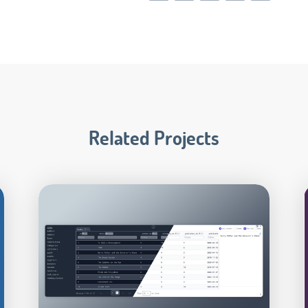
Related Projects