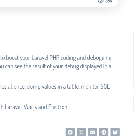
286
 to boost your Laravel PHP coding and debugging
 can see the result of your debug displayed in a
les at once, dump values in a table, monitor SQL
 Laravel, Vue.js and Electron."