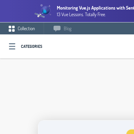
Monitoring Vue.js Applications with Sen
13 Vue Lessons. Totally Free.
Collection
Blog
CATEGORIES