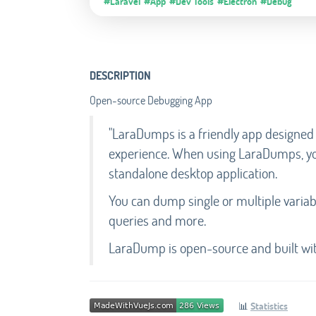
#Laravel
#App
#Dev Tools
#Electron
#Debug
DESCRIPTION
Open-source Debugging App
"LaraDumps is a friendly app designed
experience. When using LaraDumps, you
standalone desktop application.
You can dump single or multiple variab
queries and more.
LaraDump is open-source and built with
📊
Statistics