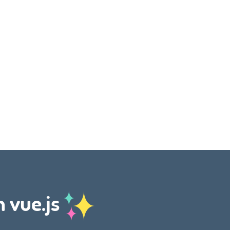
h vue.js