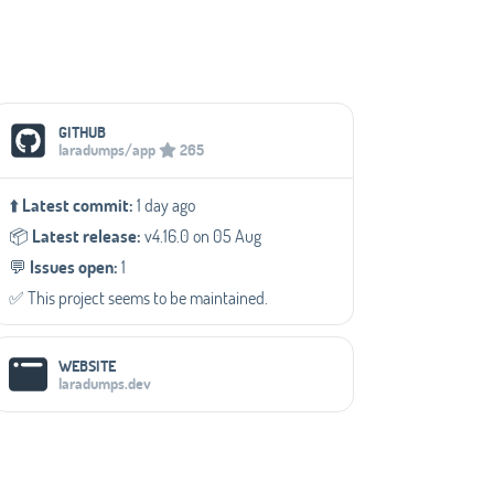
Social Media Links
GITHUB
laradumps/app
265
⬆️
Latest commit:
1 day ago
📦️
Latest release:
v4.16.0 on 05 Aug
💬️
Issues open:
1
✅️ This project seems to be maintained.
WEBSITE
laradumps.dev