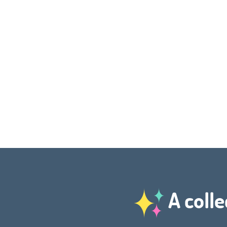
A colle