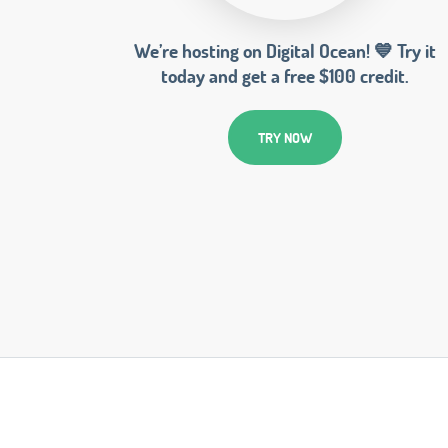
We’re hosting on Digital Ocean! 💙 Try it
today and get a free $100 credit.
TRY NOW