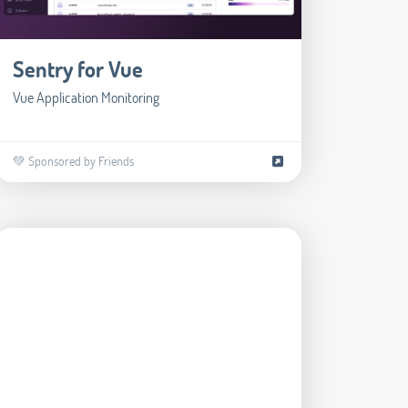
Sentry for Vue
Vue Application Monitoring
💚 Sponsored by Friends