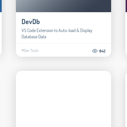
DevDb
VS Code Extension to Auto-load & Display
Database Data
#Dev Tools
642