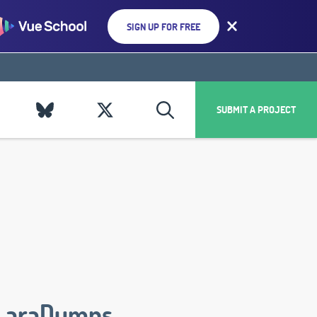
SIGN UP FOR FREE
SUBMIT A PROJECT
LaraDumps