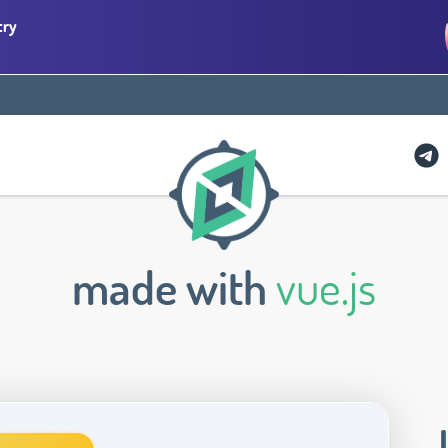
try
made with
vue.js