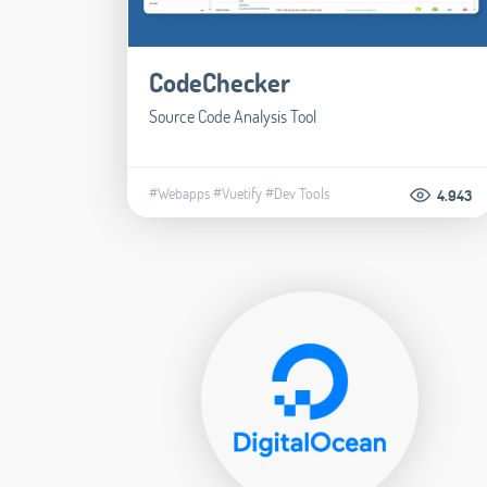
CodeChecker
Source Code Analysis Tool
#Webapps
#Vuetify
#Dev Tools
4.943