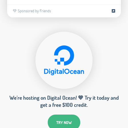
💚 Sponsored by Friends
We’re hosting on Digital Ocean! 💙 Try it today and
get a free $100 credit.
TRY NOW