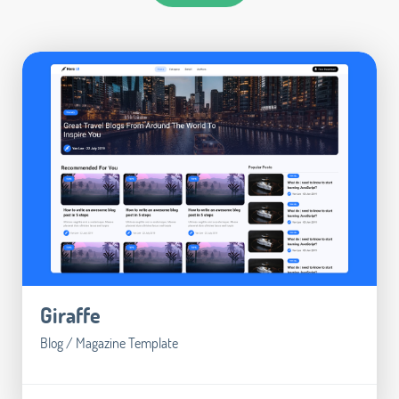
Giraffe
Blog / Magazine Template