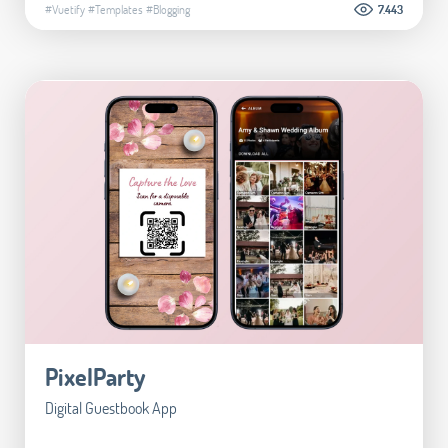
#Vuetify
#Templates
#Blogging
7.443
PixelParty
Digital Guestbook App