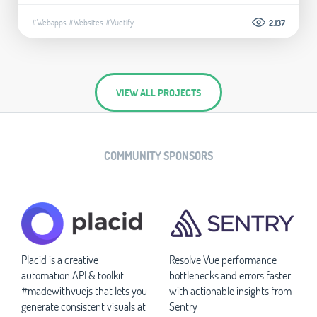
#Webapps
#Websites
#Vuetify
...
2.137
VIEW ALL PROJECTS
COMMUNITY SPONSORS
Placid is a creative
Resolve Vue performance
automation API & toolkit
bottlenecks and errors faster
#madewithvuejs that lets you
with actionable insights from
generate consistent visuals at
Sentry