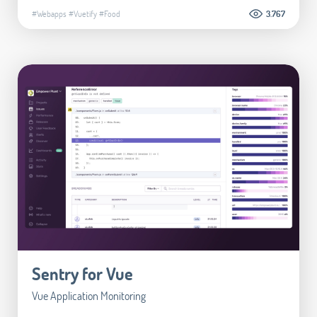
#Webapps
#Vuetify
#Food
3.767
Sentry for Vue
Vue Application Monitoring