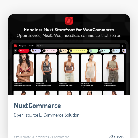
NuxtCommerce
Open-source E-Commerce Solution
#Boilerplate
#Templates
#Ecommerce
1.295