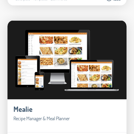
Mealie
Recipe Manager & Meal Planner