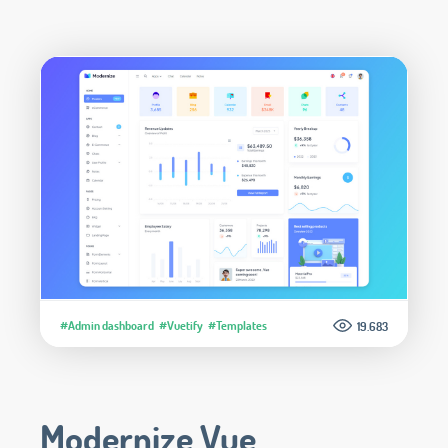
#Admin dashboard
#Vuetify
#Templates
19.683
Modernize Vue