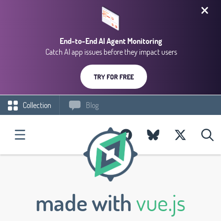
End-to-End AI Agent Monitoring
Catch AI app issues before they impact users
TRY FOR FREE
Collection
Blog
made with
vue.js