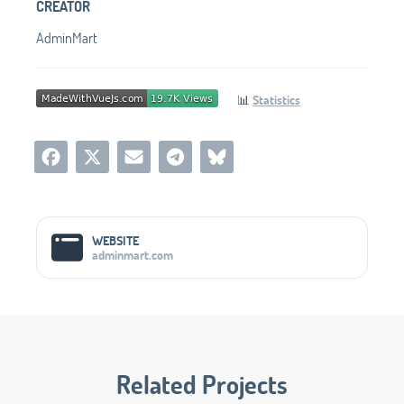
CREATOR
AdminMart
📊
Statistics
Social Media Links
WEBSITE
adminmart.com
Related Projects