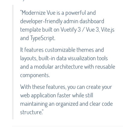
"Modernize Vue is a powerful and
developer-friendly admin dashboard
template built on Vuetify 3 / Vue 3, Vite.js
and TypeScript.
It features customizable themes and
layouts, built-in data visualization tools
and a modular architecture with reusable
components.
With these features, you can create your
web application faster while still
maintaining an organized and clear code
structure."