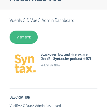
Vuetify 3 & Vue 3 Admin Dashboard
VISIT SITE
Stackoverflow and Firefox are
Dead? - Syntax.fm podcast #971
➡️ LISTEN NOW
DESCRIPTION
Vuetify 3 & Vue 3 Admin Dashboard