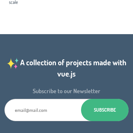
scale
A collection of projects made with
vue.js
Subscribe to our Newsletter